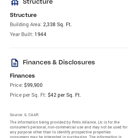
foundation
Structure
Structure
Building Area:
2,338 Sq. Ft.
Year Built:
1944
description
Finances & Disclosures
Finances
Price:
$99,900
Price per Sq. Ft:
$42 per Sq. Ft.
Source:
IL CAAR
The information being provided by Rmls Alliance, Llc is for the
consumer’s personal, non-commercial use and may not be used for
any purpose other than to identify prospective properties
consumers may be interested in purchasing. The information is