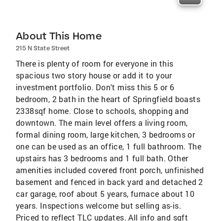
About This Home
215 N State Street
There is plenty of room for everyone in this
spacious two story house or add it to your
investment portfolio. Don't miss this 5 or 6
bedroom, 2 bath in the heart of Springfield boasts
2338sqf home. Close to schools, shopping and
downtown. The main level offers a living room,
formal dining room, large kitchen, 3 bedrooms or
one can be used as an office, 1 full bathroom. The
upstairs has 3 bedrooms and 1 full bath. Other
amenities included covered front porch, unfinished
basement and fenced in back yard and detached 2
car garage, roof about 5 years, furnace about 10
years. Inspections welcome but selling as-is.
Priced to reflect TLC updates. All info and sqft