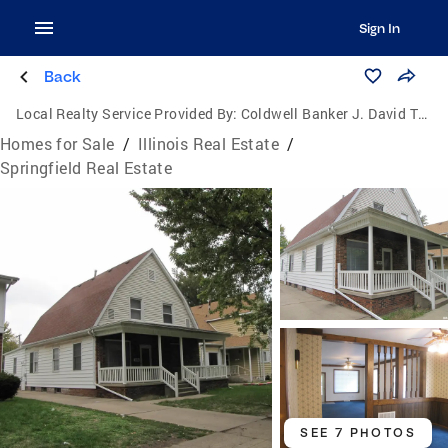
Sign In
Back
Local Realty Service Provided By:
Coldwell Banker J. David Thompson, Realty
Homes for Sale
/
Illinois Real Estate
/
Springfield Real Estate
SEE 7 PHOTOS