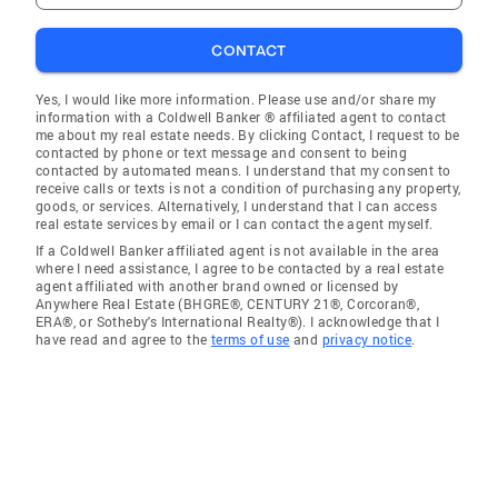
CONTACT
Yes, I would like more information. Please use and/or share my
information with a Coldwell Banker ® affiliated agent to contact
me about my real estate needs. By clicking Contact, I request to be
contacted by phone or text message and consent to being
contacted by automated means. I understand that my consent to
receive calls or texts is not a condition of purchasing any property,
goods, or services. Alternatively, I understand that I can access
real estate services by email or I can contact the agent myself.
If a Coldwell Banker affiliated agent is not available in the area
where I need assistance, I agree to be contacted by a real estate
agent affiliated with another brand owned or licensed by
Anywhere Real Estate (BHGRE®, CENTURY 21®, Corcoran®,
ERA®, or Sotheby's International Realty®). I acknowledge that I
have read and agree to the
terms of use
and
privacy notice
.