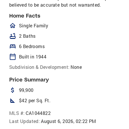
believed to be accurate but not warranted.
Home Facts
homeOutlined
Single Family
bathtub
2 Baths
bed
6 Bedrooms
calendar_today
Built in 1944
Subdivision & Development:
None
Price Summary
attach_money
99,900
square_foot
$42 per Sq. Ft.
MLS #:
CA1044822
Last Updated:
August 6, 2026, 02:22 PM