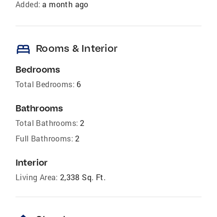
Added:
a month ago
bed
Rooms & Interior
Bedrooms
Total Bedrooms:
6
Bathrooms
Total Bathrooms:
2
Full Bathrooms:
2
Interior
Living Area:
2,338 Sq. Ft.