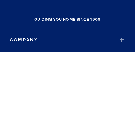
GUIDING YOU HOME SINCE 1906
COMPANY
RESOURCES
JOIN COLDWELL BANKER
Coldwell Banker Global Luxury
Coldwell Banker International
Coldwell Banker Commercial