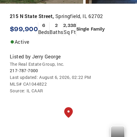
215 N State Street,
Springfield, IL 62702
6
2
2,338
$99,900
Single Family
Beds
Baths
Sq Ft
Active
Listed by
Jerry George
The Real Estate Group, Inc.
217-787-7000
Last updated:
August 6, 2026, 02:22 PM
MLS#
CA1044822
Source:
IL CAAR