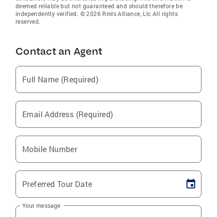
deemed reliable but not guaranteed and should therefore be
independently verified. © 2026 Rmls Alliance, Llc All rights
reserved.
Contact an Agent
Full Name (Required)
Email Address (Required)
Mobile Number
Preferred Tour Date
Your message