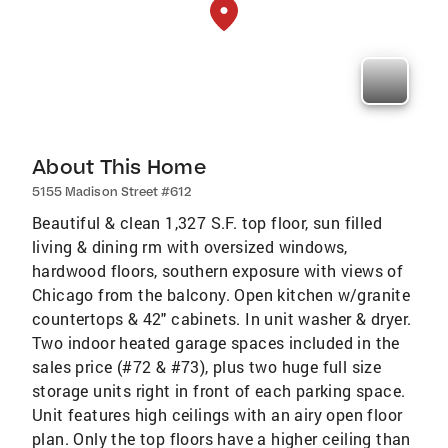
About This Home
5155 Madison Street #612
Beautiful & clean 1,327 S.F. top floor, sun filled
living & dining rm with oversized windows,
hardwood floors, southern exposure with views of
Chicago from the balcony. Open kitchen w/granite
countertops & 42" cabinets. In unit washer & dryer.
Two indoor heated garage spaces included in the
sales price (#72 & #73), plus two huge full size
storage units right in front of each parking space.
Unit features high ceilings with an airy open floor
plan. Only the top floors have a higher ceiling than