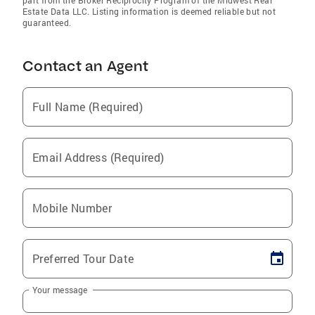
Estate Data LLC. Listing information is deemed reliable but not
guaranteed.
Contact an Agent
Full Name (Required)
Email Address (Required)
Mobile Number
Preferred Tour Date
Your message