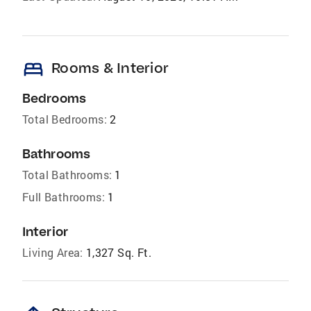
bed
Rooms & Interior
Bedrooms
Total Bedrooms:
2
Bathrooms
Total Bathrooms:
1
Full Bathrooms:
1
Interior
Living Area:
1,327 Sq. Ft.