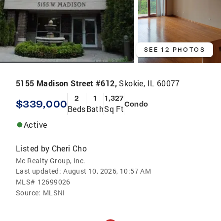
SEE 12 PHOTOS
5155 Madison Street #612,
Skokie, IL 60077
2
1
1,327
$339,000
Condo
Beds
Bath
Sq Ft
Active
Listed by
Cheri Cho
Mc Realty Group, Inc.
Last updated:
August 10, 2026, 10:57 AM
MLS#
12699026
Source:
MLSNI