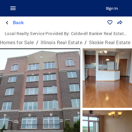
Sign In
Back
Local Realty Service Provided By:
Coldwell Banker Real Estate Group
Homes for Sale
/
Illinois Real Estate
/
Skokie Real Estate