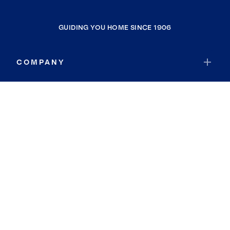
GUIDING YOU HOME SINCE 1906
COMPANY
RESOURCES
JOIN COLDWELL BANKER
Coldwell Banker Global Luxury
Coldwell Banker International
Coldwell Banker Commercial