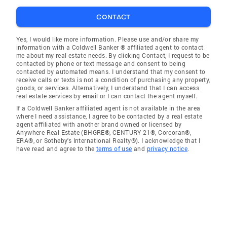
CONTACT
Yes, I would like more information. Please use and/or share my
information with a Coldwell Banker ® affiliated agent to contact
me about my real estate needs. By clicking Contact, I request to be
contacted by phone or text message and consent to being
contacted by automated means. I understand that my consent to
receive calls or texts is not a condition of purchasing any property,
goods, or services. Alternatively, I understand that I can access
real estate services by email or I can contact the agent myself.
If a Coldwell Banker affiliated agent is not available in the area
where I need assistance, I agree to be contacted by a real estate
agent affiliated with another brand owned or licensed by
Anywhere Real Estate (BHGRE®, CENTURY 21®, Corcoran®,
ERA®, or Sotheby's International Realty®). I acknowledge that I
have read and agree to the
terms of use
and
privacy notice
.