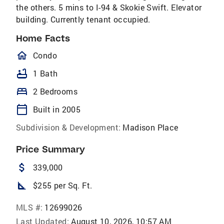
the others. 5 mins to I-94 & Skokie Swift. Elevator
building. Currently tenant occupied.
Home Facts
homeOutlined
Condo
bathtub
1 Bath
bed
2 Bedrooms
calendar_today
Built in 2005
Subdivision & Development:
Madison Place
Price Summary
attach_money
339,000
square_foot
$255 per Sq. Ft.
MLS #:
12699026
Last Updated:
August 10, 2026, 10:57 AM