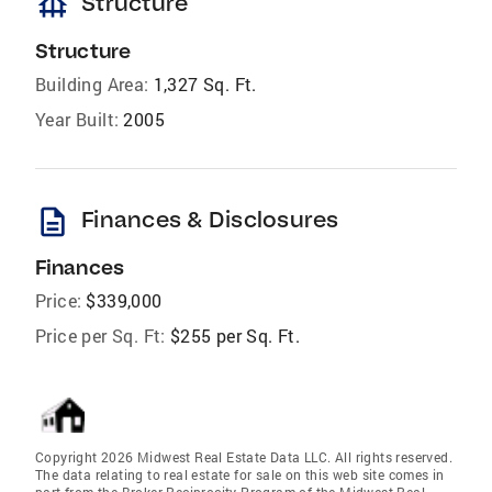
foundation
Structure
Structure
Building Area:
1,327 Sq. Ft.
Year Built:
2005
description
Finances & Disclosures
Finances
Price:
$339,000
Price per Sq. Ft:
$255 per Sq. Ft.
Copyright 2026 Midwest Real Estate Data LLC. All rights reserved.
The data relating to real estate for sale on this web site comes in
part from the Broker Reciprocity Program of the Midwest Real