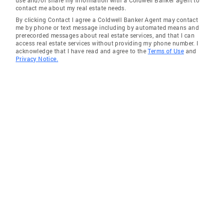
use and/or share my information with a Coldwell Banker agent to
contact me about my real estate needs.
By clicking Contact I agree a Coldwell Banker Agent may contact
me by phone or text message including by automated means and
prerecorded messages about real estate services, and that I can
access real estate services without providing my phone number. I
acknowledge that I have read and agree to the
Terms of Use
and
Privacy Notice.