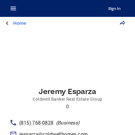
Sign In
Home
Jeremy Esparza
Coldwell Banker Real Estate Group
0
(815) 768-0828
(
Business
)
jesparza@coldwellhomes.com