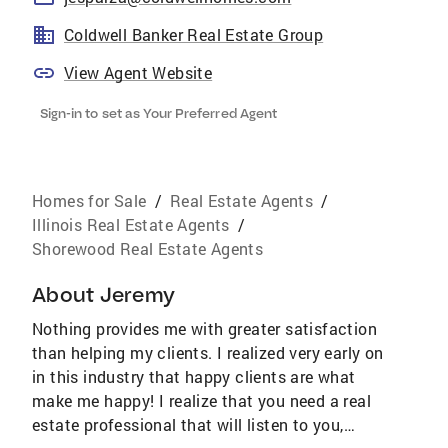
Coldwell Banker Real Estate Group
View Agent Website
Sign-in to set as Your Preferred Agent
Homes for Sale
/
Real Estate Agents
/
Illinois Real Estate Agents
/
Shorewood Real Estate Agents
About
Jeremy
Nothing provides me with greater satisfaction
than helping my clients. I realized very early on
in this industry that happy clients are what
make me happy! I realize that you need a real
estate professional that will listen to you,