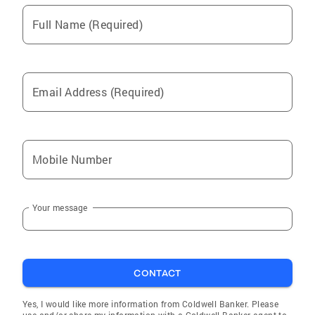
selling a property. I am your perfect partner!
Full Name (Required)
Email Address (Required)
Mobile Number
Your message
CONTACT
Yes, I would like more information from Coldwell Banker. Please