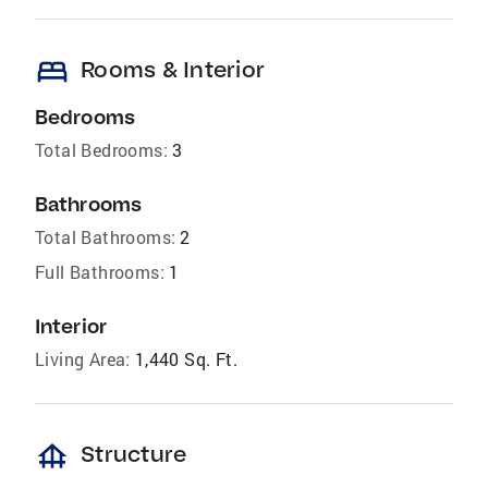
bed
Rooms & Interior
Bedrooms
Total Bedrooms:
3
Bathrooms
Total Bathrooms:
2
Full Bathrooms:
1
Interior
Living Area:
1,440 Sq. Ft.
foundation
Structure