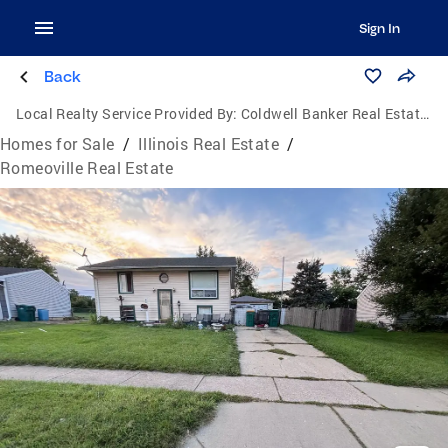
Sign In
Back
Local Realty Service Provided By:
Coldwell Banker Real Estate Group
Homes for Sale
/
Illinois Real Estate
/
Romeoville Real Estate