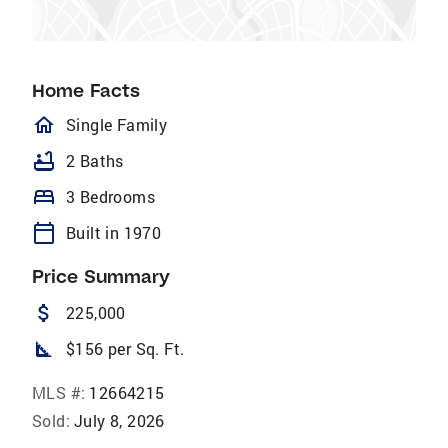
Home Facts
homeOutlined
Single Family
bathtub
2 Baths
bed
3 Bedrooms
calendar_today
Built in 1970
Price Summary
attach_money
225,000
square_foot
$156 per Sq. Ft.
MLS #:
12664215
Sold:
July 8, 2026