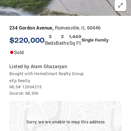
234 Gordon Avenue,
Romeoville, IL 60446
3
2
1,440
$220,000
Single Family
Beds
Baths
Sq Ft
Sold
Listed by
Aram Ghazaryan
Bought with HomeSmart Realty Group
eXp Realty
MLS#
12664215
Source:
MLSNI
Sorry, we are unable to map this address