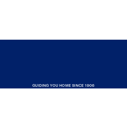
GUIDING YOU HOME SINCE 1906
COMPANY
RESOURCES