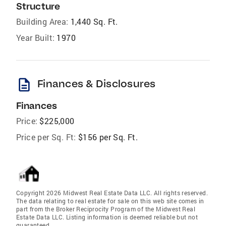
Structure
Building Area:
1,440 Sq. Ft.
Year Built:
1970
description
Finances & Disclosures
Finances
Price:
$225,000
Price per Sq. Ft:
$156 per Sq. Ft.
Copyright 2026 Midwest Real Estate Data LLC. All rights reserved.
The data relating to real estate for sale on this web site comes in
part from the Broker Reciprocity Program of the Midwest Real
Estate Data LLC. Listing information is deemed reliable but not
guaranteed.