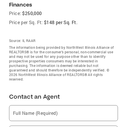
Finances
Price:
$250,000
Price per Sq. Ft:
$148 per Sq. Ft.
Source:
IL RAAR
The information being provided by NorthWest Illinois Alliance of
REALTORS® is for the consumer’s personal, non-commercial use
and may not be used for any purpose other than to identify
prospective properties consumers may be interested in
purchasing. The information is deemed reliable but not
guaranteed and should therefore be independently verified. ©
2026 NorthWest Illinois Alliance of REALTORS® All rights
reserved.
Contact an Agent
Full Name (Required)