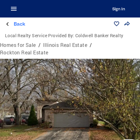
Sign In
Back
Local Realty Service Provided By:
Coldwell Banker Realty
Homes for Sale
/
Illinois Real Estate
/
Rockton Real Estate