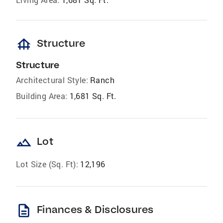
foundation
Structure
Structure
Architectural Style:
Ranch
Building Area:
1,681 Sq. Ft.
landscape
Lot
Lot Size (Sq. Ft):
12,196
description
Finances & Disclosures