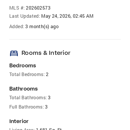
MLS #:
202602573
Last Updated:
May 24, 2026, 02:45 AM
Added:
3 month(s) ago
bed
Rooms & Interior
Bedrooms
Total Bedrooms:
2
Bathrooms
Total Bathrooms:
3
Full Bathrooms:
3
Interior
Living Area:
1,681 Sq. Ft.