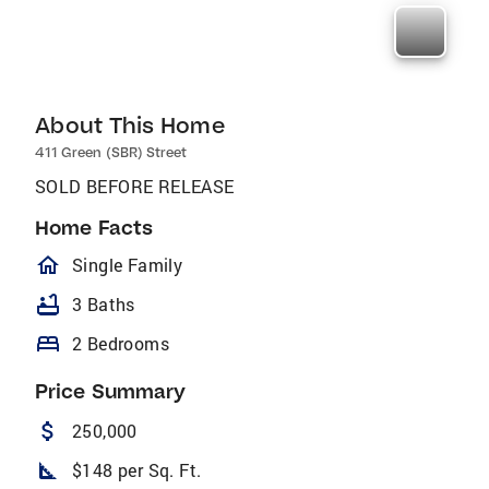
About This Home
411 Green (SBR) Street
SOLD BEFORE RELEASE
Home Facts
homeOutlined
Single Family
bathtub
3 Baths
bed
2 Bedrooms
Price Summary
attach_money
250,000
square_foot
$148 per Sq. Ft.