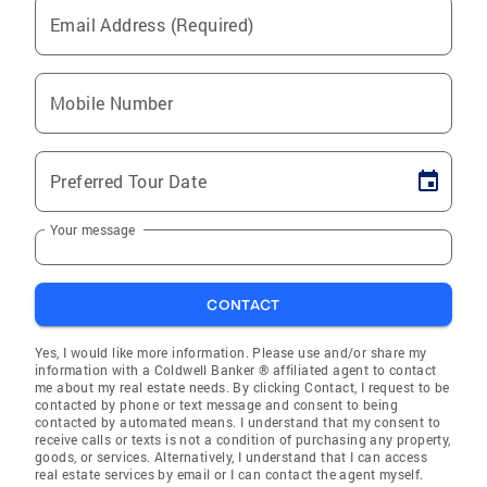
Email Address (Required)
Mobile Number
Preferred Tour Date
Your message
CONTACT
Yes, I would like more information. Please use and/or share my
information with a Coldwell Banker ® affiliated agent to contact
me about my real estate needs. By clicking Contact, I request to be
contacted by phone or text message and consent to being
contacted by automated means. I understand that my consent to
receive calls or texts is not a condition of purchasing any property,
goods, or services. Alternatively, I understand that I can access
real estate services by email or I can contact the agent myself.