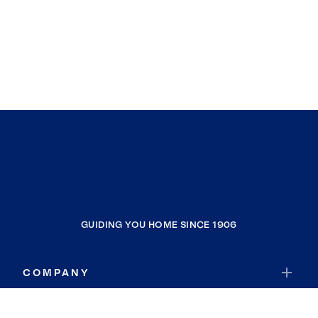
GUIDING YOU HOME SINCE 1906
COMPANY
RESOURCES