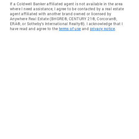
If a Coldwell Banker affiliated agent is not available in the area
where I need assistance, I agree to be contacted by a real estate
agent affiliated with another brand owned or licensed by
Anywhere Real Estate (BHGRE®, CENTURY 21®, Corcoran®,
ERA®, or Sotheby's International Realty®). I acknowledge that I
have read and agree to the
terms of use
and
privacy notice
.