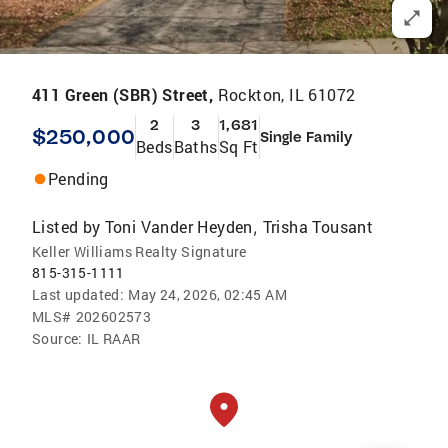
411 Green (SBR) Street,
Rockton, IL 61072
2
3
1,681
$250,000
Single Family
Beds
Baths
Sq Ft
Pending
Listed by
Toni Vander Heyden
Trisha Tousant
,
Keller Williams Realty Signature
815-315-1111
Last updated:
May 24, 2026, 02:45 AM
MLS#
202602573
Source:
IL RAAR