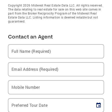
Copyright 2026 Midwest Real Estate Data LLC. All rights reserved.
The data relating to real estate for sale on this web site comes in
part from the Broker Reciprocity Program of the Midwest Real
Estate Data LLC. Listing information is deemed reliable but not
guaranteed.
Contact an Agent
Full Name (Required)
Email Address (Required)
Mobile Number
Preferred Tour Date