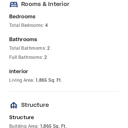
bed
Rooms & Interior
Bedrooms
Total Bedrooms:
4
Bathrooms
Total Bathrooms:
2
Full Bathrooms:
2
Interior
Living Area:
1,865 Sq. Ft.
foundation
Structure
Structure
Building Area:
1,865 Sq. Ft.