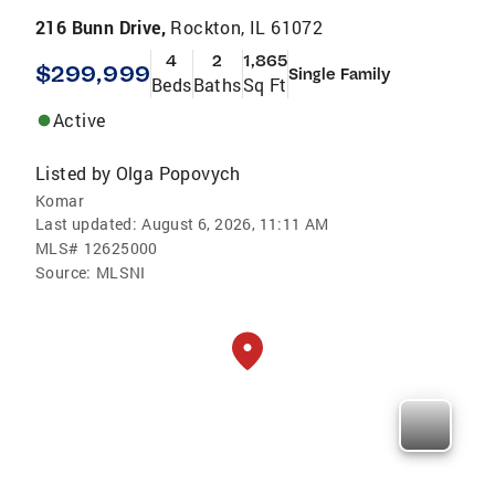
216 Bunn Drive,
Rockton, IL 61072
4
2
1,865
$299,999
Single Family
Beds
Baths
Sq Ft
Active
Listed by
Olga Popovych
Komar
Last updated:
August 6, 2026, 11:11 AM
MLS#
12625000
Source:
MLSNI