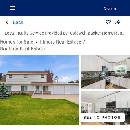
Sign In
Back
Local Realty Service Provided By:
Coldwell Banker HomeTrust Realtors
Homes for Sale
/
Illinois Real Estate
/
Rockton Real Estate
SEE 40 PHOTOS