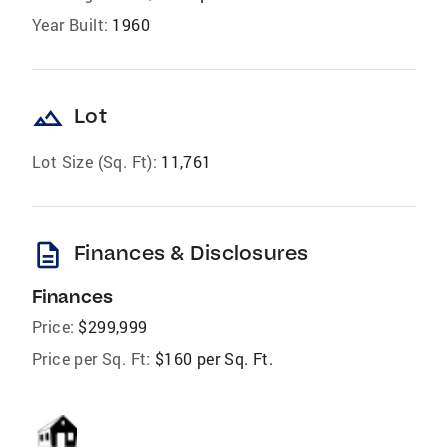
Year Built:
1960
landscape
Lot
Lot Size (Sq. Ft):
11,761
description
Finances & Disclosures
Finances
Price:
$299,999
Price per Sq. Ft:
$160 per Sq. Ft.