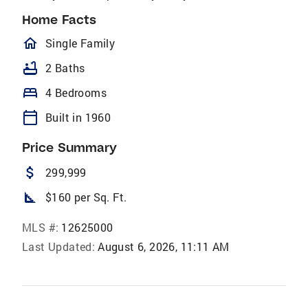
Home Facts
homeOutlined
Single Family
bathtub
2 Baths
bed
4 Bedrooms
calendar_today
Built in 1960
Price Summary
attach_money
299,999
square_foot
$160 per Sq. Ft.
MLS #:
12625000
Last Updated:
August 6, 2026, 11:11 AM