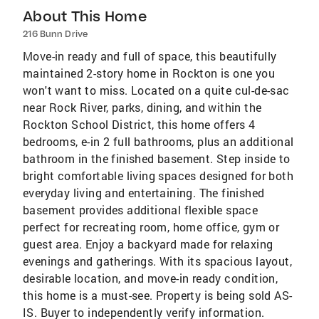
About This Home
216 Bunn Drive
Move-in ready and full of space, this beautifully
maintained 2-story home in Rockton is one you
won't want to miss. Located on a quite cul-de-sac
near Rock River, parks, dining, and within the
Rockton School District, this home offers 4
bedrooms, e-in 2 full bathrooms, plus an additional
bathroom in the finished basement. Step inside to
bright comfortable living spaces designed for both
everyday living and entertaining. The finished
basement provides additional flexible space
perfect for recreating room, home office, gym or
guest area. Enjoy a backyard made for relaxing
evenings and gatherings. With its spacious layout,
desirable location, and move-in ready condition,
this home is a must-see. Property is being sold AS-
IS. Buyer to independently verify information.