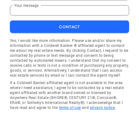
Your message
CONTACT
Yes, I would like more information. Please use and/or share my
information with a Coldwell Banker ® affiliated agent to contact
me about my real estate needs. By clicking Contact, I request to be
contacted by phone or text message and consent to being
contacted by automated means. I understand that my consent to
receive calls or texts is not a condition of purchasing any property,
goods, or services. Alternatively, I understand that I can access
real estate services by email or I can contact the agent myself.
If a Coldwell Banker affiliated agent is not available in the area
where I need assistance, I agree to be contacted by a real estate
agent affiliated with another brand owned or licensed by
Anywhere Real Estate (BHGRE®, CENTURY 21®, Corcoran®,
ERA®, or Sotheby's International Realty®). I acknowledge that I
have read and agree to the
terms of use
and
privacy notice
.