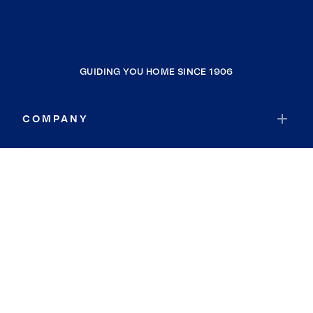
GUIDING YOU HOME SINCE 1906
COMPANY
RESOURCES
JOIN COLDWELL BANKER
Coldwell Banker Global Luxury
Coldwell Banker International
Coldwell Banker Commercial