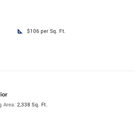
square_foot
$106 per Sq. Ft.
ior
g Area:
2,338 Sq. Ft.