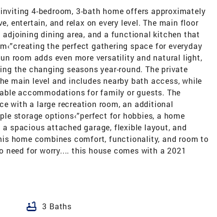
 inviting 4-bedroom, 3-bath home offers approximately
e, entertain, and relax on every level. The main floor
 adjoining dining area, and a functional kitchen that
om‹”creating the perfect gathering space for everyday
 sun room adds even more versatility and natural light,
oying the changing seasons year-round. The private
the main level and includes nearby bath access, while
able accommodations for family or guests. The
e with a large recreation room, an additional
le storage options‹”perfect for hobbies, a home
h a spacious attached garage, flexible layout, and
 this home combines comfort, functionality, and room to
 need for worry.... this house comes with a 2021
bathtub
3 Baths