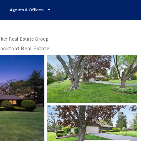
Agents & Offices
ker Real Estate Group
ockford Real Estate