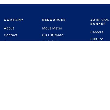
COMPANY
RESOURCES
JOIN CO
BANKER
About
Move Meter
Careers
Contact
CB Estimate
Culture
Press
Seller's Assurance
Production
Program
Leadership
Franchisin
Concierge Auctions
Diversity
Giving Back
CB Supports
St.Jude
Coldwell Banker
Blog
International Reach