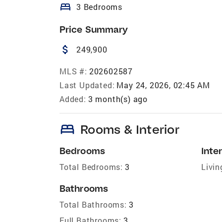
bed
3 Bedrooms
Price Summary
attach_money
249,900
MLS #:
202602587
Last Updated:
May 24, 2026, 02:45 AM
Added:
3 month(s) ago
bed
Rooms & Interior
Bedrooms
Inter
Total Bedrooms:
3
Livin
Bathrooms
Total Bathrooms:
3
Full Bathrooms:
3