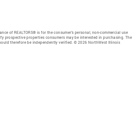
liance of REALTORS® is for the consumer’s personal, non-commercial use
ify prospective properties consumers may be interested in purchasing. The
ould therefore be independently verified. © 2026 NorthWest Illinois