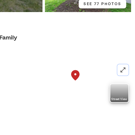
SEE 77 PHOTOS
 Family
Street View