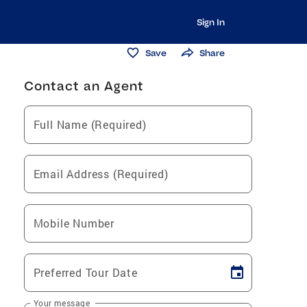
Sign In
Save
Share
Contact an Agent
Full Name (Required)
Email Address (Required)
Mobile Number
Preferred Tour Date
Your message