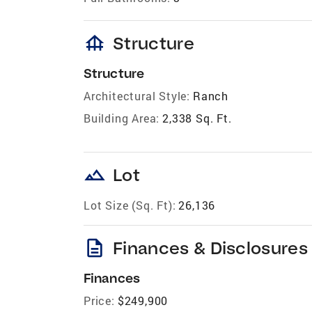
foundation
Structure
Structure
Architectural Style:
Ranch
Building Area:
2,338 Sq. Ft.
landscape
Lot
Lot Size (Sq. Ft):
26,136
description
Finances & Disclosures
Finances
Price:
$249,900