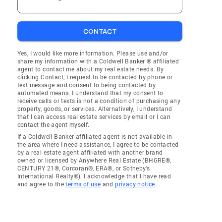
CONTACT
Yes, I would like more information. Please use and/or
share my information with a Coldwell Banker ® affiliated
agent to contact me about my real estate needs. By
clicking Contact, I request to be contacted by phone or
text message and consent to being contacted by
automated means. I understand that my consent to
receive calls or texts is not a condition of purchasing any
property, goods, or services. Alternatively, I understand
that I can access real estate services by email or I can
contact the agent myself.
If a Coldwell Banker affiliated agent is not available in
the area where I need assistance, I agree to be contacted
by a real estate agent affiliated with another brand
owned or licensed by Anywhere Real Estate (BHGRE®,
CENTURY 21®, Corcoran®, ERA®, or Sotheby's
International Realty®). I acknowledge that I have read
and agree to the
terms of use
and
privacy notice
.