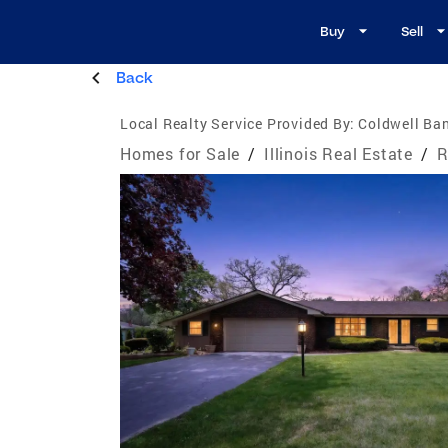
Buy
Sell
Back
Local Realty Service Provided By:
Coldwell Ban
Homes for Sale
/
Illinois Real Estate
/
R