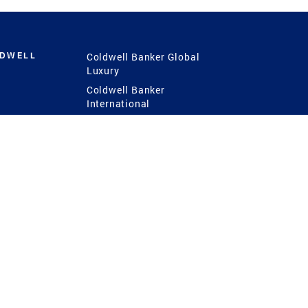
LDWELL
Coldwell Banker Global
Luxury
Coldwell Banker
International
Coldwell Banker Commercial
 Power
g