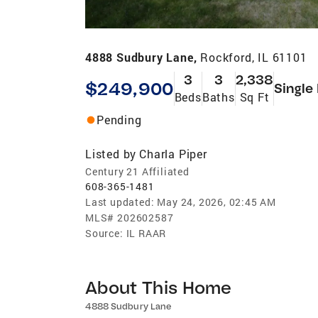
4888 Sudbury Lane,
Rockford, IL 61101
3
3
2,338
$249,900
Single
Beds
Baths
Sq Ft
Pending
Listed by
Charla Piper
Century 21 Affiliated
608-365-1481
Last updated:
May 24, 2026, 02:45 AM
MLS#
202602587
Source:
IL RAAR
About This Home
4888 Sudbury Lane