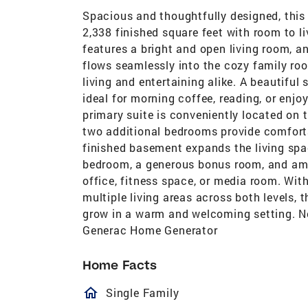
Spacious and thoughtfully designed, this
2,338 finished square feet with room to liv
features a bright and open living room, an
flows seamlessly into the cozy family ro
living and entertaining alike. A beautiful
ideal for morning coffee, reading, or enj
primary suite is conveniently located on 
two additional bedrooms provide comfort
finished basement expands the living spac
bedroom, a generous bonus room, and amp
office, fitness space, or media room. Wit
multiple living areas across both levels,
grow in a warm and welcoming setting. No
Generac Home Generator
Home Facts
homeOutlined
Single Family