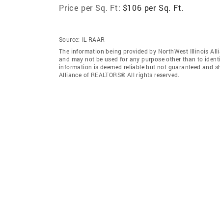
Price per Sq. Ft:
$106 per Sq. Ft.
Source:
IL RAAR
The information being provided by NorthWest Illinois Al
and may not be used for any purpose other than to ident
information is deemed reliable but not guaranteed and sh
Alliance of REALTORS® All rights reserved.