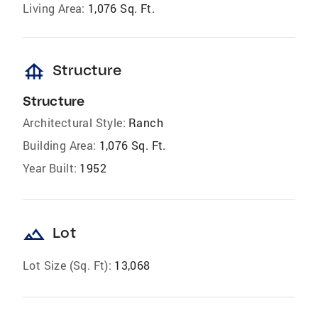
Living Area:
1,076 Sq. Ft.
foundation
Structure
Structure
Architectural Style:
Ranch
Building Area:
1,076 Sq. Ft.
Year Built:
1952
landscape
Lot
Lot Size (Sq. Ft):
13,068