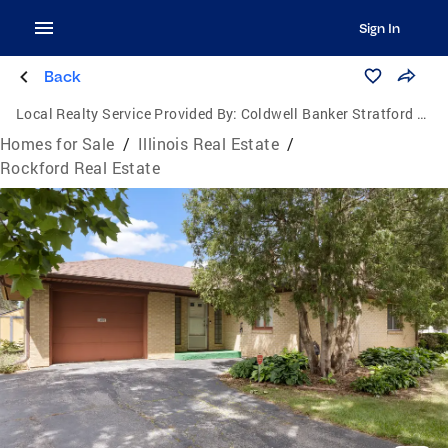
Sign In
Back
Local Realty Service Provided By:
Coldwell Banker Stratford Place
Homes for Sale
/
Illinois Real Estate
/
Rockford Real Estate