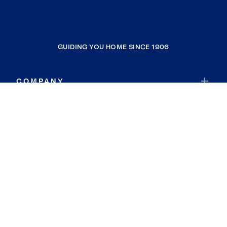
GUIDING YOU HOME SINCE 1906
COMPANY
RESOURCES
JOIN COLDWELL BANKER
Coldwell Banker Global Luxury
Coldwell Banker International
Coldwell Banker Commercial