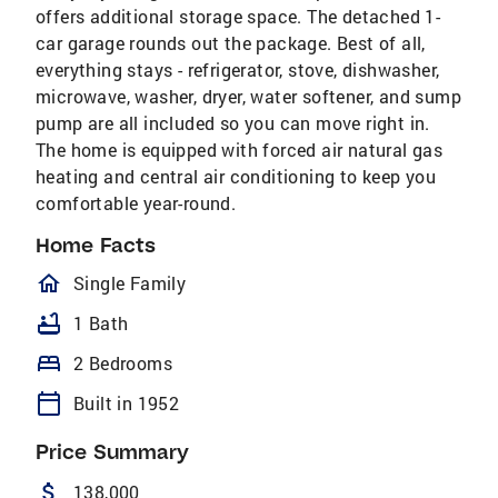
offers additional storage space. The detached 1-
car garage rounds out the package. Best of all,
everything stays - refrigerator, stove, dishwasher,
microwave, washer, dryer, water softener, and sump
pump are all included so you can move right in.
The home is equipped with forced air natural gas
heating and central air conditioning to keep you
comfortable year-round.
Home Facts
homeOutlined
Single Family
bathtub
1 Bath
bed
2 Bedrooms
calendar_today
Built in 1952
Price Summary
attach_money
138,000