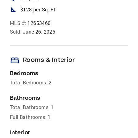
square_foot
$128 per Sq. Ft.
MLS #:
12653460
Sold:
June 26, 2026
bed
Rooms & Interior
Bedrooms
Total Bedrooms:
2
Bathrooms
Total Bathrooms:
1
Full Bathrooms:
1
Interior