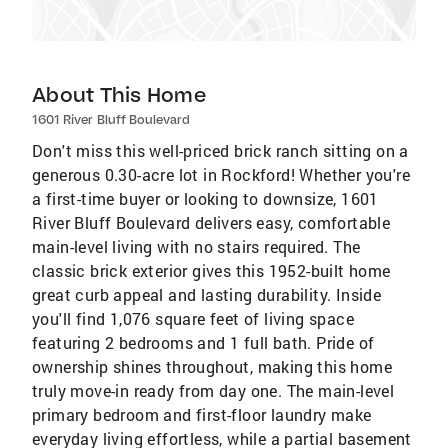
About This Home
1601 River Bluff Boulevard
Don't miss this well-priced brick ranch sitting on a
generous 0.30-acre lot in Rockford! Whether you're
a first-time buyer or looking to downsize, 1601
River Bluff Boulevard delivers easy, comfortable
main-level living with no stairs required. The
classic brick exterior gives this 1952-built home
great curb appeal and lasting durability. Inside
you'll find 1,076 square feet of living space
featuring 2 bedrooms and 1 full bath. Pride of
ownership shines throughout, making this home
truly move-in ready from day one. The main-level
primary bedroom and first-floor laundry make
everyday living effortless, while a partial basement