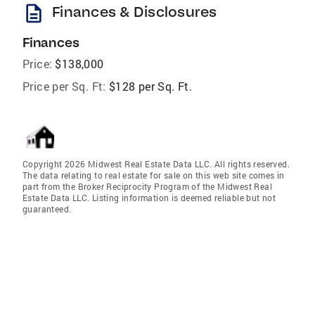
description
Finances & Disclosures
Finances
Price:
$138,000
Price per Sq. Ft:
$128 per Sq. Ft.
Copyright 2026 Midwest Real Estate Data LLC. All rights reserved.
The data relating to real estate for sale on this web site comes in
part from the Broker Reciprocity Program of the Midwest Real
Estate Data LLC. Listing information is deemed reliable but not
guaranteed.