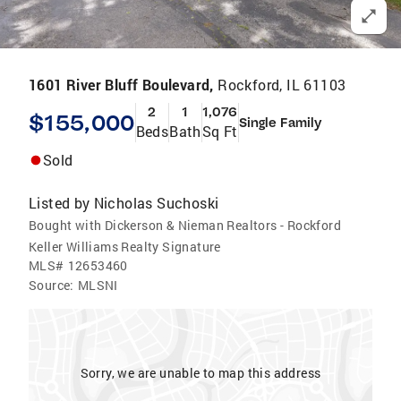
1601 River Bluff Boulevard,
Rockford, IL 61103
2
1
1,076
$155,000
Single Family
Beds
Bath
Sq Ft
Sold
Listed by
Nicholas Suchoski
Bought with Dickerson & Nieman Realtors - Rockford
Keller Williams Realty Signature
MLS#
12653460
Source:
MLSNI
Sorry, we are unable to map this address