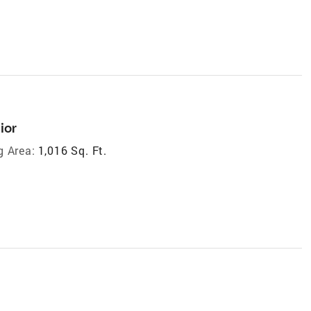
ior
g Area:
1,016 Sq. Ft.