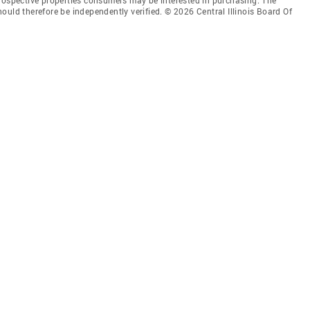
ould therefore be independently verified. © 2026 Central Illinois Board Of