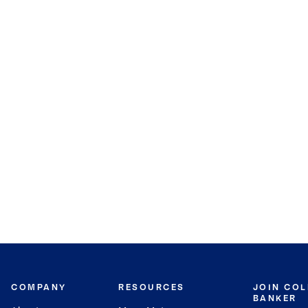
COMPANY
RESOURCES
JOIN CO
BANKER