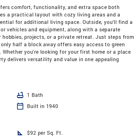
ers comfort, functionality, and extra space both
res a practical layout with cozy living areas and a
tial for additional living space. Outside, you’ll find a
for vehicles and equipment, along with a separate
obbies, projects, or a private retreat. Just steps from
 only half a block away offers easy access to green
 Whether you're looking for your first home or a place
ty delivers versatility and value in one appealing
bathtub
1 Bath
calendar_today
Built in 1940
square_foot
$92 per Sq. Ft.