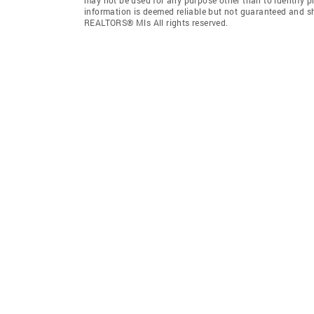
information is deemed reliable but not guaranteed and sh
REALTORS® Mls All rights reserved.