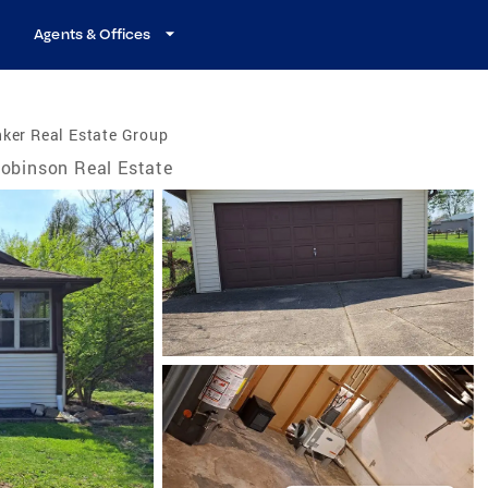
Agents & Offices
ker Real Estate Group
obinson Real Estate