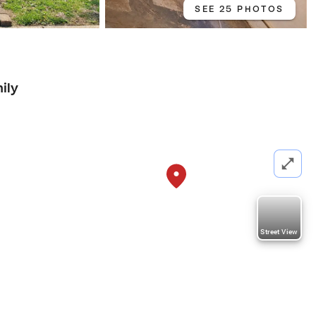
SEE 25 PHOTOS
ily
Street View