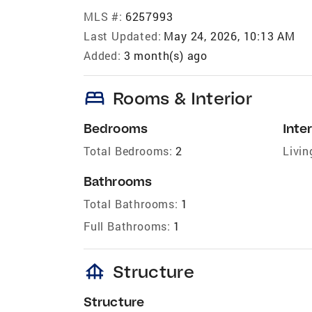
MLS #:
6257993
Last Updated:
May 24, 2026, 10:13 AM
Added:
3 month(s) ago
bed
Rooms & Interior
Bedrooms
Inter
Total Bedrooms:
2
Livin
Bathrooms
Total Bathrooms:
1
Full Bathrooms:
1
foundation
Structure
Structure