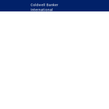
Coldwell Banker
International
Coldwell Banker Commercial
 Power
g