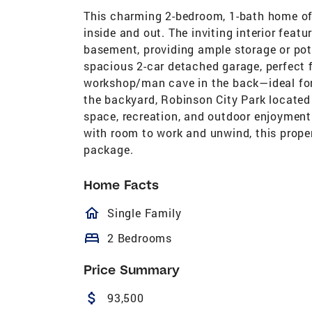
This charming 2-bedroom, 1-bath home off
inside and out. The inviting interior featu
basement, providing ample storage or poten
spacious 2-car detached garage, perfect 
workshop/man cave in the back—ideal for h
the backyard, Robinson City Park located
space, recreation, and outdoor enjoyment.
with room to work and unwind, this proper
package.
Home Facts
homeOutlined
Single Family
bed
2 Bedrooms
Price Summary
attach_money
93,500