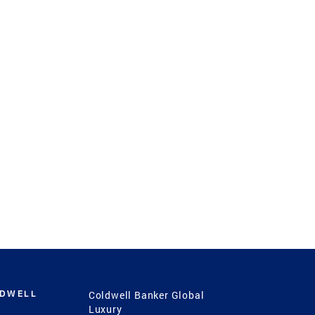
LDWELL
Coldwell Banker Global
Luxury