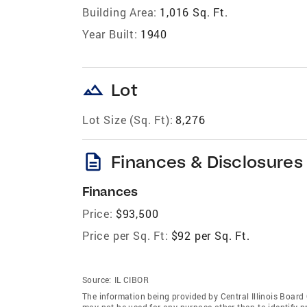
Building Area:
1,016 Sq. Ft.
Year Built:
1940
landscape
Lot
Lot Size (Sq. Ft):
8,276
description
Finances & Disclosures
Finances
Price:
$93,500
Price per Sq. Ft:
$92 per Sq. Ft.
Source:
IL CIBOR
The information being provided by Central Illinois Boar
may not be used for any purpose other than to identify 