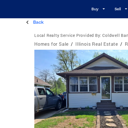
Buy
Sell
Back
Local Realty Service Provided By:
Coldwell Ban
Homes for Sale
/
Illinois Real Estate
/
R