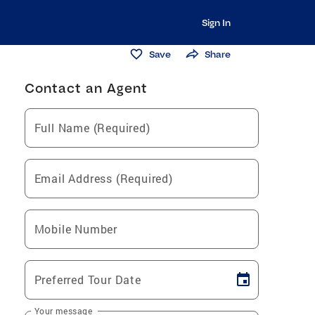
Sign In
Save
Share
Contact an Agent
Full Name (Required)
Email Address (Required)
Mobile Number
Preferred Tour Date
Your message