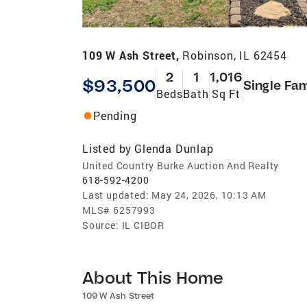
109 W Ash Street,
Robinson, IL 62454
2
1
1,016
$93,500
Single Fam
Beds
Bath
Sq Ft
Pending
Listed by
Glenda Dunlap
United Country Burke Auction And Realty
618-592-4200
Last updated:
May 24, 2026, 10:13 AM
MLS#
6257993
Source:
IL CIBOR
About This Home
109 W Ash Street