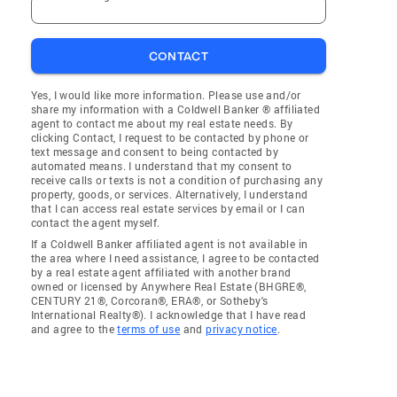
CONTACT
Yes, I would like more information. Please use and/or
share my information with a Coldwell Banker ® affiliated
agent to contact me about my real estate needs. By
clicking Contact, I request to be contacted by phone or
text message and consent to being contacted by
automated means. I understand that my consent to
receive calls or texts is not a condition of purchasing any
property, goods, or services. Alternatively, I understand
that I can access real estate services by email or I can
contact the agent myself.
If a Coldwell Banker affiliated agent is not available in
the area where I need assistance, I agree to be contacted
by a real estate agent affiliated with another brand
owned or licensed by Anywhere Real Estate (BHGRE®,
CENTURY 21®, Corcoran®, ERA®, or Sotheby's
International Realty®). I acknowledge that I have read
and agree to the
terms of use
and
privacy notice
.