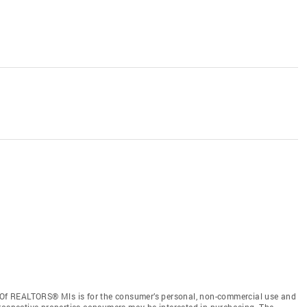
d Of REALTORS® Mls is for the consumer’s personal, non-commercial use and
prospective properties consumers may be interested in purchasing. The