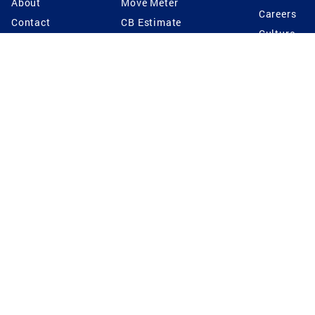
About
Move Meter
Careers
Contact
CB Estimate
Culture
Press
Seller's Assurance
Production
Program
Leadership
Franchisin
Concierge Auctions
Diversity
Giving Back
CB Supports
St.Jude
Coldwell Banker
Blog
International Reach
Privacy Notice