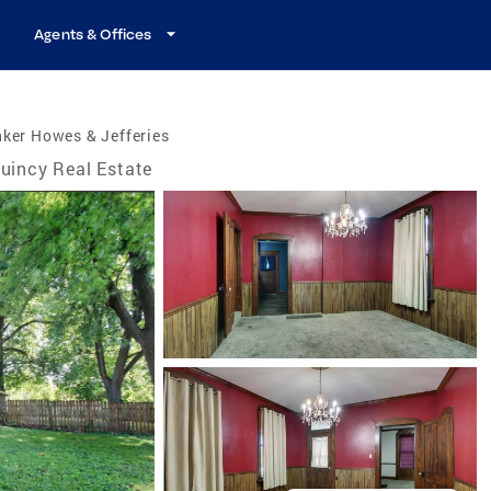
Agents & Offices
ker Howes & Jefferies
uincy Real Estate