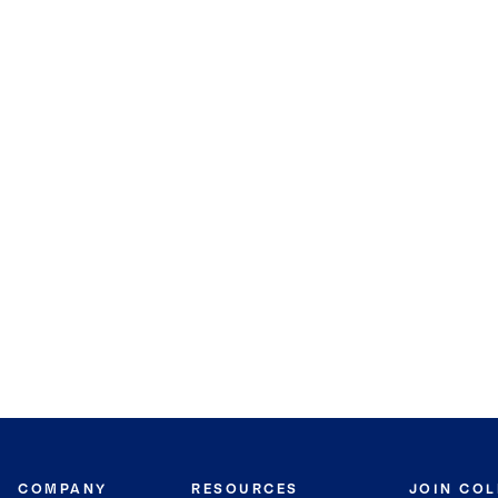
COMPANY
RESOURCES
JOIN CO