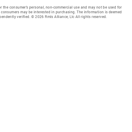
for the consumer’s personal, non-commercial use and may not be used for
es consumers may be interested in purchasing. The information is deemed
endently verified. © 2026 Rmls Alliance, Llc All rights reserved.