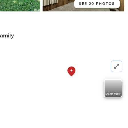
SEE 20 PHOTOS
Family
Street View