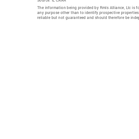
The information being provided by Rmls Alliance, Llc is 
any purpose other than to identify prospective properti
reliable but not guaranteed and should therefore be indep