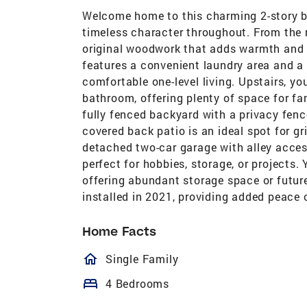
Welcome home to this charming 2-story b
timeless character throughout. From the m
original woodwork that adds warmth and 
features a convenient laundry area and a 
comfortable one-level living. Upstairs, yo
bathroom, offering plenty of space for fam
fully fenced backyard with a privacy fence
covered back patio is an ideal spot for gri
detached two-car garage with alley acces
perfect for hobbies, storage, or projects. 
offering abundant storage space or future
installed in 2021, providing added peace 
Home Facts
homeOutlined
Single Family
bed
4 Bedrooms