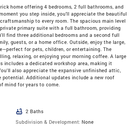
rick home offering 4 bedrooms, 2 full bathrooms, and
oment you step inside, you'll appreciate the beautiful
craftsmanship to every room. The spacious main level
private primary suite with a full bathroom, providing
u'll find three additional bedrooms and a second full
ily, guests, or a home office. Outside, enjoy the large,
—perfect for pets, children, or entertaining. The
lling, relaxing, or enjoying your morning coffee. A large
s includes a dedicated workshop area, making it
You'll also appreciate the expansive unfinished attic,
 potential. Additional updates include a new roof
of mind for years to come.
bathtub
2 Baths
Subdivision & Development:
None