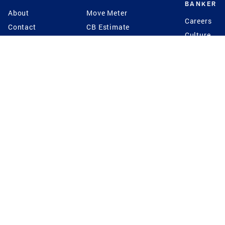
BANKER
About
Move Meter
Careers
Contact
CB Estimate
Culture
Press
Seller's Assurance
Production
Program
Leadership
Franchisin
Concierge Auctions
Diversity
Giving Back
CB Supports
St.Jude
Coldwell Banker
Blog
International Reach
Privacy Notice