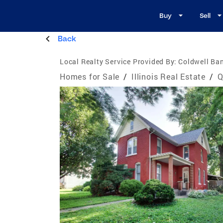
Buy
Sell
Back
Local Realty Service Provided By:
Coldwell Ban
Homes for Sale
/
Illinois Real Estate
/
Q