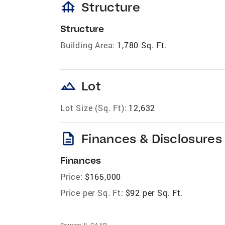
foundation
Structure
Structure
Building Area:
1,780 Sq. Ft.
landscape
Lot
Lot Size (Sq. Ft):
12,632
description
Finances & Disclosures
Finances
Price:
$165,000
Price per Sq. Ft:
$92 per Sq. Ft.
Source:
IL CAAR