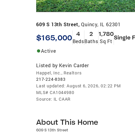
609 S 13th Street,
Quincy, IL 62301
4
2
1,780
$165,000
Single 
Beds
Baths
Sq Ft
Active
Listed by
Kevin Carder
Happel, Inc., Realtors
217-224-8383
Last updated:
August 6, 2026, 02:22 PM
MLS#
CA1044980
Source:
IL CAAR
About This Home
609 S 13th Street