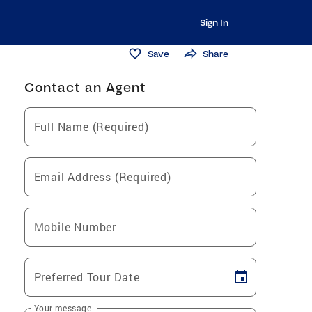
Sign In
Save
Share
Contact an Agent
Full Name (Required)
Email Address (Required)
Mobile Number
Preferred Tour Date
Your message