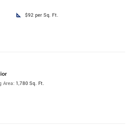
square_foot
$92 per Sq. Ft.
ior
g Area:
1,780 Sq. Ft.