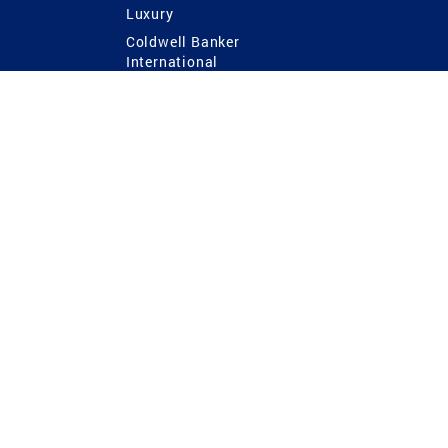
Luxury
Coldwell Banker
International
Coldwell Banker Commercial
 Power
g