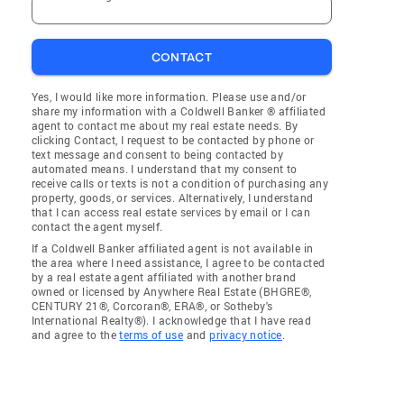
CONTACT
Yes, I would like more information. Please use and/or
share my information with a Coldwell Banker ® affiliated
agent to contact me about my real estate needs. By
clicking Contact, I request to be contacted by phone or
text message and consent to being contacted by
automated means. I understand that my consent to
receive calls or texts is not a condition of purchasing any
property, goods, or services. Alternatively, I understand
that I can access real estate services by email or I can
contact the agent myself.
If a Coldwell Banker affiliated agent is not available in
the area where I need assistance, I agree to be contacted
by a real estate agent affiliated with another brand
owned or licensed by Anywhere Real Estate (BHGRE®,
CENTURY 21®, Corcoran®, ERA®, or Sotheby's
International Realty®). I acknowledge that I have read
and agree to the
terms of use
and
privacy notice
.