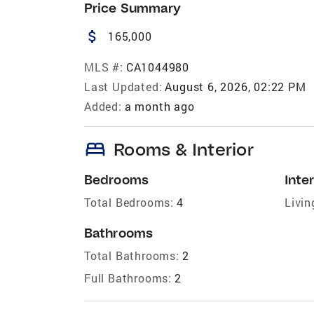
Price Summary
attach_money
165,000
MLS #:
CA1044980
Last Updated:
August 6, 2026, 02:22 PM
Added:
a month ago
bed
Rooms & Interior
Bedrooms
Inter
Total Bedrooms:
4
Livin
Bathrooms
Total Bathrooms:
2
Full Bathrooms:
2