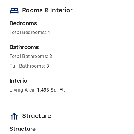
bed
Rooms & Interior
Bedrooms
Total Bedrooms:
4
Bathrooms
Total Bathrooms:
3
Full Bathrooms:
3
Interior
Living Area:
1,495 Sq. Ft.
foundation
Structure
Structure