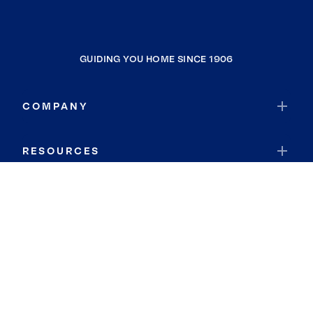
GUIDING YOU HOME SINCE 1906
COMPANY
RESOURCES
JOIN COLDWELL BANKER
Coldwell Banker Global Luxury
Coldwell Banker International
Coldwell Banker Commercial