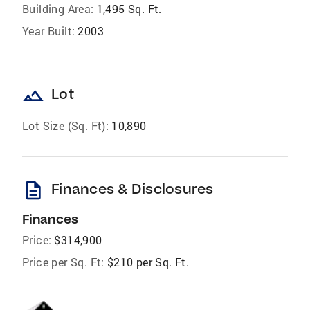
Building Area:
1,495 Sq. Ft.
Year Built:
2003
landscape
Lot
Lot Size (Sq. Ft):
10,890
description
Finances & Disclosures
Finances
Price:
$314,900
Price per Sq. Ft:
$210 per Sq. Ft.