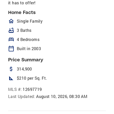
it has to offer!
Home Facts
homeOutlined
Single Family
bathtub
3 Baths
bed
4 Bedrooms
calendar_today
Built in 2003
Price Summary
attach_money
314,900
square_foot
$210 per Sq. Ft.
MLS #:
12697719
Last Updated:
August 10, 2026, 08:30 AM