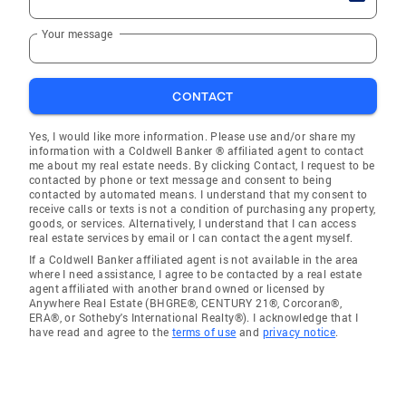
Your message
CONTACT
Yes, I would like more information. Please use and/or share my
information with a Coldwell Banker ® affiliated agent to contact
me about my real estate needs. By clicking Contact, I request to be
contacted by phone or text message and consent to being
contacted by automated means. I understand that my consent to
receive calls or texts is not a condition of purchasing any property,
goods, or services. Alternatively, I understand that I can access
real estate services by email or I can contact the agent myself.
If a Coldwell Banker affiliated agent is not available in the area
where I need assistance, I agree to be contacted by a real estate
agent affiliated with another brand owned or licensed by
Anywhere Real Estate (BHGRE®, CENTURY 21®, Corcoran®,
ERA®, or Sotheby's International Realty®). I acknowledge that I
have read and agree to the
terms of use
and
privacy notice
.