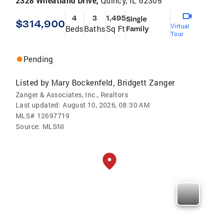
2328 Wheatland Drive,
Quincy, IL 62305
4
3
1,495
Single
$314,900
Virtual
Beds
Baths
Sq Ft
Family
Tour
Pending
Listed by
Mary Bockenfeld
Bridgett Zanger
,
Zanger & Associates, Inc., Realtors
Last updated:
August 10, 2026, 08:30 AM
MLS#
12697719
Source:
MLSNI