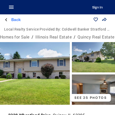
Sign In
Back
Local Realty Service Provided By:
Coldwell Banker Stratford Place
Homes for Sale
/
Illinois Real Estate
/
Quincy Real Estate
SEE 25 PHOTOS