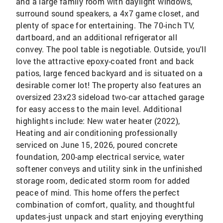
and a large family room with daylight windows,
surround sound speakers, a 4x7 game closet, and
plenty of space for entertaining. The 70-inch TV,
dartboard, and an additional refrigerator all
convey. The pool table is negotiable. Outside, you'll
love the attractive epoxy-coated front and back
patios, large fenced backyard and is situated on a
desirable corner lot! The property also features an
oversized 23x23 sideload two-car attached garage
for easy access to the main level. Additional
highlights include: New water heater (2022),
Heating and air conditioning professionally
serviced on June 15, 2026, poured concrete
foundation, 200-amp electrical service, water
softener conveys and utility sink in the unfinished
storage room, dedicated storm room for added
peace of mind. This home offers the perfect
combination of comfort, quality, and thoughtful
updates-just unpack and start enjoying everything