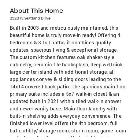
About This Home
2328 Wheatland Drive
Built in 2003 and meticulously maintained, this
beautiful home is truly move-in ready! Offering 4
bedrooms & 3 full baths, it combines quality
updates, spacious living & exceptional storage.
The custom kitchen features oak shaker-style
cabinetry, ceramic tile backsplash, deep well sink,
large center island with additional storage, all
appliances convey & sliding doors leading to the
14x14 covered back patio. The spacious main floor
primary suite includes a 5x7 walk-in closet & an
updated bath in 2021 with a tiled walk-in shower
and newer vanity base. Main-floor laundry with
built-in shelving adds everyday convenience. The
finished lower level offers the 4th bedroom, full
bath, utility/storage room, storm room, game room