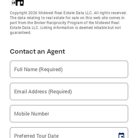
Copyright 2026 Midwest Real Estate Data LLC. All rights reserved.
The data relating to real estate for sale on this web site comes in
part from the Broker Reciprocity Program of the Midwest Real
Estate Data LLC. Listing information is deemed reliable but not
guaranteed.
Contact an Agent
Full Name (Required)
Email Address (Required)
Mobile Number
Preferred Tour Date