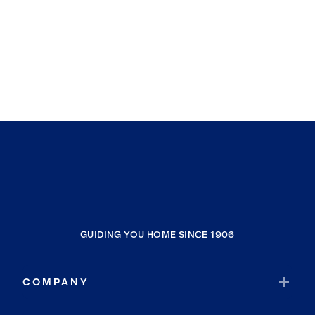
GUIDING YOU HOME SINCE 1906
COMPANY