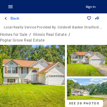
Sign In
Back
Local Realty Service Provided By:
Coldwell Banker Stratford Place
Homes for Sale
/
Illinois Real Estate
/
Poplar Grove Real Estate
SEE 39 PHOTOS