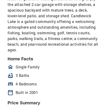
the attached 2-car garage with storage shelves, a
spacious backyard with mature trees, a deck,
lower-level patio, and storage shed. Candlewick
Lake is a gated community offering a welcoming
atmosphere and outstanding amenities, including
fishing, boating, swimming, golf, tennis courts,
parks, walking trails, a fitness center, a community
beach, and year-round recreational activities for all
ages.
Home Facts
homeOutlined
Single Family
bathtub
3 Baths
bed
4 Bedrooms
calendar_today
Built in 2001
Price Summary