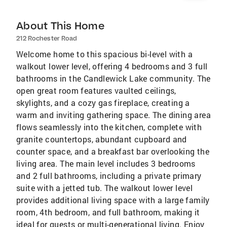
About This Home
212 Rochester Road
Welcome home to this spacious bi-level with a
walkout lower level, offering 4 bedrooms and 3 full
bathrooms in the Candlewick Lake community. The
open great room features vaulted ceilings,
skylights, and a cozy gas fireplace, creating a
warm and inviting gathering space. The dining area
flows seamlessly into the kitchen, complete with
granite countertops, abundant cupboard and
counter space, and a breakfast bar overlooking the
living area. The main level includes 3 bedrooms
and 2 full bathrooms, including a private primary
suite with a jetted tub. The walkout lower level
provides additional living space with a large family
room, 4th bedroom, and full bathroom, making it
ideal for guests or multi-generational living. Enjoy