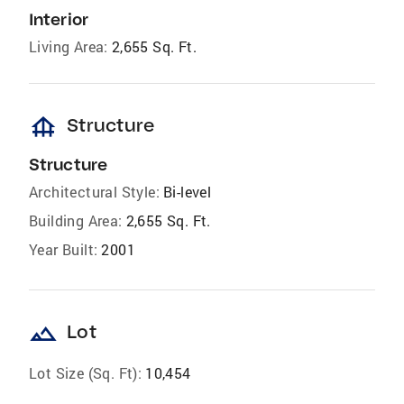
Interior
Living Area:
2,655 Sq. Ft.
foundation
Structure
Structure
Architectural Style:
Bi-level
Building Area:
2,655 Sq. Ft.
Year Built:
2001
landscape
Lot
Lot Size (Sq. Ft):
10,454