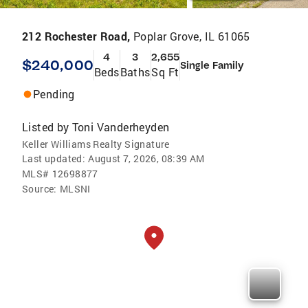
212 Rochester Road,
Poplar Grove, IL 61065
4
3
2,655
$240,000
Single Family
Beds
Baths
Sq Ft
Pending
Listed by
Toni Vanderheyden
Keller Williams Realty Signature
Last updated:
August 7, 2026, 08:39 AM
MLS#
12698877
Source:
MLSNI