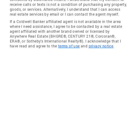
receive calls or texts is not a condition of purchasing any property,
goods, or services. Alternatively, I understand that I can access
real estate services by email or I can contact the agent myself.
If a Coldwell Banker affiliated agent is not available in the area
where I need assistance, I agree to be contacted by a real estate
agent affiliated with another brand owned or licensed by
Anywhere Real Estate (BHGRE®, CENTURY 21®, Corcoran®,
ERA®, or Sotheby's International Realty®). I acknowledge that I
have read and agree to the
terms of use
and
privacy notice
.