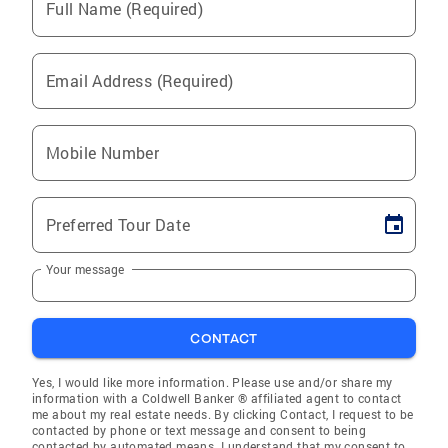
Full Name (Required)
Email Address (Required)
Mobile Number
Preferred Tour Date
Your message
CONTACT
Yes, I would like more information. Please use and/or share my
information with a Coldwell Banker ® affiliated agent to contact
me about my real estate needs. By clicking Contact, I request to be
contacted by phone or text message and consent to being
contacted by automated means. I understand that my consent to