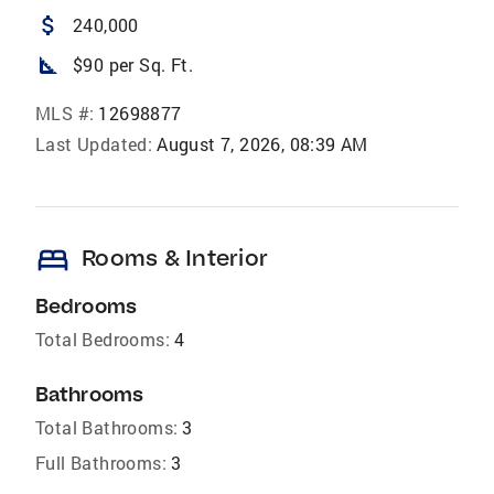
attach_money
240,000
square_foot
$90 per Sq. Ft.
MLS #:
12698877
Last Updated:
August 7, 2026, 08:39 AM
bed
Rooms & Interior
Bedrooms
Total Bedrooms:
4
Bathrooms
Total Bathrooms:
3
Full Bathrooms:
3