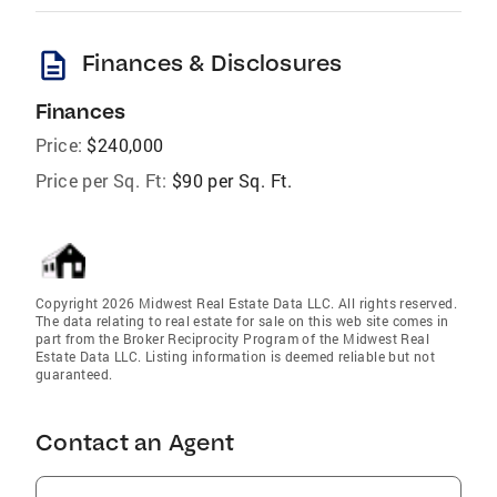
description
Finances & Disclosures
Finances
Price:
$240,000
Price per Sq. Ft:
$90 per Sq. Ft.
Copyright 2026 Midwest Real Estate Data LLC. All rights reserved.
The data relating to real estate for sale on this web site comes in
part from the Broker Reciprocity Program of the Midwest Real
Estate Data LLC. Listing information is deemed reliable but not
guaranteed.
Contact an Agent