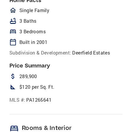
Home Facts
homeOutlined
Single Family
bathtub
3 Baths
bed
3 Bedrooms
calendar_today
Built in 2001
Subdivision & Development:
Deerfield Estates
Price Summary
attach_money
289,900
square_foot
$120 per Sq. Ft.
MLS #:
PA1265641
bed
Rooms & Interior