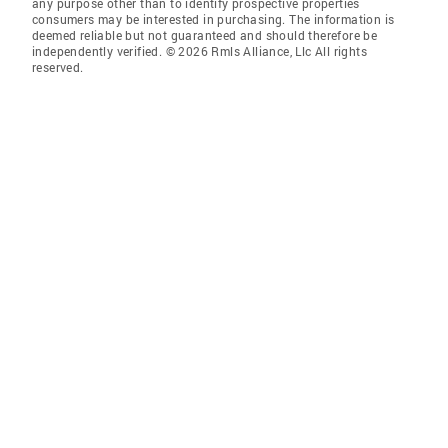
any purpose other than to identify prospective properties
consumers may be interested in purchasing. The information is
deemed reliable but not guaranteed and should therefore be
independently verified. © 2026 Rmls Alliance, Llc All rights
reserved.