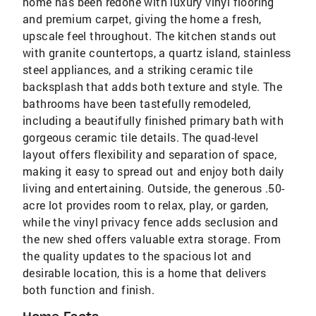
home has been redone with luxury vinyl flooring
and premium carpet, giving the home a fresh,
upscale feel throughout. The kitchen stands out
with granite countertops, a quartz island, stainless
steel appliances, and a striking ceramic tile
backsplash that adds both texture and style. The
bathrooms have been tastefully remodeled,
including a beautifully finished primary bath with
gorgeous ceramic tile details. The quad-level
layout offers flexibility and separation of space,
making it easy to spread out and enjoy both daily
living and entertaining. Outside, the generous .50-
acre lot provides room to relax, play, or garden,
while the vinyl privacy fence adds seclusion and
the new shed offers valuable extra storage. From
the quality updates to the spacious lot and
desirable location, this is a home that delivers
both function and finish.