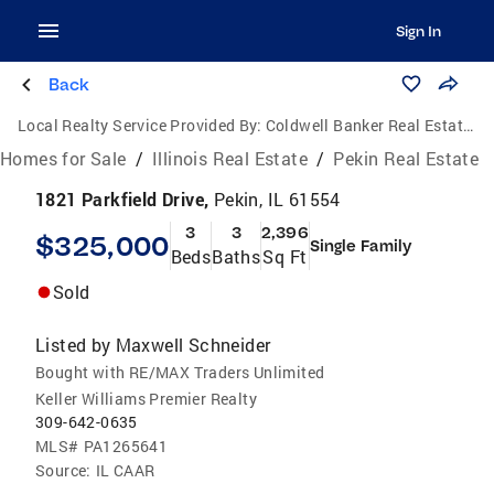
Sign In
Back
Local Realty Service Provided By:
Coldwell Banker Real Estate Group
Homes for Sale
/
Illinois Real Estate
/
Pekin Real Estate
1821 Parkfield Drive,
Pekin, IL 61554
3
3
2,396
$325,000
Single Family
Beds
Baths
Sq Ft
Sold
Listed by
Maxwell Schneider
Bought with RE/MAX Traders Unlimited
Keller Williams Premier Realty
309-642-0635
MLS#
PA1265641
Source:
IL CAAR