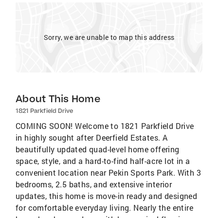
Sorry, we are unable to map this address
About This Home
1821 Parkfield Drive
COMING SOON! Welcome to 1821 Parkfield Drive
in highly sought after Deerfield Estates. A
beautifully updated quad-level home offering
space, style, and a hard-to-find half-acre lot in a
convenient location near Pekin Sports Park. With 3
bedrooms, 2.5 baths, and extensive interior
updates, this home is move-in ready and designed
for comfortable everyday living. Nearly the entire