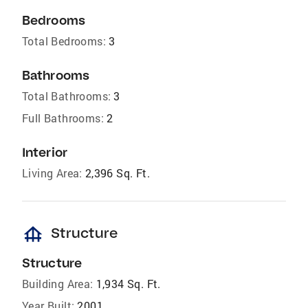
Bedrooms
Total Bedrooms:
3
Bathrooms
Total Bathrooms:
3
Full Bathrooms:
2
Interior
Living Area:
2,396 Sq. Ft.
foundation
Structure
Structure
Building Area:
1,934 Sq. Ft.
Year Built:
2001