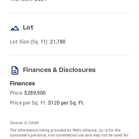
landscape
Lot
Lot Size (Sq. Ft):
21,780
description
Finances & Disclosures
Finances
Price:
$289,900
Price per Sq. Ft:
$120 per Sq. Ft.
Source:
IL CAAR
The information being provided by Rmls Alliance, Llc is for the
consumer’s personal, non-commercial use and may not be used for