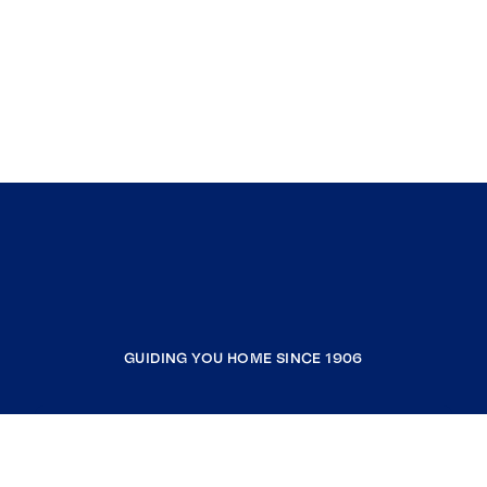
GUIDING YOU HOME SINCE 1906
COMPANY