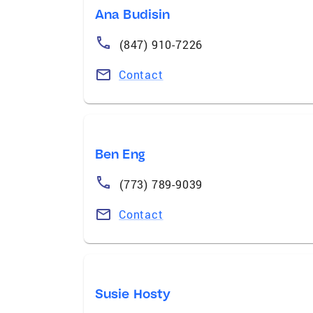
Ana Budisin
(847) 910-7226
Contact
Ben Eng
(773) 789-9039
Contact
Susie Hosty