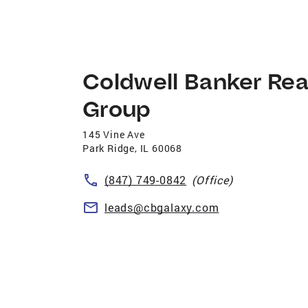
Coldwell Banker Rea
Group
145 Vine Ave
Park Ridge
,
IL
60068
(847) 749-0842
(Office)
leads@cbgalaxy.com