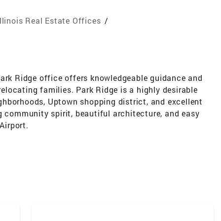
Illinois Real Estate Offices
/
Park Ridge office offers knowledgeable guidance and
relocating families. Park Ridge is a highly desirable
ghborhoods, Uptown shopping district, and excellent
g community spirit, beautiful architecture, and easy
irport.