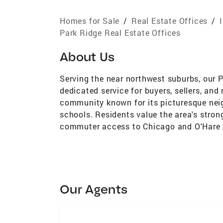
Homes for Sale
/
Real Estate Offices
/
Park Ridge Real Estate Offices
About Us
Serving the near northwest suburbs, our 
dedicated service for buyers, sellers, and 
community known for its picturesque nei
schools. Residents value the area's stron
commuter access to Chicago and O'Hare A
Our Agents