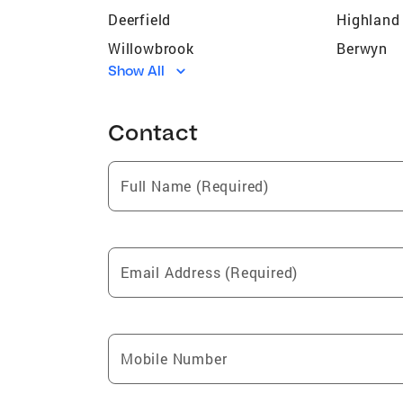
Deerfield
Highland
Willowbrook
Berwyn
Show All
Rolling Meadows
Evergree
Morton Grove
Downers 
Contact
Des Plaines
Golf
Glencoe
Hinsdale
Full Name (Required)
Darien
Alsip
Westmont
Bedford 
Vernon Hills
Oak Law
Email Address (Required)
Oak Forest
Bridgevi
Justice
Buffalo 
Skokie
Hometo
Mobile Number
Lincolnwood
Mount Pr
Oak Park
River Gro