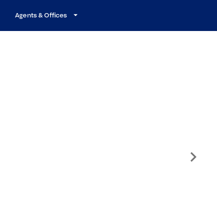
Agents & Offices