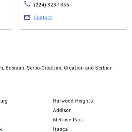
(224) 828-1356
Contact
sh, Bosnian, Serbo-Croatian, Croatian and Serbian
urg
Harwood Heights
Addison
Melrose Park
k
Itasca