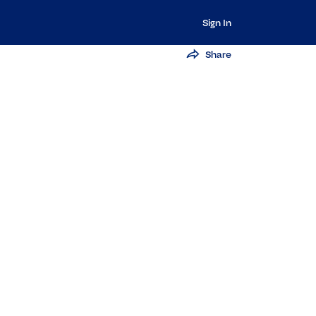
Sign In
Share