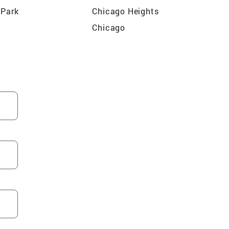
 Park
Chicago Heights
Chicago
n Park
Kenilworth
Grove
Bloomingdale
Bensenville
Schiller Park
Wilmette
Park
Elk Grove Village
n
River Forest
ew
Park Ridge
Grove
Franklin Park
wn
Wood Dale
ospect
Burbank
ve
Arlington Heights