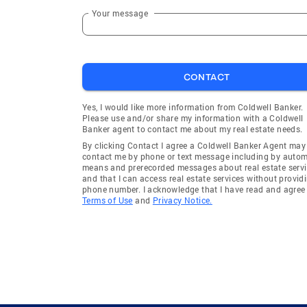
Cicero
Evanston
Your message
Riverdale
Wheeling
Lincolnshire
Summit 
CONTACT
Evanston Township
Yes, I would like more information from Coldwell Banker.
Please use and/or share my information with a Coldwell
Banker agent to contact me about my real estate needs.
By clicking Contact I agree a Coldwell Banker Agent may
contact me by phone or text message including by auto
means and prerecorded messages about real estate servi
and that I can access real estate services without provid
phone number. I acknowledge that I have read and agree 
Terms of Use
and
Privacy Notice.