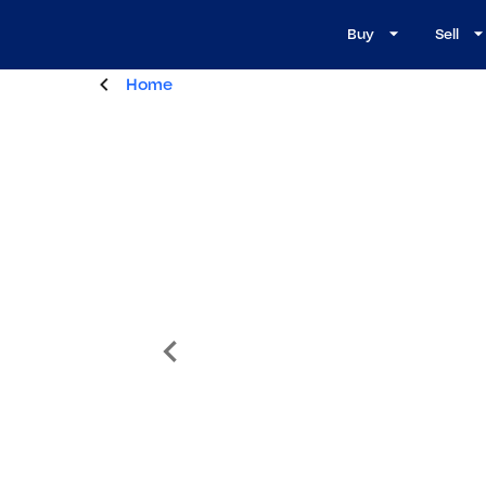
Buy
Sell
Home