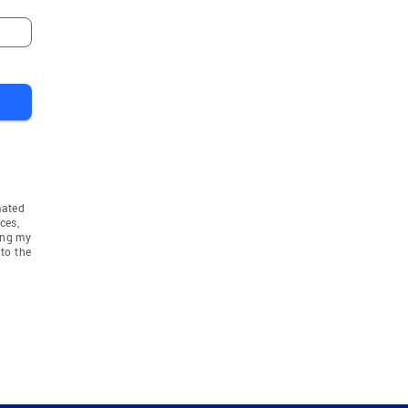
Niles
Willow Springs
Argo
Bloomingdale Townshi
mated
ces,
ing my
to the