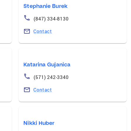
Stephanie Burek
(847) 334-8130
Contact
Katarina Gujanica
(571) 242-3340
Contact
Nikki Huber