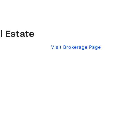
l Estate
Visit Brokerage Page