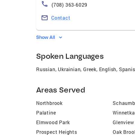
(708) 363-6029
Contact
Show All
Spoken Languages
Russian, Ukrainian, Greek, English, Spani
Areas Served
Northbrook
Schaumb
Palatine
Winnetka
Elmwood Park
Glenview
Prospect Heights
Oak Broo