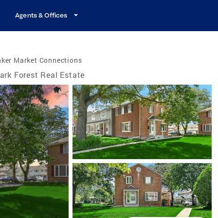
Agents & Offices
nker Market Connections
ark Forest Real Estate