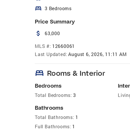
bed
3 Bedrooms
Price Summary
attach_money
63,000
MLS #:
12660061
Last Updated:
August 6, 2026, 11:11 AM
bed
Rooms & Interior
Bedrooms
Inter
Total Bedrooms:
3
Livin
Bathrooms
Total Bathrooms:
1
Full Bathrooms:
1