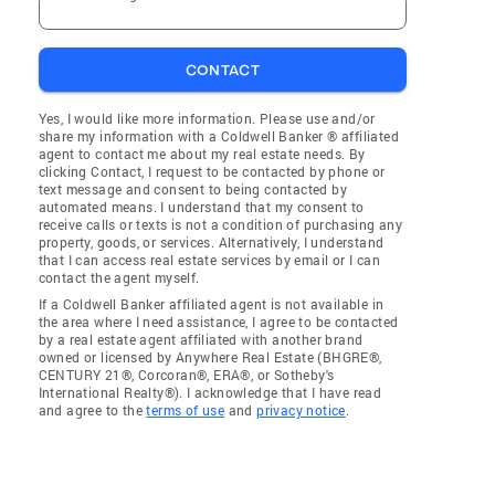
CONTACT
Yes, I would like more information. Please use and/or
share my information with a Coldwell Banker ® affiliated
agent to contact me about my real estate needs. By
clicking Contact, I request to be contacted by phone or
text message and consent to being contacted by
automated means. I understand that my consent to
receive calls or texts is not a condition of purchasing any
property, goods, or services. Alternatively, I understand
that I can access real estate services by email or I can
contact the agent myself.
If a Coldwell Banker affiliated agent is not available in
the area where I need assistance, I agree to be contacted
by a real estate agent affiliated with another brand
owned or licensed by Anywhere Real Estate (BHGRE®,
CENTURY 21®, Corcoran®, ERA®, or Sotheby's
International Realty®). I acknowledge that I have read
and agree to the
terms of use
and
privacy notice
.