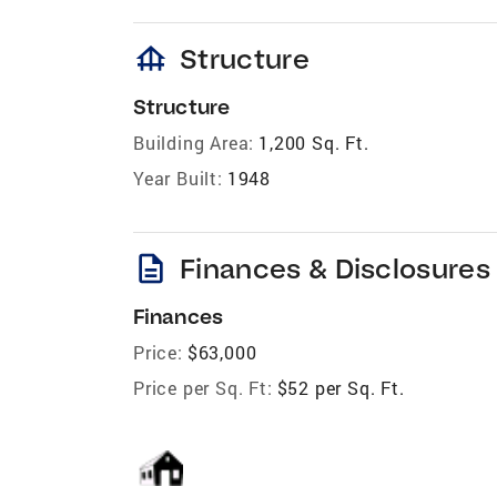
foundation
Structure
Structure
Building Area:
1,200 Sq. Ft.
Year Built:
1948
description
Finances & Disclosures
Finances
Price:
$63,000
Price per Sq. Ft:
$52 per Sq. Ft.