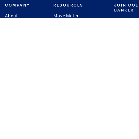
COMPANY
RESOURCES
JOIN CO
BANKER
About
Move Meter
Careers
Contact
CB Estimate
Culture
Press
Seller's Assurance
Production
Program
Leadership
Franchisin
Concierge Auctions
Diversity
Giving Back
CB Supports
St.Jude
Coldwell Banker
Blog
International Reach
Privacy Notice