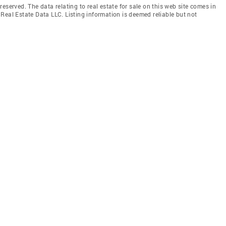
eserved. The data relating to real estate for sale on this web site comes in
Real Estate Data LLC. Listing information is deemed reliable but not