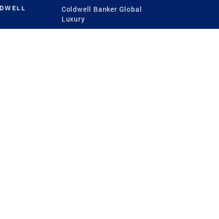
LDWELL
Coldwell Banker Global
Luxury
Coldwell Banker
International
Coldwell Banker Commercial
 Power
g