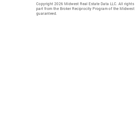
Copyright 2026 Midwest Real Estate Data LLC. All rights r
part from the Broker Reciprocity Program of the Midwest 
guaranteed.