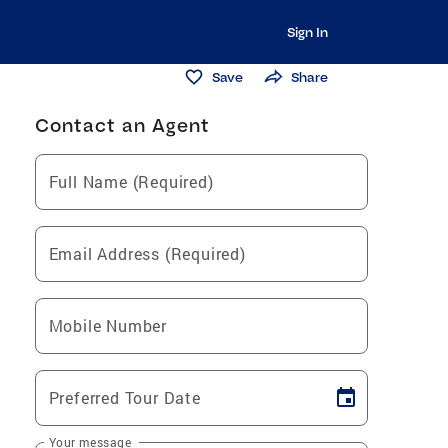
Sign In
Save
Share
Contact an Agent
Full Name (Required)
Email Address (Required)
Mobile Number
Preferred Tour Date
Your message