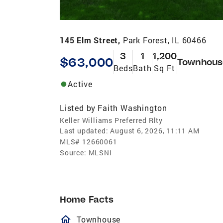
145 Elm Street,
Park Forest, IL 60466
3
1
1,200
$63,000
Townhous
Beds
Bath
Sq Ft
Active
Listed by
Faith Washington
Keller Williams Preferred Rlty
Last updated:
August 6, 2026, 11:11 AM
MLS#
12660061
Source:
MLSNI
Home Facts
homeOutlined
Townhouse