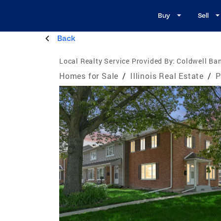
Buy
Sell
Back
Local Realty Service Provided By:
Coldwell Ba
Homes for Sale
/
Illinois Real Estate
/
P