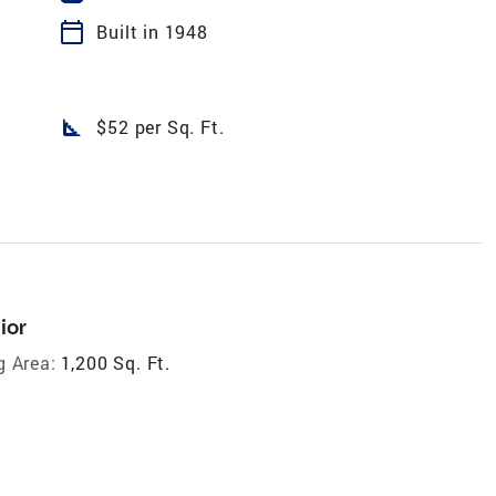
calendar_today
Built in 1948
square_foot
$52 per Sq. Ft.
ior
g Area:
1,200 Sq. Ft.