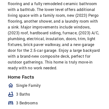
flooring and a fully remodeled ceramic bathroom
with a bathtub. The lower level offers additional
living space with a family room, new (2023) Pergo
flooring, another shower, and a laundry room with
a sink. Major improvements include windows,
(2023) roof, hardboard siding, furnace, (2023) A/C,
plumbing, electrical, insulation, doors, trim, light
fixtures, brick paver walkway, and a new garage
door for the 2.5-car garage. Enjoy a large backyard
with a brand-new composite deck, perfect for
outdoor gatherings. This home is truly move-in
ready with no work needed.
Home Facts
homeOutlined
Single Family
bathtub
3 Baths
bed
3 Bedrooms