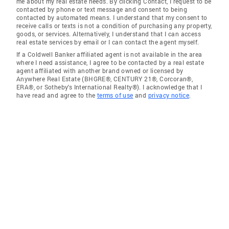
me about my real estate needs. By clicking Contact, I request to be
contacted by phone or text message and consent to being
contacted by automated means. I understand that my consent to
receive calls or texts is not a condition of purchasing any property,
goods, or services. Alternatively, I understand that I can access
real estate services by email or I can contact the agent myself.
If a Coldwell Banker affiliated agent is not available in the area
where I need assistance, I agree to be contacted by a real estate
agent affiliated with another brand owned or licensed by
Anywhere Real Estate (BHGRE®, CENTURY 21®, Corcoran®,
ERA®, or Sotheby's International Realty®). I acknowledge that I
have read and agree to the
terms of use
and
privacy notice
.