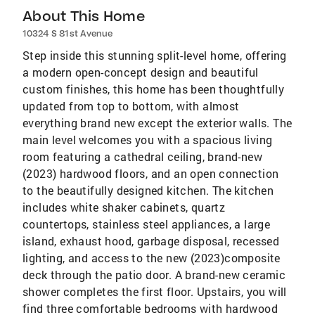
About This Home
10324 S 81st Avenue
Step inside this stunning split-level home, offering
a modern open-concept design and beautiful
custom finishes, this home has been thoughtfully
updated from top to bottom, with almost
everything brand new except the exterior walls. The
main level welcomes you with a spacious living
room featuring a cathedral ceiling, brand-new
(2023) hardwood floors, and an open connection
to the beautifully designed kitchen. The kitchen
includes white shaker cabinets, quartz
countertops, stainless steel appliances, a large
island, exhaust hood, garbage disposal, recessed
lighting, and access to the new (2023)composite
deck through the patio door. A brand-new ceramic
shower completes the first floor. Upstairs, you will
find three comfortable bedrooms with hardwood