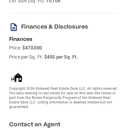
Lot Size (Sq. Ft):
10,105
description
Finances & Disclosures
Finances
Price:
$470,000
Price per Sq. Ft:
$405 per Sq. Ft.
Copyright 2026 Midwest Real Estate Data LLC. All rights reserved.
The data relating to real estate for sale on this web site comes in
part from the Broker Reciprocity Program of the Midwest Real
Estate Data LLC. Listing information is deemed reliable but not
guaranteed.
Contact an Agent