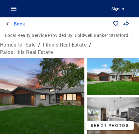
Sign In
Back
Local Realty Service Provided By:
Coldwell Banker Stratford Place
Homes for Sale
/
Illinois Real Estate
/
Palos Hills Real Estate
SEE 21 PHOTOS