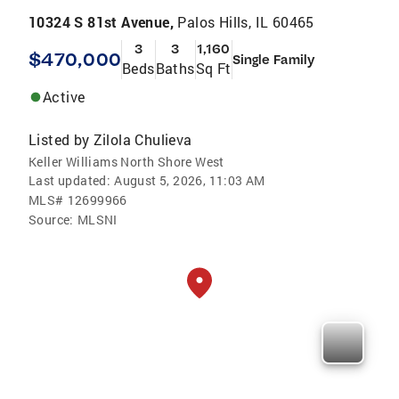
10324 S 81st Avenue,
Palos Hills, IL 60465
3
3
1,160
$470,000
Single Family
Beds
Baths
Sq Ft
Active
Listed by
Zilola Chulieva
Keller Williams North Shore West
Last updated:
August 5, 2026, 11:03 AM
MLS#
12699966
Source:
MLSNI