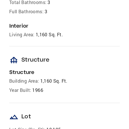
Total Bathrooms:
3
Full Bathrooms:
3
Interior
Living Area:
1,160 Sq. Ft.
foundation
Structure
Structure
Building Area:
1,160 Sq. Ft.
Year Built:
1966
landscape
Lot