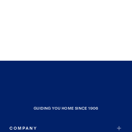
GUIDING YOU HOME SINCE 1906
COMPANY