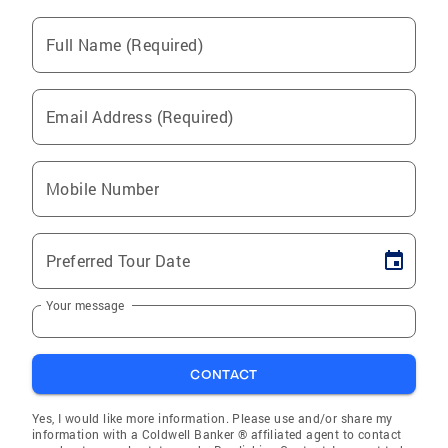
Full Name (Required)
Email Address (Required)
Mobile Number
Preferred Tour Date
Your message
CONTACT
Yes, I would like more information. Please use and/or share my
information with a Coldwell Banker ® affiliated agent to contact