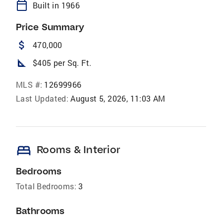
calendar_today
Built in 1966
Price Summary
attach_money
470,000
square_foot
$405 per Sq. Ft.
MLS #:
12699966
Last Updated:
August 5, 2026, 11:03 AM
bed
Rooms & Interior
Bedrooms
Total Bedrooms:
3
Bathrooms