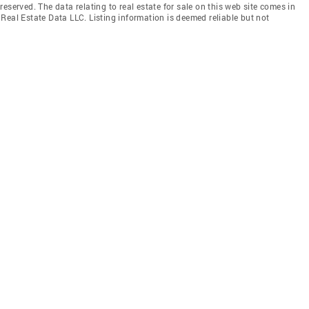
eserved. The data relating to real estate for sale on this web site comes in
Real Estate Data LLC. Listing information is deemed reliable but not