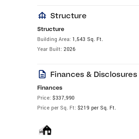
foundation
Structure
Structure
Building Area:
1,543 Sq. Ft.
Year Built:
2026
description
Finances & Disclosures
Finances
Price:
$337,990
Price per Sq. Ft:
$219 per Sq. Ft.