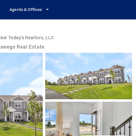
Agents & Offices
ker Today's Realtors, LLC
swego Real Estate