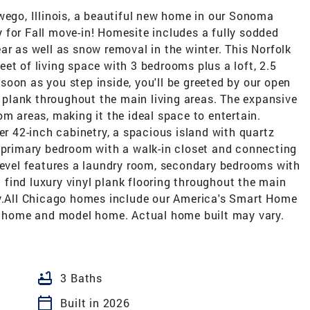
wego, Illinois, a beautiful new home in our Sonoma
 for Fall move-in! Homesite includes a fully sodded
ar as well as snow removal in the winter. This Norfolk
et of living space with 3 bedrooms plus a loft, 2.5
oon as you step inside, you'll be greeted by our open
yl plank throughout the main living areas. The expansive
om areas, making it the ideal space to entertain.
er 42-inch cabinetry, a spacious island with quartz
e primary bedroom with a walk-in closet and connecting
 level features a laundry room, secondary bedrooms with
ll find luxury vinyl plank flooring throughout the main
ry.All Chicago homes include our America's Smart Home
ar home and model home. Actual home built may vary.
bathtub
3 Baths
calendar_today
Built in 2026