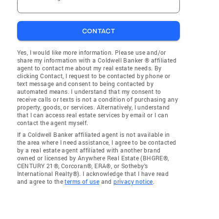
CONTACT
Yes, I would like more information. Please use and/or
share my information with a Coldwell Banker ® affiliated
agent to contact me about my real estate needs. By
clicking Contact, I request to be contacted by phone or
text message and consent to being contacted by
automated means. I understand that my consent to
receive calls or texts is not a condition of purchasing any
property, goods, or services. Alternatively, I understand
that I can access real estate services by email or I can
contact the agent myself.
If a Coldwell Banker affiliated agent is not available in
the area where I need assistance, I agree to be contacted
by a real estate agent affiliated with another brand
owned or licensed by Anywhere Real Estate (BHGRE®,
CENTURY 21®, Corcoran®, ERA®, or Sotheby's
International Realty®). I acknowledge that I have read
and agree to the
terms of use
and
privacy notice
.