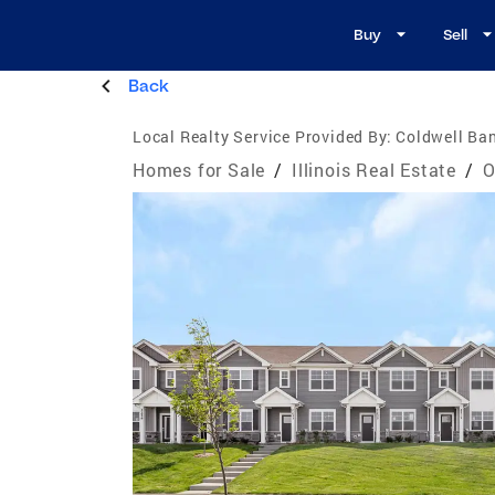
Buy
Sell
Back
Local Realty Service Provided By:
Coldwell Ban
Homes for Sale
/
Illinois Real Estate
/
O