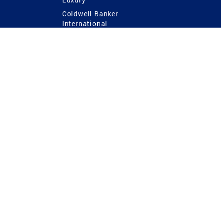
Coldwell Banker
International
Coldwell Banker Commercial
 Power
g