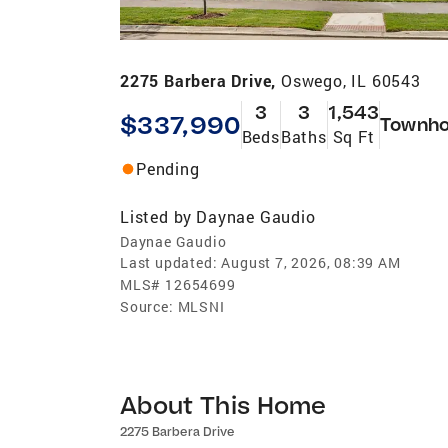
2275 Barbera Drive,
Oswego, IL 60543
3
3
1,543
$337,990
Townh
Beds
Baths
Sq Ft
Pending
Listed by
Daynae Gaudio
Daynae Gaudio
Last updated:
August 7, 2026, 08:39 AM
MLS#
12654699
Source:
MLSNI
About This Home
2275 Barbera Drive