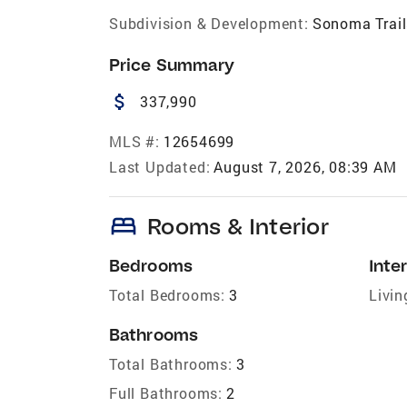
Subdivision & Development:
Sonoma Trail
Price Summary
attach_money
337,990
MLS #:
12654699
Last Updated:
August 7, 2026, 08:39 AM
bed
Rooms & Interior
Bedrooms
Inter
Total Bedrooms:
3
Livin
Bathrooms
Total Bathrooms:
3
Full Bathrooms:
2