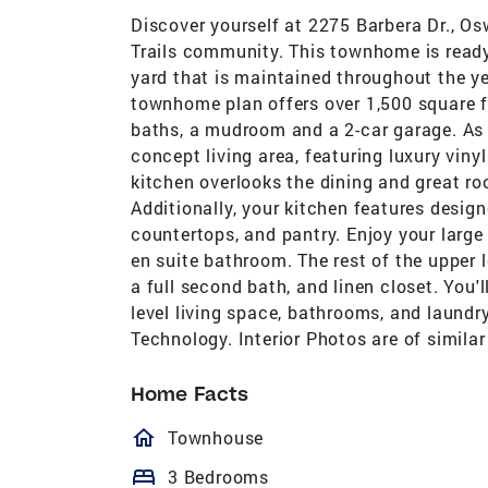
Discover yourself at 2275 Barbera Dr., Os
Trails community. This townhome is ready
yard that is maintained throughout the ye
townhome plan offers over 1,500 square fe
baths, a mudroom and a 2-car garage. As s
concept living area, featuring luxury vin
kitchen overlooks the dining and great ro
Additionally, your kitchen features design
countertops, and pantry. Enjoy your larg
en suite bathroom. The rest of the upper
a full second bath, and linen closet. You'
level living space, bathrooms, and laund
Technology. Interior Photos are of simil
Home Facts
homeOutlined
Townhouse
bed
3 Bedrooms