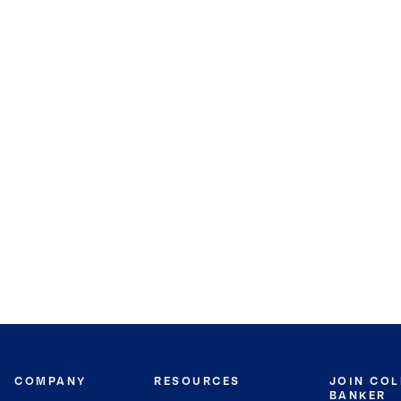
COMPANY
RESOURCES
JOIN CO
BANKER