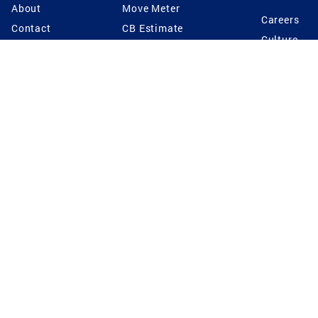
About
Move Meter
Careers
Contact
CB Estimate
Culture
Press
Seller's Assurance
Production
Program
Leadership
Franchisin
Concierge Auctions
Diversity
Giving Back
CB Supports
St.Jude
Coldwell Banker
Blog
International Reach
Privacy Notice