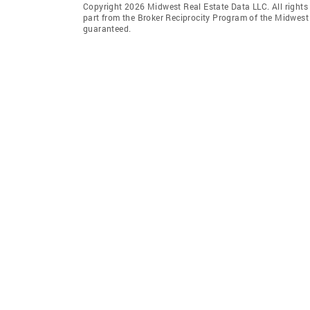
Copyright 2026 Midwest Real Estate Data LLC. All rights r
part from the Broker Reciprocity Program of the Midwest 
guaranteed.