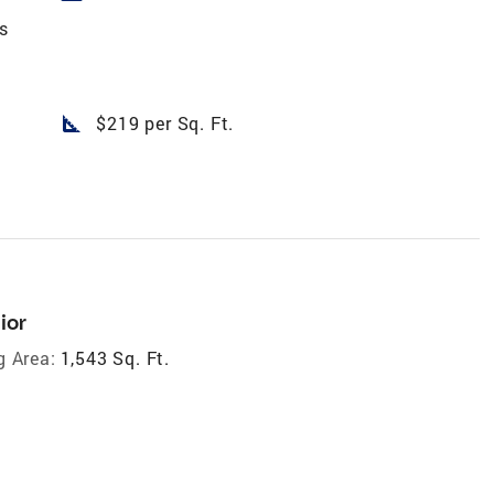
s
square_foot
$219 per Sq. Ft.
ior
g Area:
1,543 Sq. Ft.