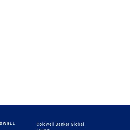
LDWELL
Coldwell Banker Global
Luxury