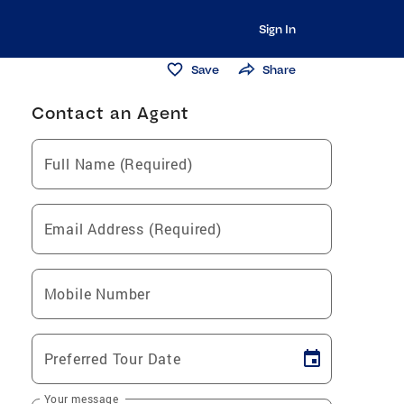
Sign In
Save
Share
Contact an Agent
Full Name (Required)
Email Address (Required)
Mobile Number
Preferred Tour Date
Your message