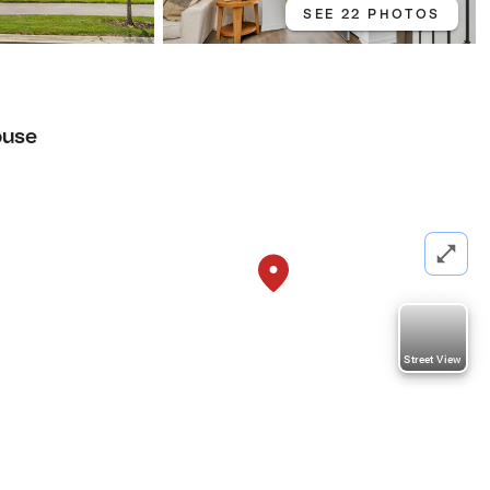
SEE 22 PHOTOS
ouse
Street View