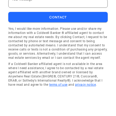
CONTACT
Yes, I would like more information. Please use and/or share my
information with a Coldwell Banker ® affiliated agent to contact
me about my real estate needs. By clicking Contact, I request to be
contacted by phone or text message and consent to being
contacted by automated means. I understand that my consent to
receive calls or texts is not a condition of purchasing any property,
goods, or services. Alternatively, I understand that I can access
real estate services by email or I can contact the agent myself.
If a Coldwell Banker affiliated agent is not available in the area
where I need assistance, I agree to be contacted by a real estate
agent affiliated with another brand owned or licensed by
Anywhere Real Estate (BHGRE®, CENTURY 21®, Corcoran®,
ERA®, or Sotheby's International Realty®). I acknowledge that I
have read and agree to the
terms of use
and
privacy notice
.