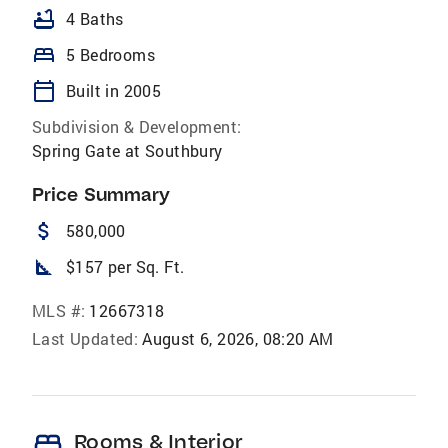
bathtub
4 Baths
bed
5 Bedrooms
calendar_today
Built in 2005
Subdivision & Development:
Spring Gate at Southbury
Price Summary
attach_money
580,000
square_foot
$157 per Sq. Ft.
MLS #:
12667318
Last Updated:
August 6, 2026, 08:20 AM
bed
Rooms & Interior