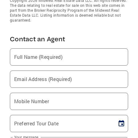
Copyright 2026 Midwest Real Estate Data LLC. All rights reserved.
The data relating to real estate for sale on this web site comes in
part from the Broker Reciprocity Program of the Midwest Real
Estate Data LLC. Listing information is deemed reliable but not
guaranteed.
Contact an Agent
Full Name (Required)
Email Address (Required)
Mobile Number
Preferred Tour Date
Your message