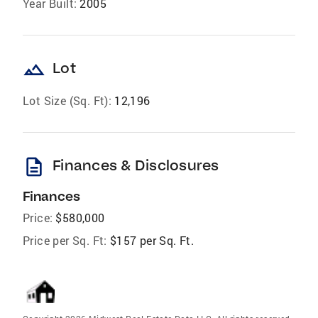
Year Built:
2005
landscape
Lot
Lot Size (Sq. Ft):
12,196
description
Finances & Disclosures
Finances
Price:
$580,000
Price per Sq. Ft:
$157 per Sq. Ft.