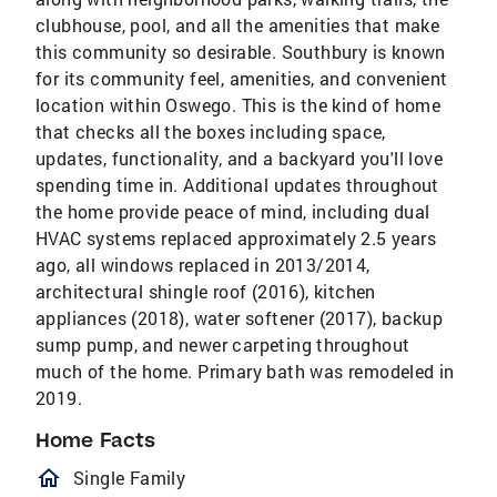
clubhouse, pool, and all the amenities that make
this community so desirable. Southbury is known
for its community feel, amenities, and convenient
location within Oswego. This is the kind of home
that checks all the boxes including space,
updates, functionality, and a backyard you'll love
spending time in. Additional updates throughout
the home provide peace of mind, including dual
HVAC systems replaced approximately 2.5 years
ago, all windows replaced in 2013/2014,
architectural shingle roof (2016), kitchen
appliances (2018), water softener (2017), backup
sump pump, and newer carpeting throughout
much of the home. Primary bath was remodeled in
2019.
Home Facts
homeOutlined
Single Family