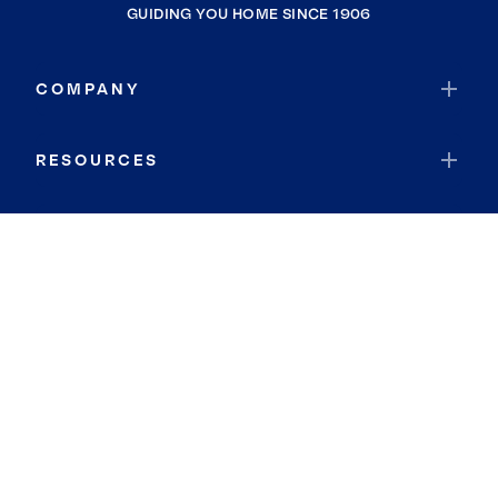
GUIDING YOU HOME SINCE 1906
COMPANY
RESOURCES
JOIN COLDWELL BANKER
Coldwell Banker Global Luxury
Coldwell Banker International
Coldwell Banker Commercial