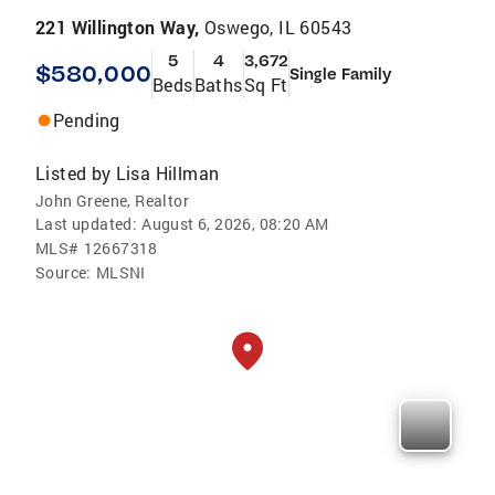
221 Willington Way,
Oswego, IL 60543
5
4
3,672
$580,000
Single Family
Beds
Baths
Sq Ft
Pending
Listed by
Lisa Hillman
John Greene, Realtor
Last updated:
August 6, 2026, 08:20 AM
MLS#
12667318
Source:
MLSNI