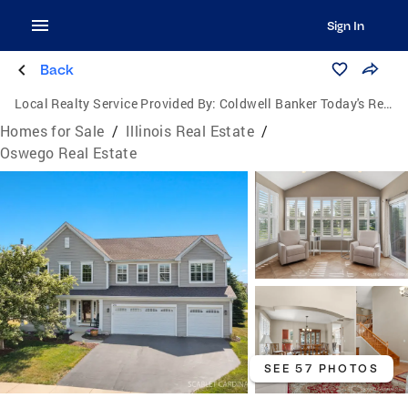
Sign In
Back
Local Realty Service Provided By:
Coldwell Banker Today's Realtors, LLC
Homes for Sale
/
Illinois Real Estate
/
Oswego Real Estate
SEE 57 PHOTOS