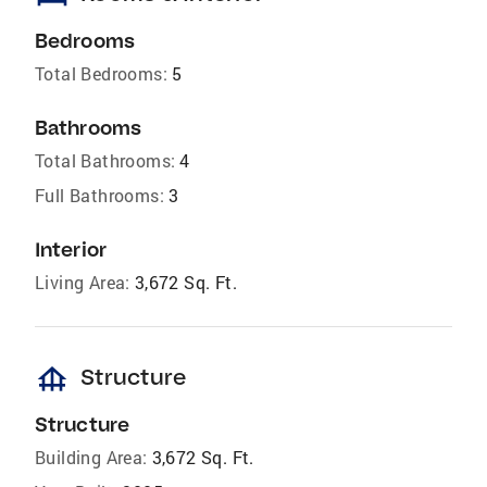
Bedrooms
Total Bedrooms:
5
Bathrooms
Total Bathrooms:
4
Full Bathrooms:
3
Interior
Living Area:
3,672 Sq. Ft.
foundation
Structure
Structure
Building Area:
3,672 Sq. Ft.