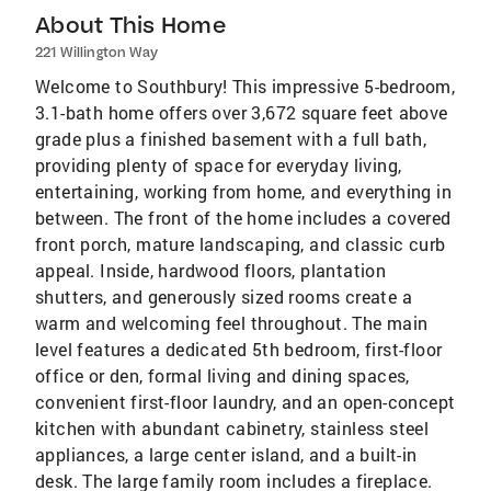
About This Home
221 Willington Way
Welcome to Southbury! This impressive 5-bedroom,
3.1-bath home offers over 3,672 square feet above
grade plus a finished basement with a full bath,
providing plenty of space for everyday living,
entertaining, working from home, and everything in
between. The front of the home includes a covered
front porch, mature landscaping, and classic curb
appeal. Inside, hardwood floors, plantation
shutters, and generously sized rooms create a
warm and welcoming feel throughout. The main
level features a dedicated 5th bedroom, first-floor
office or den, formal living and dining spaces,
convenient first-floor laundry, and an open-concept
kitchen with abundant cabinetry, stainless steel
appliances, a large center island, and a built-in
desk. The large family room includes a fireplace.