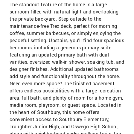
The standout feature of the home is a large
sunroom filled with natural light and overlooking
the private backyard. Step outside to the
maintenance-free Trex deck, perfect for morning
coffee, summer barbecues, or simply enjoying the
peaceful setting. Upstairs, you'll find four spacious
bedrooms, including a generous primary suite
featuring an updated primary bath with dual
vanities, oversized walk-in shower, soaking tub, and
designer finishes. Additional updated bathrooms
add style and functionality throughout the home.
Need even more space? The finished basement
offers endless possibilities with a large recreation
area, full bath, and plenty of room for a home gym,
media room, playroom, or guest space. Located in
the heart of Southbury, this home offers
convenient access to Southbury Elementary,
Traughber Junior High, and Oswego High School,
along with neighborhood parks, walking trails, the