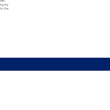
ces,
ing my
to the
COMPANY
RESOURCES
JOIN CO
BANKER
About
Move Meter
Careers
Contact
CB Estimate
Culture
Press
Seller's Assurance
Production
Program
Leadership
Franchisin
Concierge Auctions
Diversity