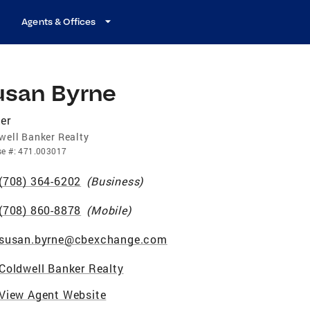
Agents & Offices
usan Byrne
er
well Banker Realty
se
#:
471.003017
(708) 364-6202
(
Business
)
(708) 860-8878
(
Mobile
)
susan.byrne@cbexchange.com
Coldwell Banker Realty
View Agent Website