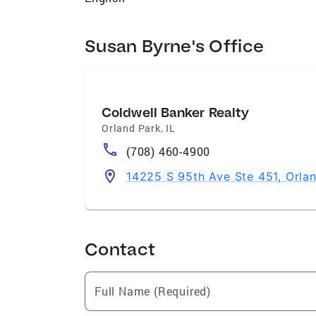
last year. I work extremely well with both
all inventory and of issues that affect ev
leasing. Community Involvement As a life
Susan Byrne's Office
years. I am currently very involved in t
service. Communities I Serve Orland Park
Forest, Hickory Hills, Crestwood, Romeovi
Coldwell Banker Realty
Orland Park
,
IL
(708) 460-4900
14225 S 95th Ave Ste 451, Orla
Contact
Full Name (Required)