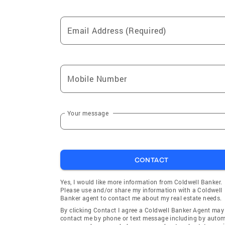
Email Address (Required)
Mobile Number
Your message
CONTACT
Yes, I would like more information from Coldwell Banker.
Please use and/or share my information with a Coldwell
Banker agent to contact me about my real estate needs.
By clicking Contact I agree a Coldwell Banker Agent may
contact me by phone or text message including by auto