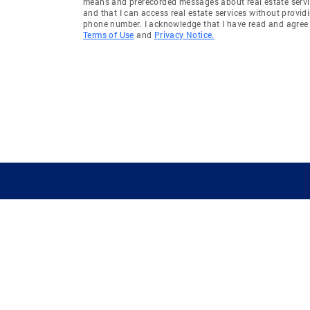
means and prerecorded messages about real estate servi
and that I can access real estate services without provid
phone number. I acknowledge that I have read and agree 
Terms of Use
and
Privacy Notice.
GUIDING YOU HOME SINCE 1906