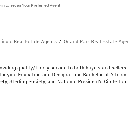
-in to set as Your Preferred Agent
llinois Real Estate Agents
/
Orland Park Real Estate Age
viding quality/timely service to both buyers and sellers.
for you. Education and Designations Bachelor of Arts and
y, Sterling Society, and National President's Circle To
long resident of the South/Southwest suburbs of Chicago 
mbership Committee and the Ambassador Committee Acti
ng SocietyDiamond Society Awards And Designations C.P.M
 a full time Realtor and have been a Real Estate broker fo
phases of real estate. I am constantly working on improv
e prestigious Coldwell Banker Diamond Society doing mor