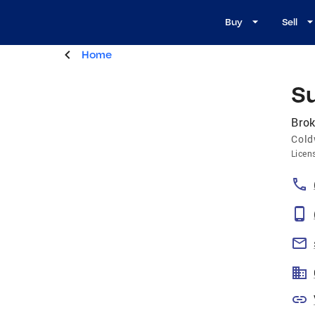
Buy
Sell
Home
S
Brok
Cold
Licen