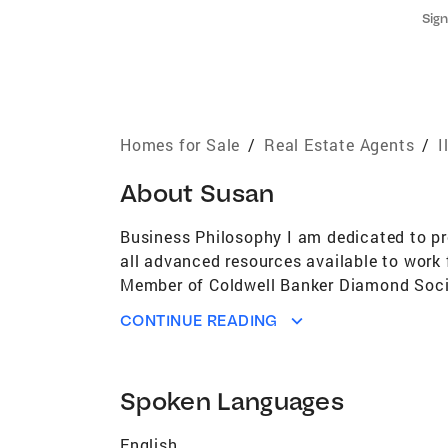
Sign
Homes for Sale
/
Real Estate Agents
/
I
About
Susan
Business Philosophy I am dedicated to pro
all advanced resources available to work 
Member of Coldwell Banker Diamond Societ
$100,000,000 in sales and listings Life 
CONTINUE READING
Involved in the Chamber of Commerce Me
Awards National President's CircleSterli
Serving All Of Your Real Estate Needs I am
Spoken Languages
Chicagoland and I am experienced in all 
on the job training. I am a member of th
English