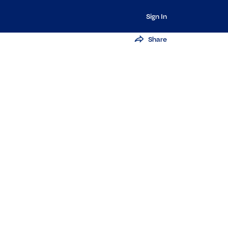
Sign In
Share