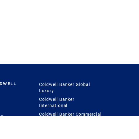
LDWELL
Coldwell Banker Global
Luxury
Coldwell Banker
International
Coldwell Banker Commercial
 Power
g