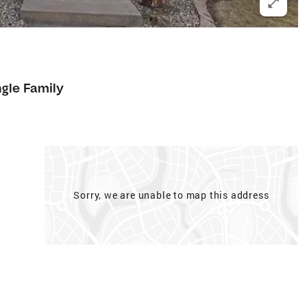
ngle Family
Sorry, we are unable to map this address