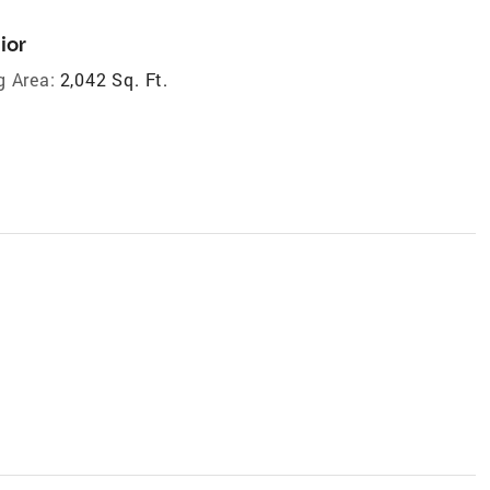
ior
g Area:
2,042 Sq. Ft.