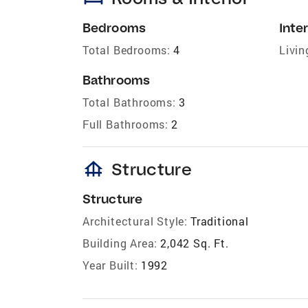
Bedrooms
Inter
Total Bedrooms:
4
Livin
Bathrooms
Total Bathrooms:
3
Full Bathrooms:
2
foundation
Structure
Structure
Architectural Style:
Traditional
Building Area:
2,042 Sq. Ft.
Year Built:
1992