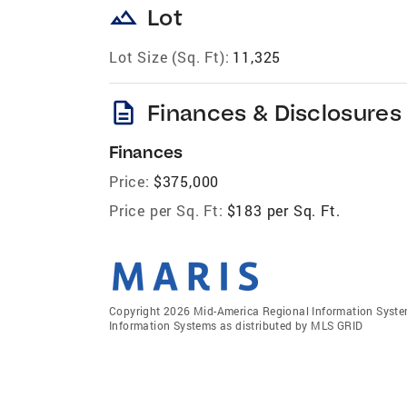
landscape
Lot
Lot Size (Sq. Ft):
11,325
description
Finances & Disclosures
Finances
Price:
$375,000
Price per Sq. Ft:
$183 per Sq. Ft.
Copyright 2026 Mid-America Regional Information Systems
Information Systems as distributed by MLS GRID