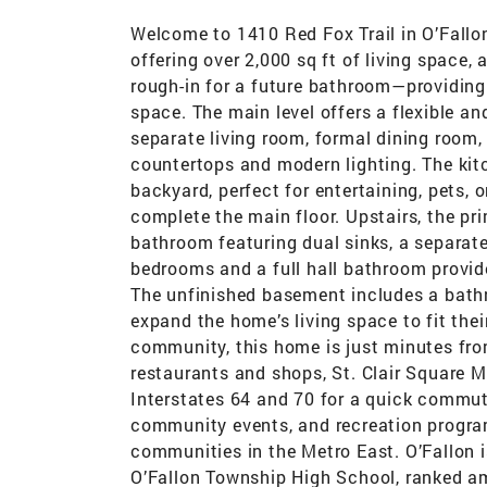
Welcome to 1410 Red Fox Trail in O’Fallo
offering over 2,000 sq ft of living space,
rough-in for a future bathroom—providing e
space. The main level offers a flexible an
separate living room, formal dining room,
countertops and modern lighting. The kit
backyard, perfect for entertaining, pets,
complete the main floor. Upstairs, the pri
bathroom featuring dual sinks, a separate
bedrooms and a full hall bathroom provide
The unfinished basement includes a bathr
expand the home’s living space to fit thei
community, this home is just minutes fr
restaurants and shops, St. Clair Square M
Interstates 64 and 70 for a quick commute
community events, and recreation progra
communities in the Metro East. O’Fallon i
O’Fallon Township High School, ranked amo