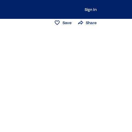
Sign In
Save
Share