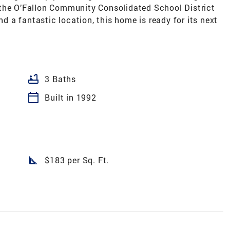
 the O’Fallon Community Consolidated School District
nd a fantastic location, this home is ready for its next
bathtub
3 Baths
calendar_today
Built in 1992
square_foot
$183 per Sq. Ft.