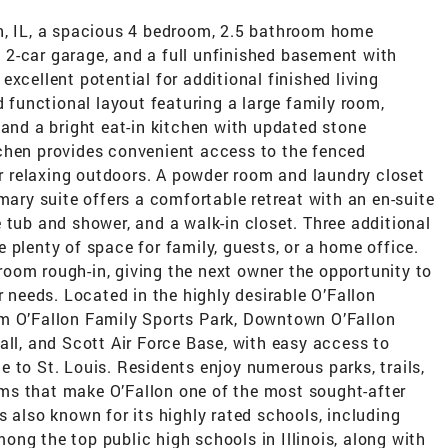
n, IL, a spacious 4 bedroom, 2.5 bathroom home
 a 2-car garage, and a full unfinished basement with
xcellent potential for additional finished living
d functional layout featuring a large family room,
 and a bright eat-in kitchen with updated stone
chen provides convenient access to the fenced
 or relaxing outdoors. A powder room and laundry closet
mary suite offers a comfortable retreat with an en-suite
 tub and shower, and a walk-in closet. Three additional
 plenty of space for family, guests, or a home office.
oom rough-in, giving the next owner the opportunity to
r needs. Located in the highly desirable O’Fallon
om O’Fallon Family Sports Park, Downtown O’Fallon
all, and Scott Air Force Base, with easy access to
 to St. Louis. Residents enjoy numerous parks, trails,
ms that make O’Fallon one of the most sought-after
s also known for its highly rated schools, including
ng the top public high schools in Illinois, along with