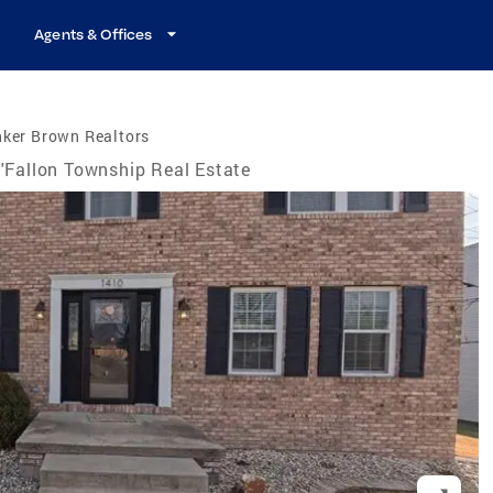
Agents & Offices
nker Brown Realtors
'Fallon Township Real Estate