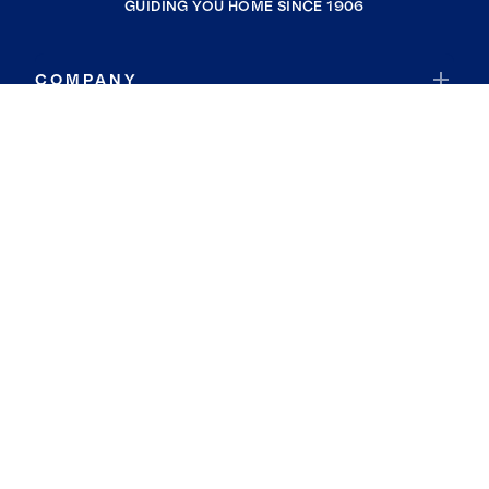
GUIDING YOU HOME SINCE 1906
COMPANY
RESOURCES
JOIN COLDWELL BANKER
Coldwell Banker Global Luxury
Coldwell Banker International
Coldwell Banker Commercial