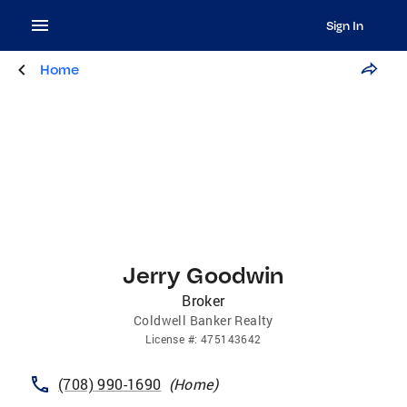
Sign In
Home
Jerry Goodwin
Broker
Coldwell Banker Realty
License
#:
475143642
(708) 990-1690
(
Home
)