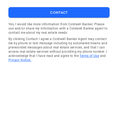
CONTACT
Yes, I would like more information from Coldwell Banker. Please
use and/or share my information with a Coldwell Banker agent to
contact me about my real estate needs.
By clicking Contact I agree a Coldwell Banker Agent may contact
me by phone or text message including by automated means and
prerecorded messages about real estate services, and that I can
access real estate services without providing my phone number. I
acknowledge that I have read and agree to the
Terms of Use
and
Privacy Notice.