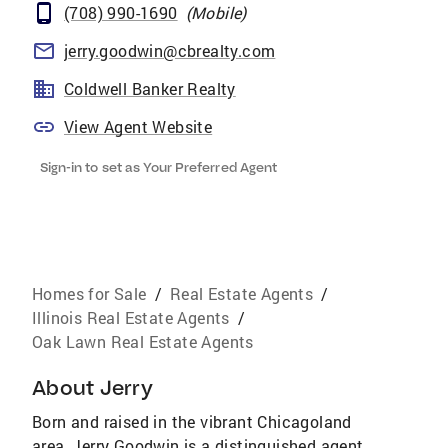
(708) 990-1690
(
Mobile
)
jerry.goodwin@cbrealty.com
Coldwell Banker Realty
View Agent Website
Sign-in to set as Your Preferred Agent
Homes for Sale
/
Real Estate Agents
/
Illinois Real Estate Agents
/
Oak Lawn Real Estate Agents
About
Jerry
Born and raised in the vibrant Chicagoland
area, Jerry Goodwin is a distinguished agent