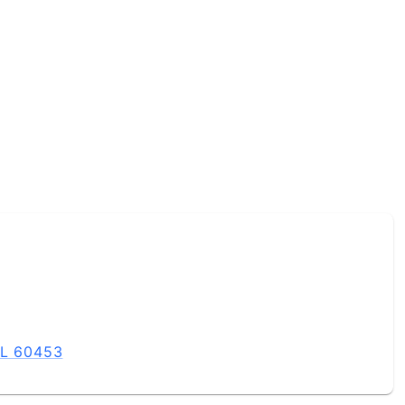
IL 60453