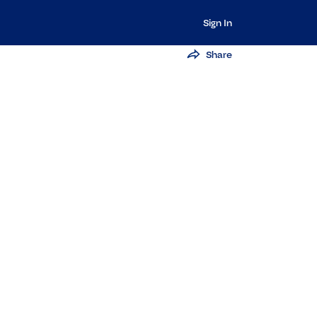
Sign In
Share