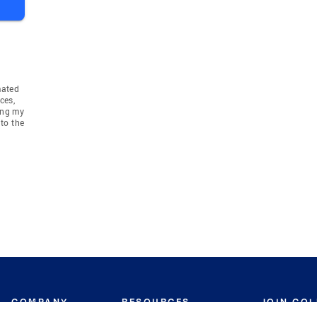
mated
ces,
ing my
to the
COMPANY
RESOURCES
JOIN CO
BANKER