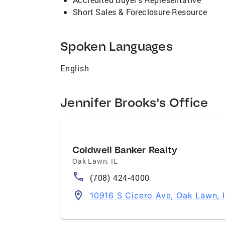
Short Sales & Foreclosure Resource
Spoken Languages
English
Jennifer Brooks's Office
Coldwell Banker Realty
Oak Lawn
,
IL
(708) 424-4000
10916 S Cicero Ave, Oak Lawn, 