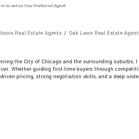
-in to set as Your Preferred Agent
llinois Real Estate Agents
/
Oak Lawn Real Estate Agent
erving the City of Chicago and the surrounding suburbs, I
tion. Whether guiding first-time buyers through competit
driven pricing, strong negotiation skills, and a deep und
on’t just facilitate transactions — I protect investments,
because I know the market, I understand the numbers, and