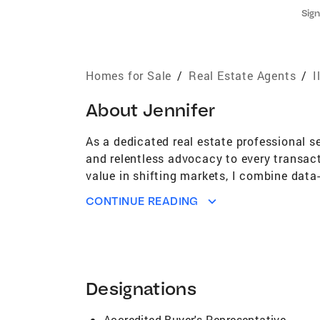
Sign
Homes for Sale
/
Real Estate Agents
/
I
About
Jennifer
As a dedicated real estate professional s
and relentless advocacy to every transac
value in shifting markets, I combine data-
results. From the city to the suburbs, I d
CONTINUE READING
informed decisions. My clients choose me 
Designations
Accredited Buyer's Representative