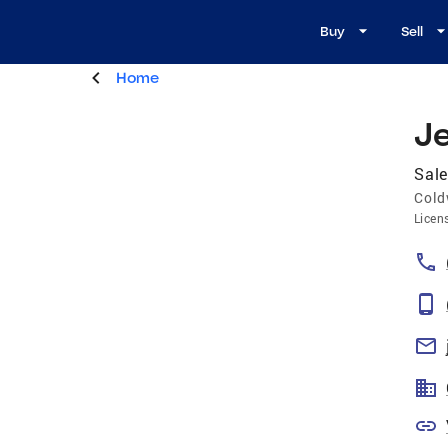
Buy
Sell
Home
J
Sale
Cold
Licen