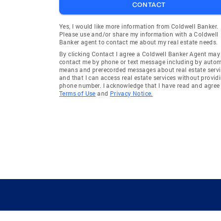
CONTACT
Yes, I would like more information from Coldwell Banker.
Please use and/or share my information with a Coldwell
Banker agent to contact me about my real estate needs.
By clicking Contact I agree a Coldwell Banker Agent may
contact me by phone or text message including by auto
means and prerecorded messages about real estate servi
and that I can access real estate services without provid
phone number. I acknowledge that I have read and agree 
Terms of Use
and
Privacy Notice.