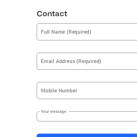
Contact
Full Name (Required)
Email Address (Required)
Mobile Number
Your message