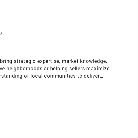
s
 bring strategic expertise, market knowledge,
ive neighborhoods or helping sellers maximize
erstanding of local communities to deliver
 build wealth, and help families make confident,
 I treat every deal like it’s my own.