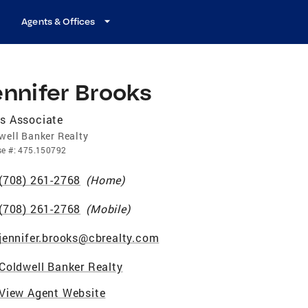
Agents & Offices
ennifer Brooks
s Associate
well Banker Realty
se
#:
475.150792
(708) 261-2768
(
Home
)
(708) 261-2768
(
Mobile
)
jennifer.brooks@cbrealty.com
Coldwell Banker Realty
View Agent Website