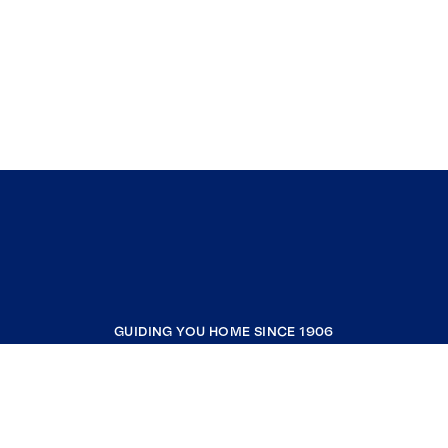
GUIDING YOU HOME SINCE 1906
COMPANY