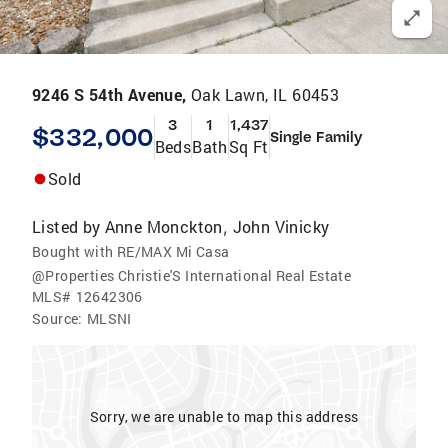
9246 S 54th Avenue,
Oak Lawn, IL 60453
3
1
1,437
$332,000
Single Family
Beds
Bath
Sq Ft
Sold
Listed by
Anne Monckton
John Vinicky
,
Bought with RE/MAX Mi Casa
@Properties Christie'S International Real Estate
MLS#
12642306
Source:
MLSNI
Sorry, we are unable to map this address