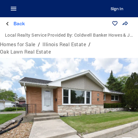
Sign In
Back
Local Realty Service Provided By:
Coldwell Banker Howes & Jefferies
Homes for Sale
/
Illinois Real Estate
/
Oak Lawn Real Estate