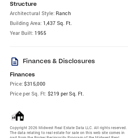
Structure
Architectural Style:
Ranch
Building Area:
1,437 Sq. Ft.
Year Built:
1955
description
Finances & Disclosures
Finances
Price:
$315,000
Price per Sq. Ft:
$219 per Sq. Ft.
Copyright 2026 Midwest Real Estate Data LLC. All rights reserved.
The data relating to real estate for sale on this web site comes in
part from the Broker Reciprocity Program of the Midwest Real