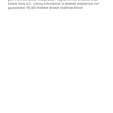
Estate Data LLC. Listing information is deemed reliable but not
guaranteed. MLSNI Member Broker: Matthew Brisch