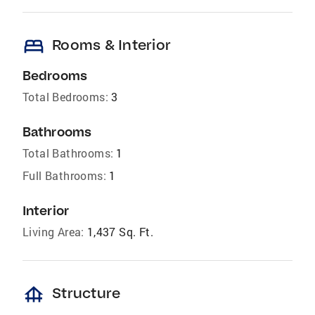
bed
Rooms & Interior
Bedrooms
Total Bedrooms:
3
Bathrooms
Total Bathrooms:
1
Full Bathrooms:
1
Interior
Living Area:
1,437 Sq. Ft.
foundation
Structure