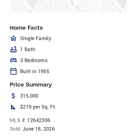
Home Facts
homeOutlined
Single Family
bathtub
1 Bath
bed
3 Bedrooms
calendar_today
Built in 1955
Price Summary
attach_money
315,000
square_foot
$219 per Sq. Ft.
MLS #:
12642306
Sold:
June 18, 2026