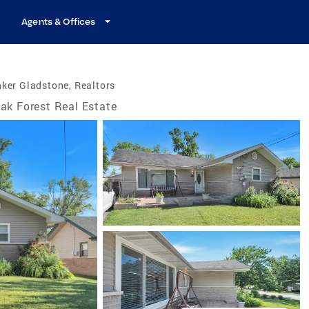
Agents & Offices
ker Gladstone, Realtors
ak Forest Real Estate