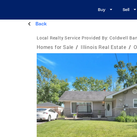
Buy
Sell
Back
Local Realty Service Provided By:
Coldwell Ban
Homes for Sale
/
Illinois Real Estate
/
O