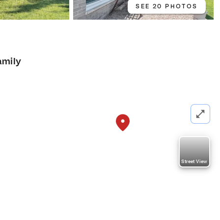
SEE 20 PHOTOS
amily
Street View