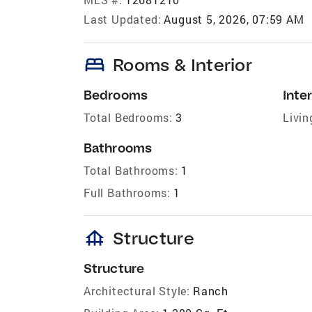
Last Updated:
August 5, 2026, 07:59 AM
bed
Rooms & Interior
Bedrooms
Inter
Total Bedrooms:
3
Livin
Bathrooms
Total Bathrooms:
1
Full Bathrooms:
1
foundation
Structure
Structure
Architectural Style:
Ranch