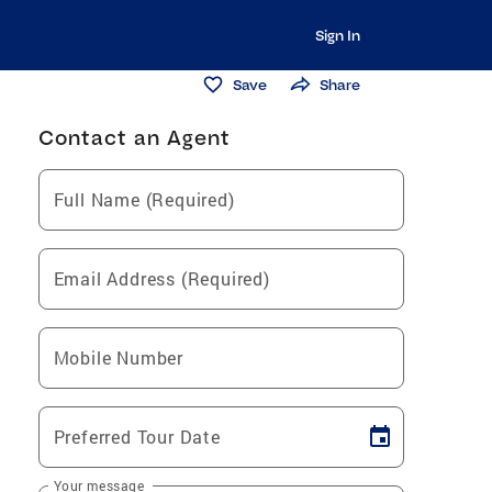
Sign In
Save
Share
Contact an Agent
Full Name (Required)
Email Address (Required)
Mobile Number
Preferred Tour Date
Your message