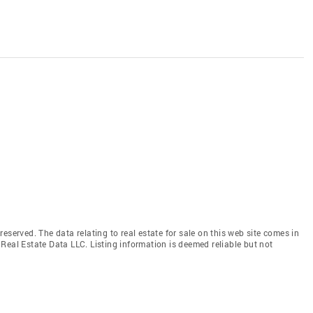
eserved. The data relating to real estate for sale on this web site comes in
Real Estate Data LLC. Listing information is deemed reliable but not