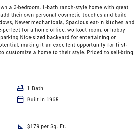
 own a 3-bedroom, 1-bath ranch-style home with great
o add their own personal cosmetic touches and build
ndows, Newer mechanicals, Spacious eat-in kitchen and
-perfect for a home office, workout room, or hobby
parking Nice-sized backyard for entertaining or
tential, making it an excellent opportunity for first-
to customize a home to their style. Priced to sell-bring
bathtub
1 Bath
calendar_today
Built in 1965
square_foot
$179 per Sq. Ft.