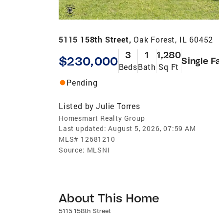
5115 158th Street,
Oak Forest, IL 60452
3
1
1,280
$230,000
Single F
Beds
Bath
Sq Ft
Pending
Listed by
Julie Torres
Homesmart Realty Group
Last updated:
August 5, 2026, 07:59 AM
MLS#
12681210
Source:
MLSNI
About This Home
5115 158th Street