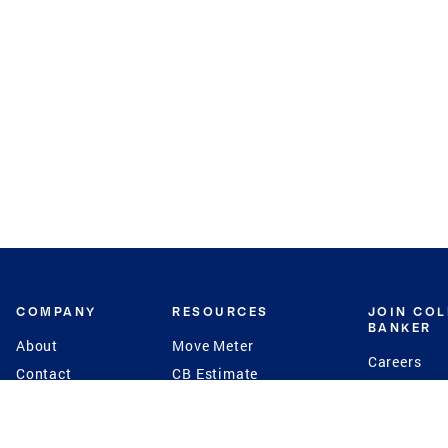
COMPANY
RESOURCES
JOIN CO
BANKER
About
Move Meter
Careers
Contact
CB Estimate
Culture
Press
Seller's Assurance
Production
Program
Leadership
Franchisin