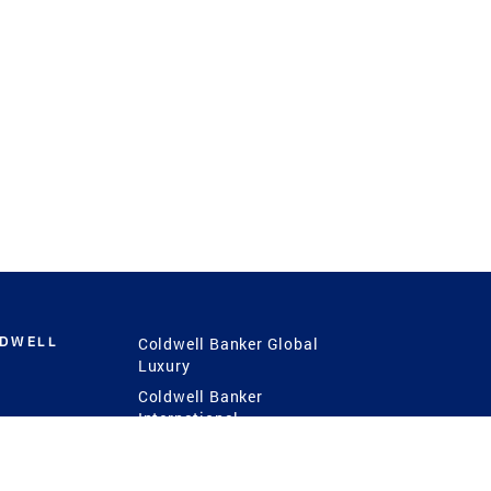
LDWELL
Coldwell Banker Global
Luxury
Coldwell Banker
International
Coldwell Banker Commercial
 Power
g