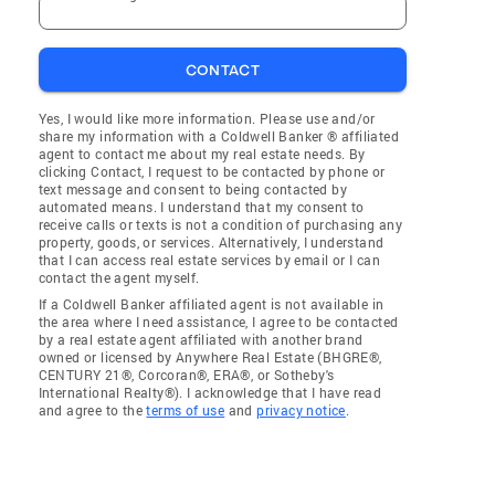
CONTACT
Yes, I would like more information. Please use and/or
share my information with a Coldwell Banker ® affiliated
agent to contact me about my real estate needs. By
clicking Contact, I request to be contacted by phone or
text message and consent to being contacted by
automated means. I understand that my consent to
receive calls or texts is not a condition of purchasing any
property, goods, or services. Alternatively, I understand
that I can access real estate services by email or I can
contact the agent myself.
If a Coldwell Banker affiliated agent is not available in
the area where I need assistance, I agree to be contacted
by a real estate agent affiliated with another brand
owned or licensed by Anywhere Real Estate (BHGRE®,
CENTURY 21®, Corcoran®, ERA®, or Sotheby's
International Realty®). I acknowledge that I have read
and agree to the
terms of use
and
privacy notice
.