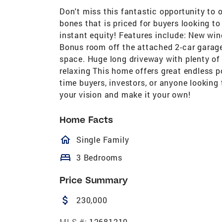
Don't miss this fantastic opportunity to
bones that is priced for buyers looking t
instant equity! Features include: New wi
Bonus room off the attached 2-car garage
space. Huge long driveway with plenty of 
relaxing This home offers great endless po
time buyers, investors, or anyone looking 
your vision and make it your own!
Home Facts
homeOutlined
Single Family
bed
3 Bedrooms
Price Summary
attach_money
230,000
MLS #:
12681210