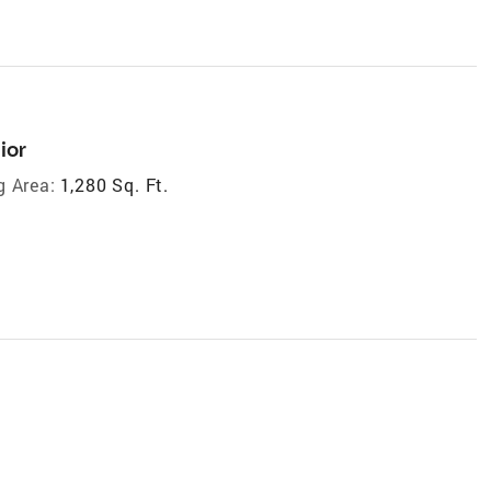
ior
g Area:
1,280 Sq. Ft.