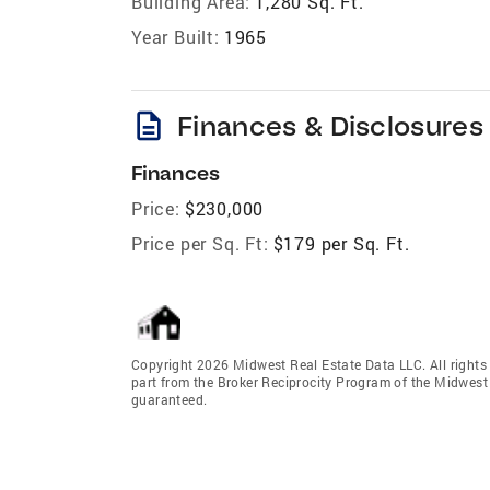
Building Area:
1,280 Sq. Ft.
Year Built:
1965
description
Finances & Disclosures
Finances
Price:
$230,000
Price per Sq. Ft:
$179 per Sq. Ft.
Copyright 2026 Midwest Real Estate Data LLC. All rights r
part from the Broker Reciprocity Program of the Midwest 
guaranteed.