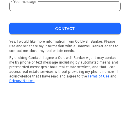
Your message
CONTACT
Yes, I would like more information from Coldwell Banker. Please
use and/or share my information with a Coldwell Banker agent to
contact me about my real estate needs.
By clicking Contact I agree a Coldwell Banker Agent may contact
me by phone or text message including by automated means and
prerecorded messages about real estate services, and that I can
access real estate services without providing my phone number. I
acknowledge that I have read and agree to the
Terms of Use
and
Privacy Notice.