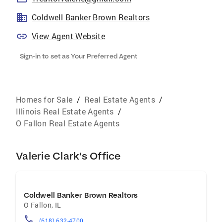
Coldwell Banker Brown Realtors
View Agent Website
Sign-in to set as Your Preferred Agent
Homes for Sale
/
Real Estate Agents
/
Illinois Real Estate Agents
/
O Fallon Real Estate Agents
Valerie Clark's Office
Coldwell Banker Brown Realtors
O Fallon
,
IL
(618) 632-4700