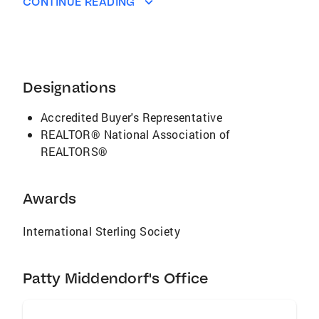
CONTINUE READING
Designations
Accredited Buyer's Representative
REALTOR® National Association of
REALTORS®
Awards
International Sterling Society
Patty Middendorf's Office