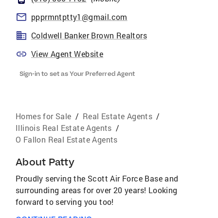
ppprmntptty1@gmail.com
Coldwell Banker Brown Realtors
View Agent Website
Sign-in to set as Your Preferred Agent
Homes for Sale
/
Real Estate Agents
/
Illinois Real Estate Agents
/
O Fallon Real Estate Agents
About
Patty
Proudly serving the Scott Air Force Base and
surrounding areas for over 20 years! Looking
forward to serving you too!