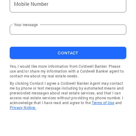
Mobile Number
Your message
CONTACT
Yes, I would like more information from Coldwell Banker. Please
use and/or share my information with a Coldwell Banker agent to
contact me about my real estate needs.
By clicking Contact I agree a Coldwell Banker Agent may contact
me by phone or text message including by automated means and
prerecorded messages about real estate services, and that I can
access real estate services without providing my phone number. I
acknowledge that I have read and agree to the
Terms of Use
and
Privacy Notice.