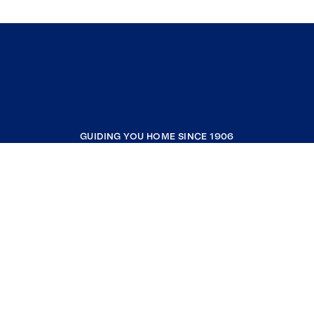
GUIDING YOU HOME SINCE 1906
COMPANY
RESOURCES
JOIN COLDWELL BANKER