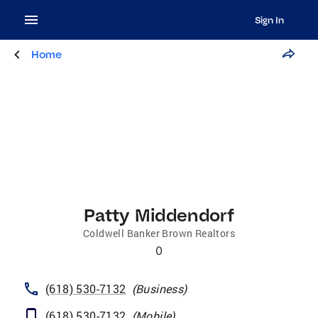
Sign In
Home
Patty Middendorf
Coldwell Banker Brown Realtors
0
(618) 530-7132
(
Business
)
(618) 530-7132
(
Mobile
)