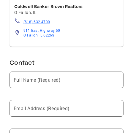
Coldwell Banker Brown Realtors
O Fallon
,
IL
(618) 632-4700
911 East Highway 50
O Fallon, IL 62269
Contact
Full Name (Required)
Email Address (Required)