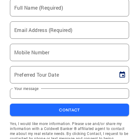
Full Name (Required)
Email Address (Required)
Mobile Number
Preferred Tour Date
Your message
CONTACT
Yes, I would like more information. Please use and/or share my
information with a Coldwell Banker ® affiliated agent to contact
me about my real estate needs. By clicking Contact, I request to be
contacted by phone or text message and consent to being