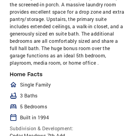
the screened-in porch. A massive laundry room
provides excellent space for a drop zone and extra
pantry/storage. Upstairs, the primary suite
includes extended ceilings, a walk-in closet, and a
generously sized en suite bath. The additional
bedrooms are all comfortably sized and share a
full hall bath. The huge bonus room over the
garage functions as an ideal 5th bedroom,
playroom, media room, or home office .
Home Facts
homeOutlined
Single Family
bathtub
3 Baths
bed
5 Bedrooms
calendar_today
Built in 1994
Subdivision & Development:
Cedar Meadows 7th Add