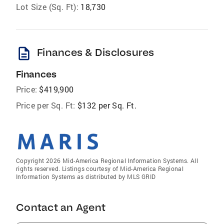
Lot Size (Sq. Ft):
18,730
description
Finances & Disclosures
Finances
Price:
$419,900
Price per Sq. Ft:
$132 per Sq. Ft.
Copyright 2026 Mid-America Regional Information Systems. All
rights reserved. Listings courtesy of Mid-America Regional
Information Systems as distributed by MLS GRID
Contact an Agent