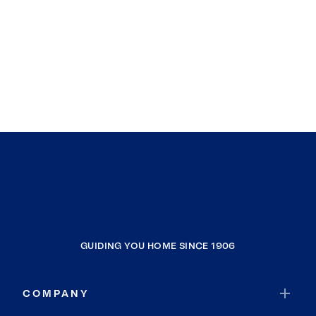
GUIDING YOU HOME SINCE 1906
COMPANY