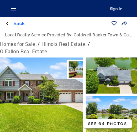
Sign In
Back
Local Realty Service Provided By:
Coldwell Banker Town & Country
Homes for Sale
/
Illinois Real Estate
/
O Fallon Real Estate
SEE 64 PHOTOS