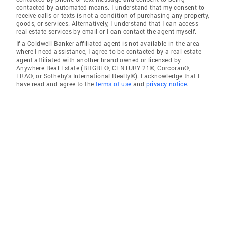
contacted by automated means. I understand that my consent to
receive calls or texts is not a condition of purchasing any property,
goods, or services. Alternatively, I understand that I can access
real estate services by email or I can contact the agent myself.
If a Coldwell Banker affiliated agent is not available in the area
where I need assistance, I agree to be contacted by a real estate
agent affiliated with another brand owned or licensed by
Anywhere Real Estate (BHGRE®, CENTURY 21®, Corcoran®,
ERA®, or Sotheby's International Realty®). I acknowledge that I
have read and agree to the
terms of use
and
privacy notice
.