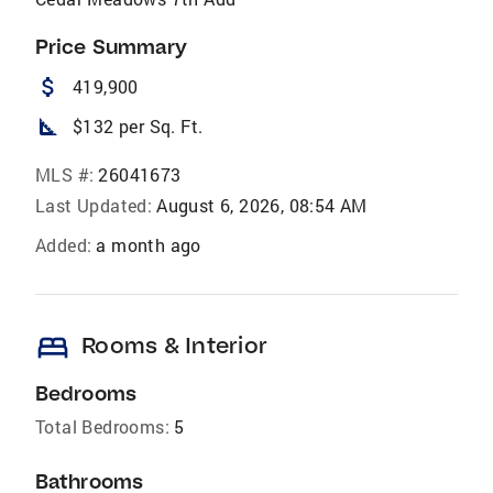
Price Summary
attach_money
419,900
square_foot
$132 per Sq. Ft.
MLS #:
26041673
Last Updated:
August 6, 2026, 08:54 AM
Added:
a month ago
bed
Rooms & Interior
Bedrooms
Total Bedrooms:
5
Bathrooms