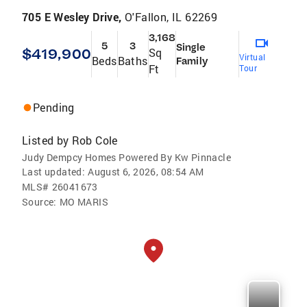
705 E Wesley Drive,
O'Fallon, IL 62269
3,168
5
3
Single
$419,900
Sq
Virtual
Beds
Baths
Family
Ft
Tour
Pending
Listed by
Rob Cole
Judy Dempcy Homes Powered By Kw Pinnacle
Last updated:
August 6, 2026, 08:54 AM
MLS#
26041673
Source:
MO MARIS