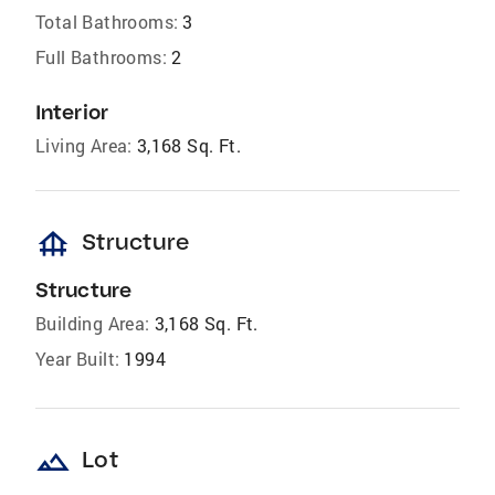
Total Bathrooms:
3
Full Bathrooms:
2
Interior
Living Area:
3,168 Sq. Ft.
foundation
Structure
Structure
Building Area:
3,168 Sq. Ft.
Year Built:
1994
landscape
Lot