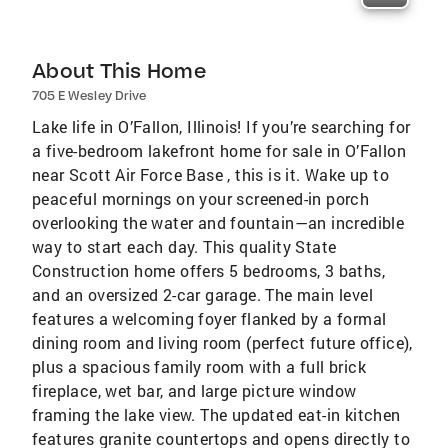
About This Home
705 E Wesley Drive
Lake life in O’Fallon, Illinois! If you’re searching for
a five-bedroom lakefront home for sale in O’Fallon
near Scott Air Force Base , this is it. Wake up to
peaceful mornings on your screened-in porch
overlooking the water and fountain—an incredible
way to start each day. This quality State
Construction home offers 5 bedrooms, 3 baths,
and an oversized 2-car garage. The main level
features a welcoming foyer flanked by a formal
dining room and living room (perfect future office),
plus a spacious family room with a full brick
fireplace, wet bar, and large picture window
framing the lake view. The updated eat-in kitchen
features granite countertops and opens directly to