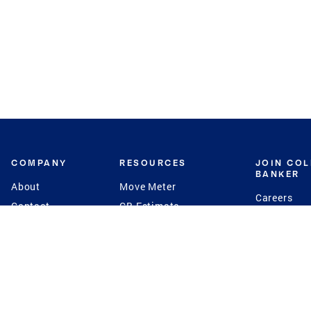
COMPANY
RESOURCES
JOIN CO
BANKER
About
Move Meter
Careers
Contact
CB Estimate
Culture
Press
Seller's Assurance
Production
Program
Leadership
Franchisin
Concierge Auctions
Diversity
Giving Back
CB Supports