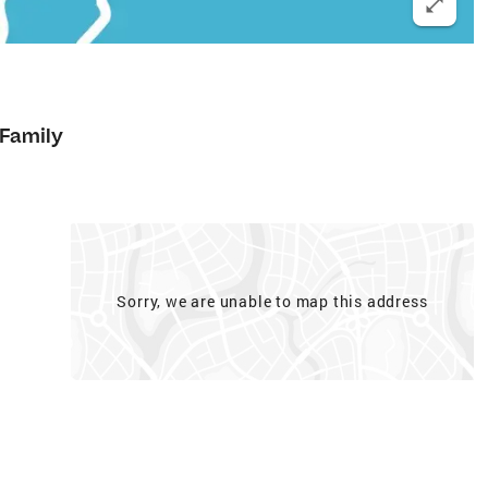
 Family
Sorry, we are unable to map this address