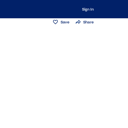
Sign In
Save
Share