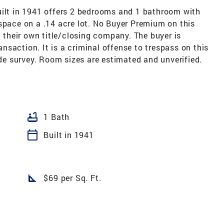
uilt in 1941 offers 2 bedrooms and 1 bathroom with
space on a .14 acre lot. No Buyer Premium on this
t their own title/closing company. The buyer is
ransaction. It is a criminal offense to trespass on this
ide survey. Room sizes are estimated and unverified.
bathtub
1 Bath
calendar_today
Built in 1941
square_foot
$69 per Sq. Ft.