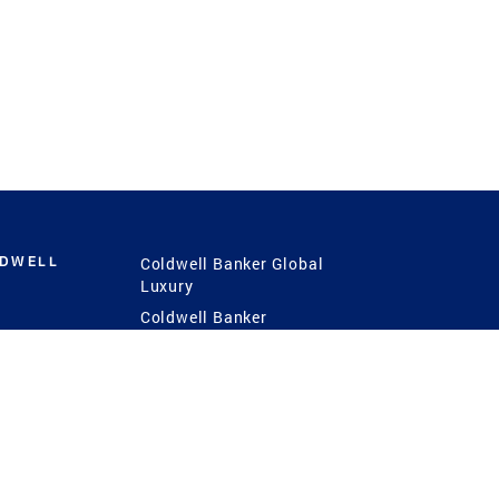
LDWELL
Coldwell Banker Global
Luxury
Coldwell Banker
International
Coldwell Banker Commercial
 Power
g