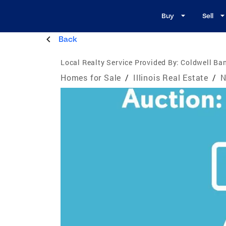
Buy
Sell
Back
Local Realty Service Provided By:
Coldwell Ban
Homes for Sale
/
Illinois Real Estate
/
N