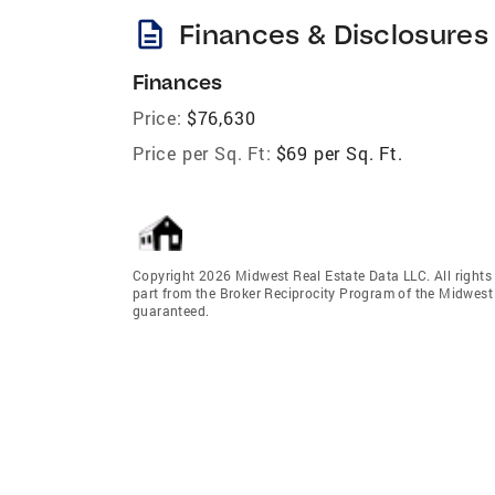
description
Finances & Disclosures
Finances
Price:
$76,630
Price per Sq. Ft:
$69 per Sq. Ft.
Copyright 2026 Midwest Real Estate Data LLC. All rights r
part from the Broker Reciprocity Program of the Midwest 
guaranteed.