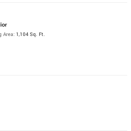
ior
g Area:
1,104 Sq. Ft.