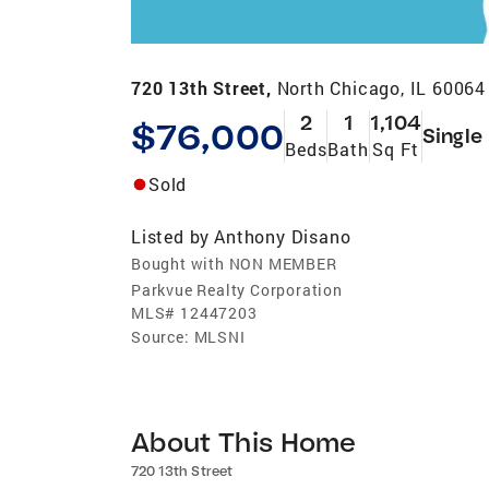
720 13th Street,
North Chicago, IL 60064
2
1
1,104
$76,000
Single
Beds
Bath
Sq Ft
Sold
Listed by
Anthony Disano
Bought with NON MEMBER
Parkvue Realty Corporation
MLS#
12447203
Source:
MLSNI
About This Home
720 13th Street