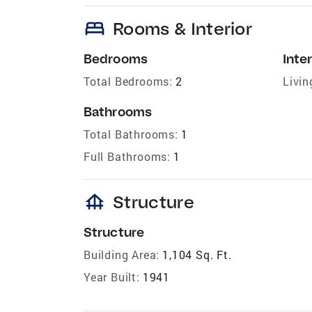
bed
Rooms & Interior
Bedrooms
Inter
Total Bedrooms:
2
Livin
Bathrooms
Total Bathrooms:
1
Full Bathrooms:
1
foundation
Structure
Structure
Building Area:
1,104 Sq. Ft.
Year Built:
1941