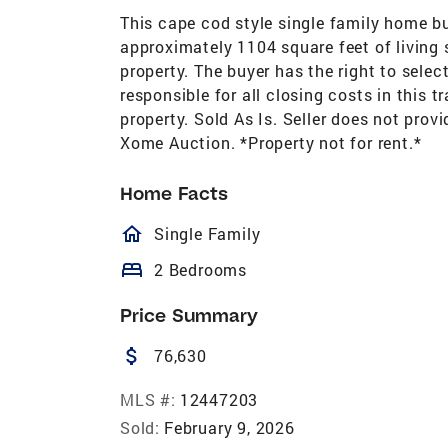
This cape cod style single family home b
approximately 1104 square feet of living 
property. The buyer has the right to selec
responsible for all closing costs in this t
property. Sold As Is. Seller does not prov
Xome Auction. *Property not for rent.*
Home Facts
homeOutlined
Single Family
bed
2 Bedrooms
Price Summary
attach_money
76,630
MLS #:
12447203
Sold:
February 9, 2026