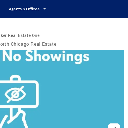
Agents & Offices
ker Real Estate One
orth Chicago Real Estate