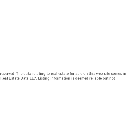
eserved. The data relating to real estate for sale on this web site comes in
Real Estate Data LLC. Listing information is deemed reliable but not