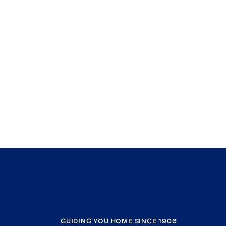
GUIDING YOU HOME SINCE 1906