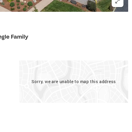
ngle Family
Sorry, we are unable to map this address