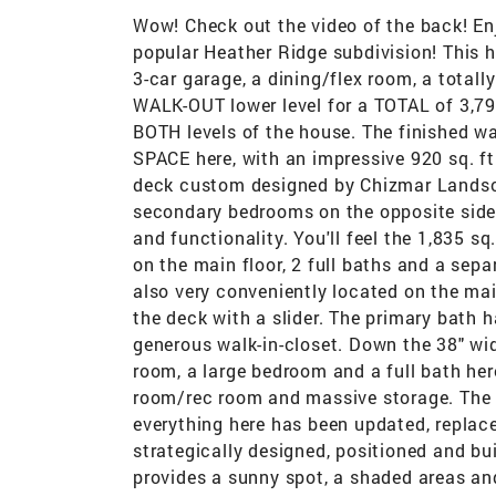
Wow! Check out the video of the back! E
popular Heather Ridge subdivision! This
3-car garage, a dining/flex room, a totall
WALK-OUT lower level for a TOTAL of 3,794 
BOTH levels of the house. The finished w
SPACE here, with an impressive 920 sq. ft.
deck custom designed by Chizmar Landscap
secondary bedrooms on the opposite side 
and functionality. You'll feel the 1,835 s
on the main floor, 2 full baths and a sepa
also very conveniently located on the mai
the deck with a slider. The primary bath 
generous walk-in-closet. Down the 38" wid
room, a large bedroom and a full bath he
room/rec room and massive storage. The 
everything here has been updated, replac
strategically designed, positioned and bui
provides a sunny spot, a shaded areas and