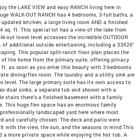
njoy the LAKE VIEW and easy RANCH living here in
 huge WALK-OUT RANCH has 4 bedrooms, 3 full baths, a
y updated kitchen, a large living room AND a finished
sq. ft. This special lot has a view of the lake from
alk-out lower level accesses the incredible OUTDOOR
 of additional outside entertaining, including a 33X20'
ing. This popular split-ranch floor plan places the
of the home from the primary suite, offering privacy
q. ft. as soon as you enter this beauty with 3 bedrooms
rate dining/flex room. The laundry and a utility sink are
n level. The large primary suite has its own access to
has dual sinks, a separate tub and shower with a
e stairs there's a finished basement with a family
re. This huge flex space has an enormous family
professionally landscaped yard here where most
ed and carefully chosen. The deck and patio were
lt with the view, the sun, and the seasons in mind.This
 a more private space while enjoying the hot tub. A