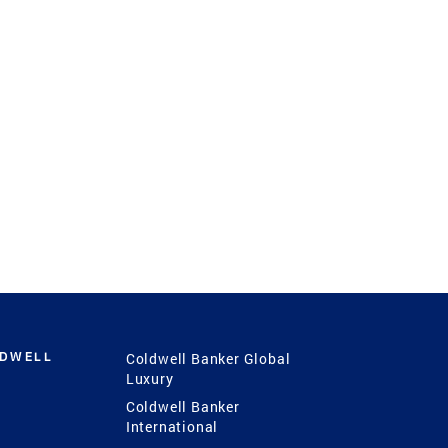
LDWELL
Coldwell Banker Global
Luxury
Coldwell Banker
International