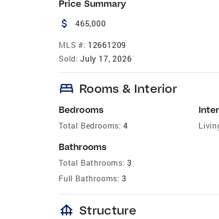
Price Summary
attach_money
465,000
MLS #:
12661209
Sold:
July 17, 2026
bed
Rooms & Interior
Bedrooms
Inter
Total Bedrooms:
4
Livin
Bathrooms
Total Bathrooms:
3
Full Bathrooms:
3
foundation
Structure