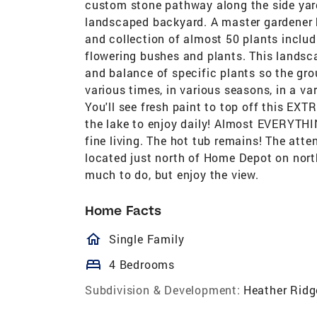
custom stone pathway along the side yard 
landscaped backyard. A master gardener
and collection of almost 50 plants includ
flowering bushes and plants. This landsc
and balance of specific plants so the gro
various times, in various seasons, in a var
You'll see fresh paint to top off this EX
the lake to enjoy daily! Almost EVERYTHI
fine living. The hot tub remains! The atten
located just north of Home Depot on nort
much to do, but enjoy the view.
Home Facts
homeOutlined
Single Family
bed
4 Bedrooms
Subdivision & Development:
Heather Ridg