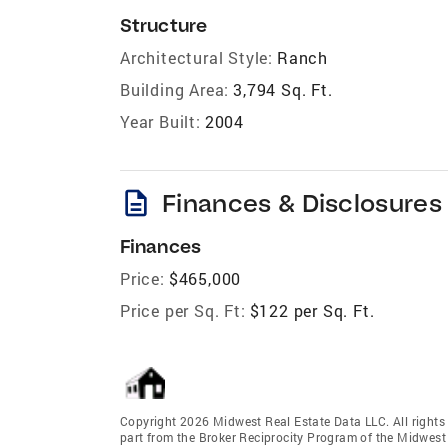
Structure
Architectural Style:
Ranch
Building Area:
3,794 Sq. Ft.
Year Built:
2004
description
Finances & Disclosures
Finances
Price:
$465,000
Price per Sq. Ft:
$122 per Sq. Ft.
Copyright 2026 Midwest Real Estate Data LLC. All rights r
part from the Broker Reciprocity Program of the Midwest 