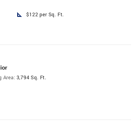
square_foot
$122 per Sq. Ft.
ior
g Area:
3,794 Sq. Ft.