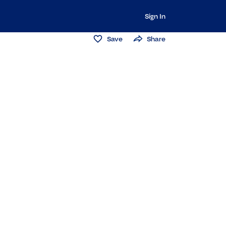
Sign In
Save
Share