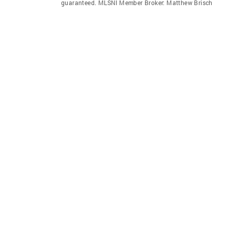
guaranteed. MLSNI Member Broker: Matthew Brisch