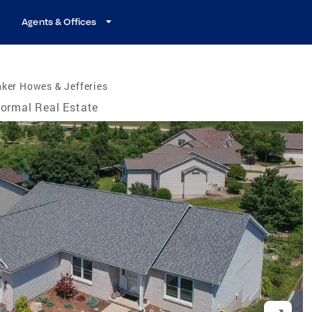
Agents & Offices
ker Howes & Jefferies
ormal Real Estate