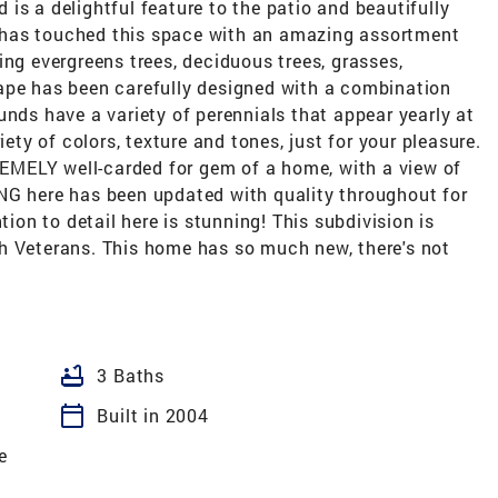
is a delightful feature to the patio and beautifully
 has touched this space with an amazing assortment
ing evergreens trees, deciduous trees, grasses,
ape has been carefully designed with a combination
unds have a variety of perennials that appear yearly at
iety of colors, texture and tones, just for your pleasure.
TREMELY well-carded for gem of a home, with a view of
NG here has been updated with quality throughout for
tion to detail here is stunning! This subdivision is
h Veterans. This home has so much new, there's not
bathtub
3 Baths
calendar_today
Built in 2004
e