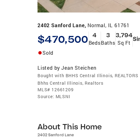
2402 Sanford Lane,
Normal, IL 61761
4
3
3,794
$470,500
Si
Beds
Baths
Sq Ft
Sold
Listed by
Jean Steichen
Bought with BHHS Central Illinois, REALTORS
Bhhs Central Illinois, Realtors
MLS#
12661209
Source:
MLSNI
About This Home
2402 Sanford Lane