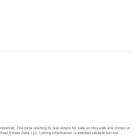
eserved. The data relating to real estate for sale on this web site comes in
Real Estate Data LLC. Listing information is deemed reliable but not