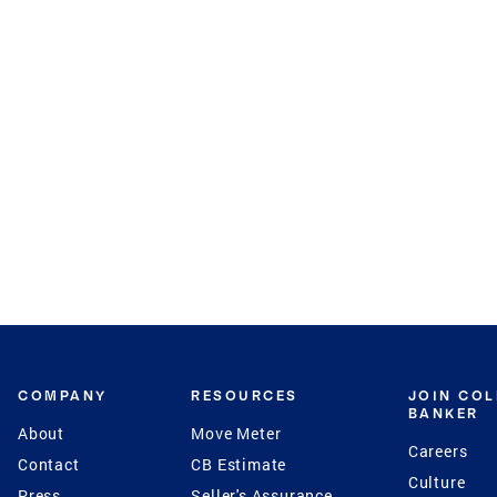
COMPANY
RESOURCES
JOIN CO
BANKER
About
Move Meter
Careers
Contact
CB Estimate
Culture
Press
Seller's Assurance