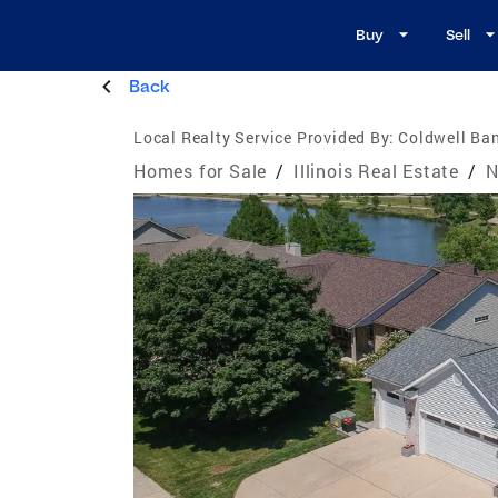
Buy
Sell
Back
Local Realty Service Provided By:
Coldwell Ban
Homes for Sale
/
Illinois Real Estate
/
N