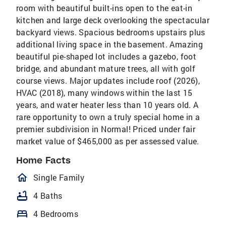
room with beautiful built-ins open to the eat-in
kitchen and large deck overlooking the spectacular
backyard views. Spacious bedrooms upstairs plus
additional living space in the basement. Amazing
beautiful pie-shaped lot includes a gazebo, foot
bridge, and abundant mature trees, all with golf
course views. Major updates include roof (2026),
HVAC (2018), many windows within the last 15
years, and water heater less than 10 years old. A
rare opportunity to own a truly special home in a
premier subdivision in Normal! Priced under fair
market value of $465,000 as per assessed value.
Home Facts
homeOutlined
Single Family
bathtub
4 Baths
bed
4 Bedrooms