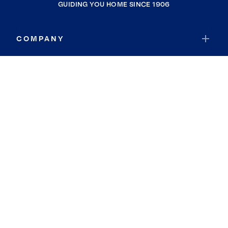
GUIDING YOU HOME SINCE 1906
COMPANY
RESOURCES
JOIN COLDWELL BANKER
Coldwell Banker Global Luxury
Coldwell Banker International
Coldwell Banker Commercial