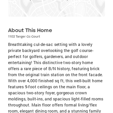
About This Home
1102 Tanger Cc Court
Breathtaking cul-de-sac setting with a lovely
private backyard overlooking the golf course-
perfect for golfers, gardeners, and outdoor
entertaining! This distinctive two-story home
offers a rare piece of B/N history, featuring brick
from the original train station on the front facade.
With over 4,000 finished sq ft, this well-built home
features 9-foot ceilings on the main floor, a
spacious two-story foyer, gorgeous crown
moldings, built-ins, and spacious light-filled rooms
throughout. Main floor offers formal living/flex
room, elegant dining room, and a stunning family