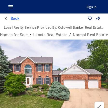
Sign In
Back
Local Realty Service Provided By:
Coldwell Banker Real Estate Group
Homes for Sale
/
Illinois Real Estate
/
Normal Real Estate