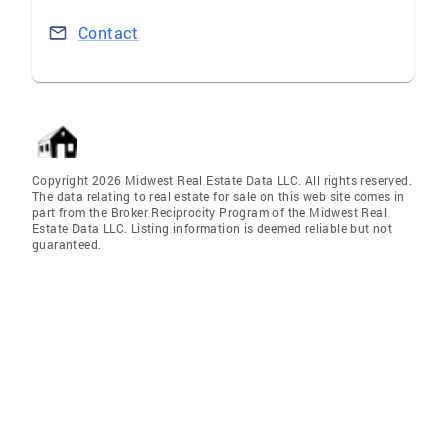
Contact
Copyright 2026 Midwest Real Estate Data LLC. All rights reserved.
The data relating to real estate for sale on this web site comes in
part from the Broker Reciprocity Program of the Midwest Real
Estate Data LLC. Listing information is deemed reliable but not
guaranteed.