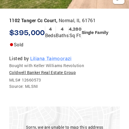
1102 Tanger Cc Court,
Normal, IL 61761
4
4
4,280
$395,000
Single Family
Beds
Baths
Sq Ft
Sold
Listed by
Liliana Taimoorazi
Bought with Keller Williams Revolution
Coldwell Banker Real Estate Group
MLS#
12660573
Source:
MLSNI
Sorry, we are unable to map this address