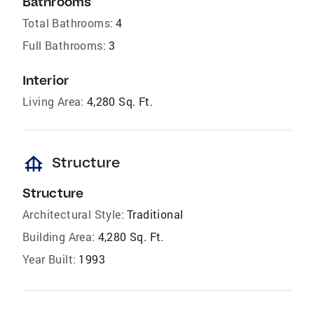
Bathrooms
Total Bathrooms:
4
Full Bathrooms:
3
Interior
Living Area:
4,280 Sq. Ft.
foundation
Structure
Structure
Architectural Style:
Traditional
Building Area:
4,280 Sq. Ft.
Year Built:
1993