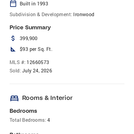
calendar_today
Built in 1993
Subdivision & Development:
Ironwood
Price Summary
attach_money
399,900
square_foot
$93 per Sq. Ft.
MLS #:
12660573
Sold:
July 24, 2026
bed
Rooms & Interior
Bedrooms
Total Bedrooms:
4