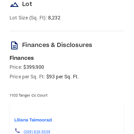
landscape
Lot
Lot Size (Sq. Ft):
8,232
description
Finances & Disclosures
Finances
Price:
$399,900
Price per Sq. Ft:
$93 per Sq. Ft.
1102 Tanger Cc Court
Liliana Taimoorazi
(309) 826-5559