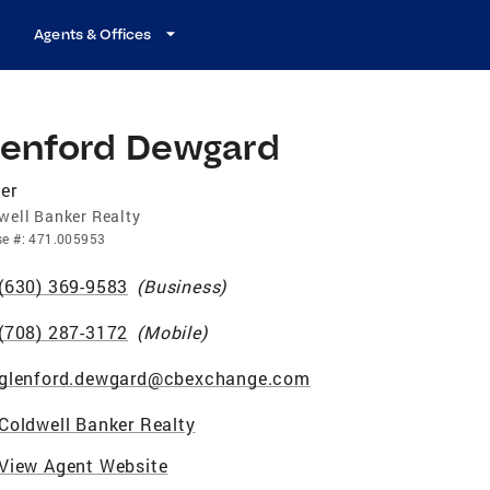
Agents & Offices
lenford Dewgard
er
well Banker Realty
se
#:
471.005953
(630) 369-9583
(
Business
)
(708) 287-3172
(
Mobile
)
glenford.dewgard@cbexchange.com
Coldwell Banker Realty
View Agent Website