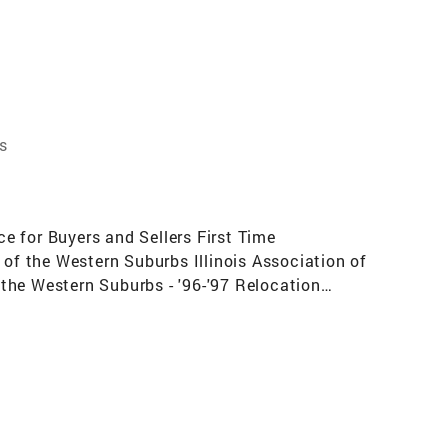
s
e for Buyers and Sellers First Time
f the Western Suburbs Illinois Association of
the Western Suburbs - '96-'97 Relocation
 in Total Transactions in My Office in 1998
 in My Office in 1996 (20+ agents)Top