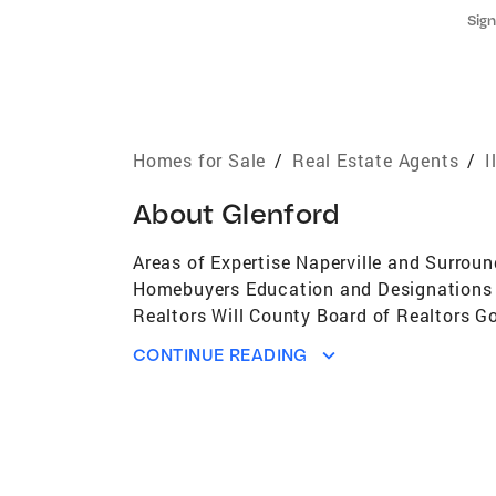
Sign
Homes for Sale
/
Real Estate Agents
/
I
About
Glenford
Areas of Expertise Naperville and Surrou
Homebuyers Education and Designations Du
Realtors Will County Board of Realtors G
Specialist Toys for Tots - 20 years A Cu
CONTINUE READING
(40+ agents)2nd in Total Transactions in
ProducerTop 10 in Total Transactions in 