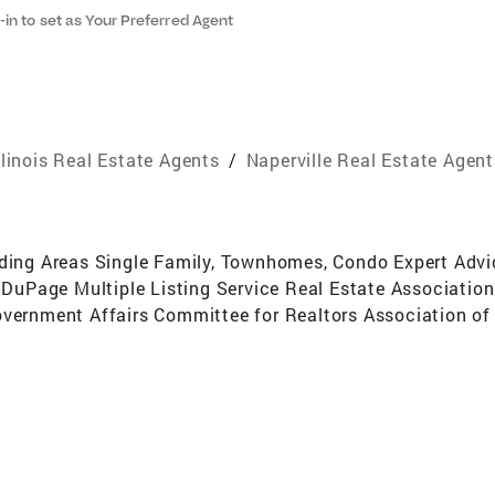
-in to set as Your Preferred Agent
llinois Real Estate Agents
/
Naperville Real Estate Agent
nding Areas Single Family, Townhomes, Condo Expert Advic
Page Multiple Listing Service Real Estate Association o
overnment Affairs Committee for Realtors Association of 
t Above 20 Years Real Estate Experience512 Homes sold2nd
 My Office in 1997 (30+ agents)2nd in Total Transactions
My Office In 2001, 2002 and 2003 (100+ agents)