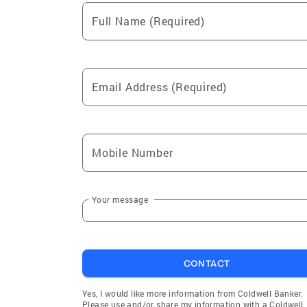
Full Name (Required)
Email Address (Required)
Mobile Number
Your message
CONTACT
Yes, I would like more information from Coldwell Banker.
Please use and/or share my information with a Coldwell