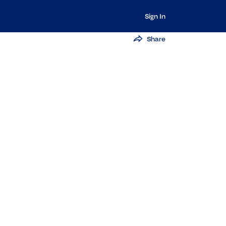
Sign In
Share