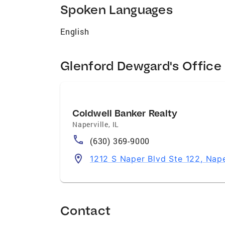
Spoken Languages
English
Glenford Dewgard's Office
Coldwell Banker Realty
Naperville
,
IL
(630) 369-9000
1212 S Naper Blvd Ste 122, Nape
Contact