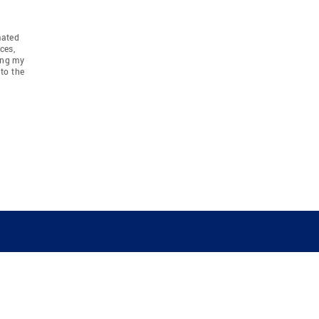
mated
ces,
ing my
to the
COMPANY
RESOURCES
JOIN CO
BANKER
About
Move Meter
Careers
Contact
CB Estimate
Culture