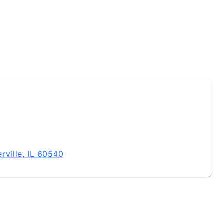
rville, IL 60540