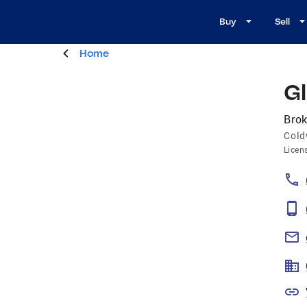
Buy
Sell
Home
G
Brok
Cold
Licen