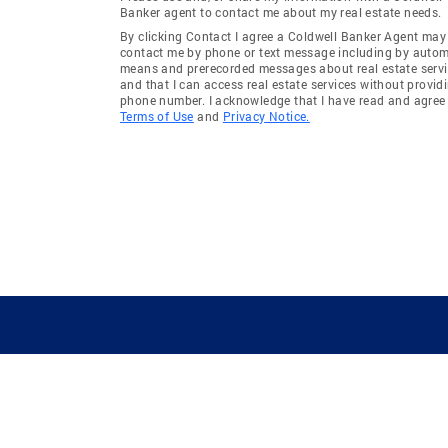
Banker agent to contact me about my real estate needs.
By clicking Contact I agree a Coldwell Banker Agent may
contact me by phone or text message including by auto
means and prerecorded messages about real estate servi
and that I can access real estate services without provid
phone number. I acknowledge that I have read and agree 
Terms of Use
and
Privacy Notice.
GUIDING YOU HOME SINCE 1906