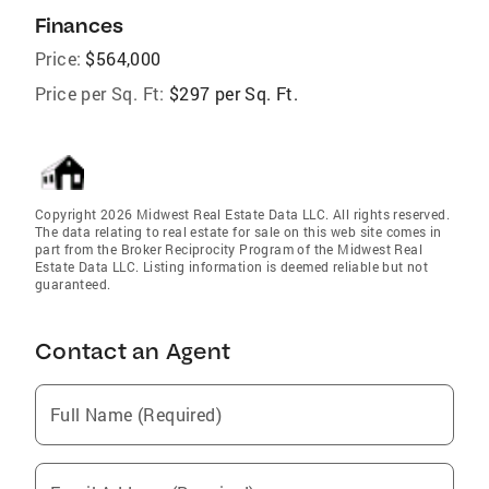
Finances
Price:
$564,000
Price per Sq. Ft:
$297 per Sq. Ft.
Copyright 2026 Midwest Real Estate Data LLC. All rights reserved.
The data relating to real estate for sale on this web site comes in
part from the Broker Reciprocity Program of the Midwest Real
Estate Data LLC. Listing information is deemed reliable but not
guaranteed.
Contact an Agent
Full Name (Required)