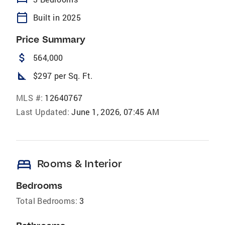
calendar_today
Built in 2025
Price Summary
attach_money
564,000
square_foot
$297 per Sq. Ft.
MLS #:
12640767
Last Updated:
June 1, 2026, 07:45 AM
bed
Rooms & Interior
Bedrooms
Total Bedrooms:
3