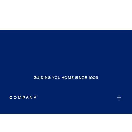
GUIDING YOU HOME SINCE 1906
COMPANY
RESOURCES