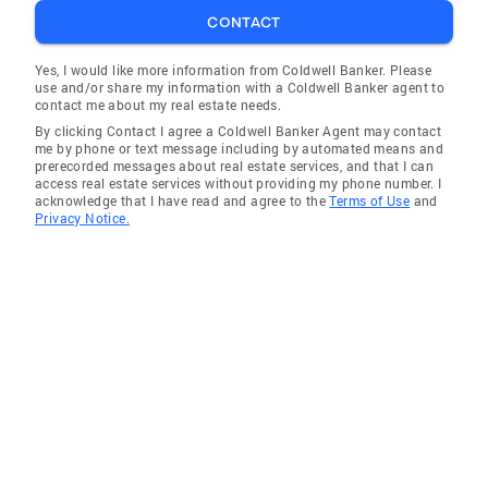
CONTACT
Yes, I would like more information from Coldwell Banker. Please
use and/or share my information with a Coldwell Banker agent to
contact me about my real estate needs.
By clicking Contact I agree a Coldwell Banker Agent may contact
me by phone or text message including by automated means and
prerecorded messages about real estate services, and that I can
access real estate services without providing my phone number. I
acknowledge that I have read and agree to the
Terms of Use
and
Privacy Notice.