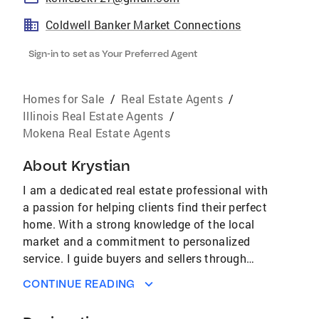
Coldwell Banker Market Connections
Sign-in to set as Your Preferred Agent
Homes for Sale
/
Real Estate Agents
/
Illinois Real Estate Agents
/
Mokena Real Estate Agents
About
Krystian
I am a dedicated real estate professional with
a passion for helping clients find their perfect
home. With a strong knowledge of the local
market and a commitment to personalized
service. I guide buyers and sellers through
every step of the process with confidence and
CONTINUE READING
ease. Known for integrity, responsiveness, and
a sharp eye for detail, I work tirelessly to turn