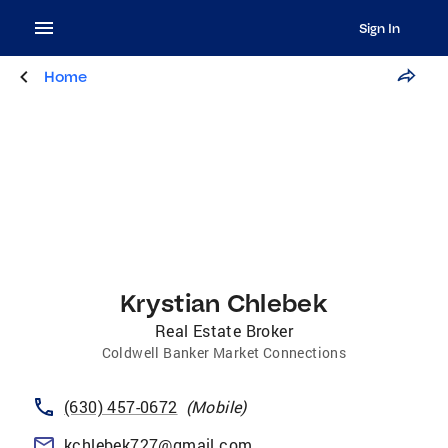
Sign In
Home
Krystian Chlebek
Real Estate Broker
Coldwell Banker Market Connections
(630) 457-0672
(
Mobile
)
kchlebek727@gmail.com