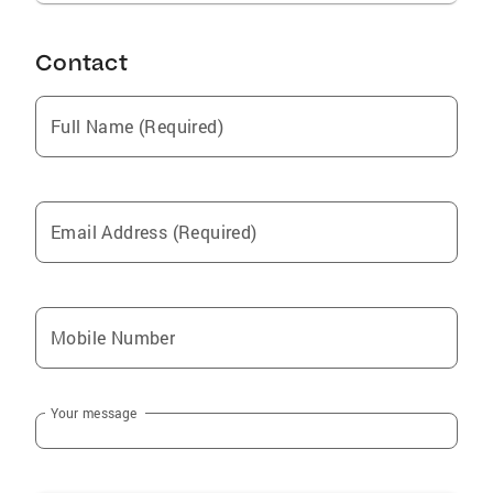
Contact
Full Name (Required)
Email Address (Required)
Mobile Number
Your message