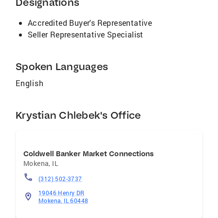
Designations
real estate goals into reality.
Accredited Buyer's Representative
Seller Representative Specialist
Spoken Languages
English
Krystian Chlebek's Office
Coldwell Banker Market Connections
Mokena
,
IL
(312) 502-3737
19046 Henry DR
Mokena, IL 60448