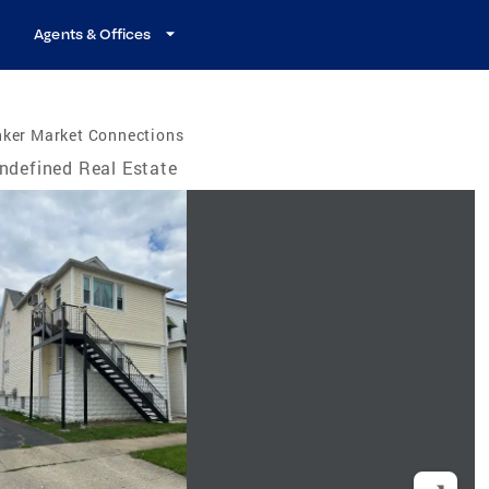
Agents & Offices
nker Market Connections
ndefined Real Estate