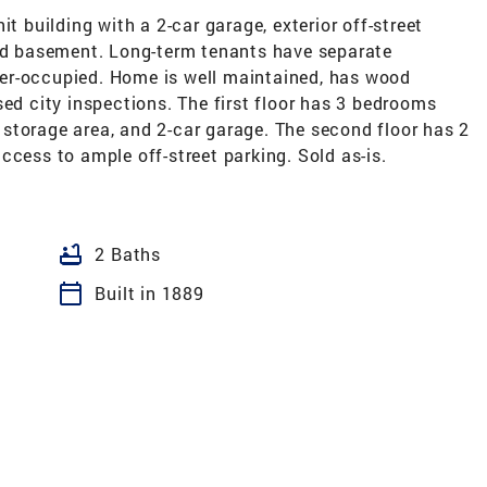
it building with a 2-car garage, exterior off-street
hed basement. Long-term tenants have separate
er-occupied. Home is well maintained, has wood
sed city inspections. The first floor has 3 bedrooms
storage area, and 2-car garage. The second floor has 2
ccess to ample off-street parking. Sold as-is.
bathtub
2 Baths
calendar_today
Built in 1889