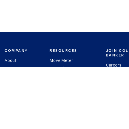
COMPANY
RESOURCES
JOIN CO
BANKER
About
Move Meter
Careers
Contact
CB Estimate
Culture
Press
Seller's Assurance
Production
Program
Leadership
Franchisin
Concierge Auctions
Diversity
Giving Back
CB Supports
St.Jude
Coldwell Banker
Blog