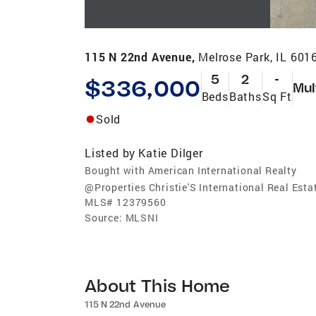
115 N 22nd Avenue,
Melrose Park, IL 601
5
2
-
$336,000
Mul
Beds
Baths
Sq Ft
Sold
Listed by
Katie Dilger
Bought with American International Realty
@Properties Christie'S International Real Esta
MLS#
12379560
Source:
MLSNI
About This Home
115 N 22nd Avenue