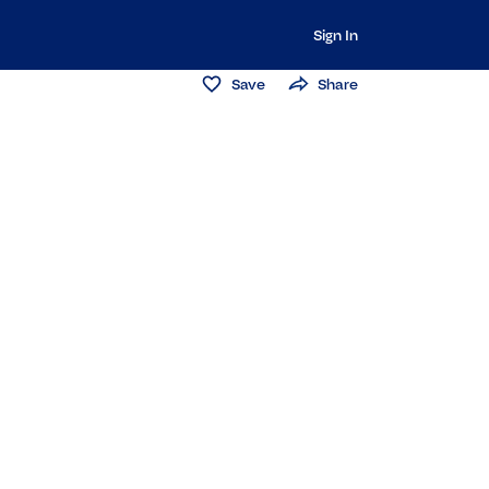
Sign In
Save
Share