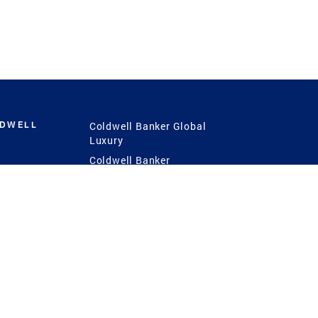
LDWELL
Coldwell Banker Global
Luxury
Coldwell Banker
International
Coldwell Banker Commercial
 Power
g