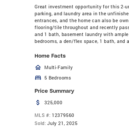
Great investment opportunity for this 2-un
parking, and laundry area in the unfinis
entrances, and the home can also be own
flooring/tile throughout and recently pas
and 1 bath, basement laundry with ample 
bedrooms, a den/flex space, 1 bath, and a
Home Facts
homeOutlined
Multi-Family
bed
5 Bedrooms
Price Summary
attach_money
325,000
MLS #:
12379560
Sold:
July 21, 2025