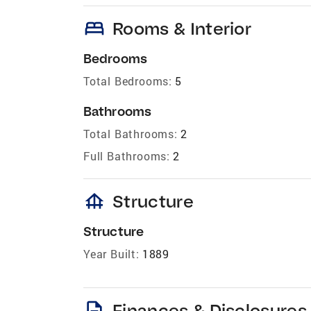
bed
Rooms & Interior
Bedrooms
Total Bedrooms:
5
Bathrooms
Total Bathrooms:
2
Full Bathrooms:
2
foundation
Structure
Structure
Year Built:
1889
description
Finances & Disclosures