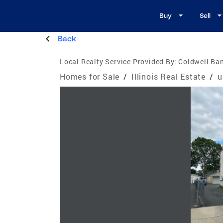
Buy
Sell
Back
Local Realty Service Provided By:
Coldwell Ba
Homes for Sale
/
Illinois Real Estate
/
u