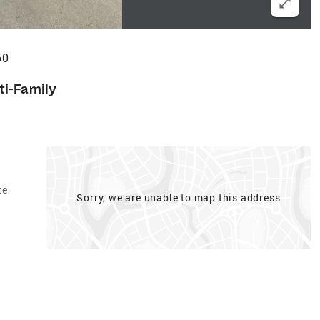
60
ti-Family
te
Sorry, we are unable to map this address