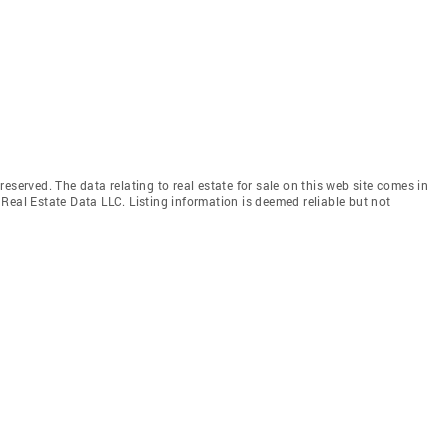
eserved. The data relating to real estate for sale on this web site comes in
Real Estate Data LLC. Listing information is deemed reliable but not