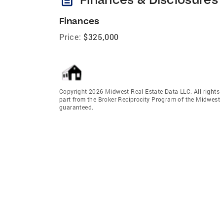
Finances
Price:
$325,000
Copyright 2026 Midwest Real Estate Data LLC. All rights r
part from the Broker Reciprocity Program of the Midwest 
guaranteed.