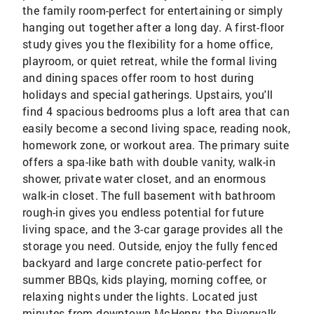
the family room-perfect for entertaining or simply
hanging out together after a long day. A first-floor
study gives you the flexibility for a home office,
playroom, or quiet retreat, while the formal living
and dining spaces offer room to host during
holidays and special gatherings. Upstairs, you'll
find 4 spacious bedrooms plus a loft area that can
easily become a second living space, reading nook,
homework zone, or workout area. The primary suite
offers a spa-like bath with double vanity, walk-in
shower, private water closet, and an enormous
walk-in closet. The full basement with bathroom
rough-in gives you endless potential for future
living space, and the 3-car garage provides all the
storage you need. Outside, enjoy the fully fenced
backyard and large concrete patio-perfect for
summer BBQs, kids playing, morning coffee, or
relaxing nights under the lights. Located just
minutes from downtown McHenry, the Riverwalk,