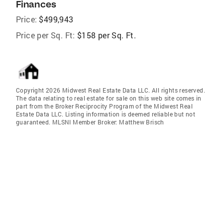
Finances
Price:
$499,943
Price per Sq. Ft:
$158 per Sq. Ft.
Copyright 2026 Midwest Real Estate Data LLC. All rights reserved.
The data relating to real estate for sale on this web site comes in
part from the Broker Reciprocity Program of the Midwest Real
Estate Data LLC. Listing information is deemed reliable but not
guaranteed. MLSNI Member Broker: Matthew Brisch