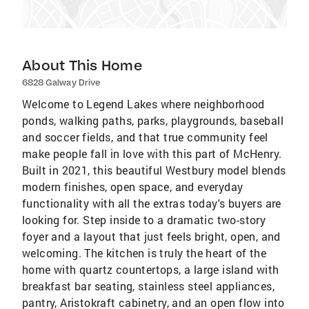
About This Home
6828 Galway Drive
Welcome to Legend Lakes where neighborhood
ponds, walking paths, parks, playgrounds, baseball
and soccer fields, and that true community feel
make people fall in love with this part of McHenry.
Built in 2021, this beautiful Westbury model blends
modern finishes, open space, and everyday
functionality with all the extras today's buyers are
looking for. Step inside to a dramatic two-story
foyer and a layout that just feels bright, open, and
welcoming. The kitchen is truly the heart of the
home with quartz countertops, a large island with
breakfast bar seating, stainless steel appliances,
pantry, Aristokraft cabinetry, and an open flow into