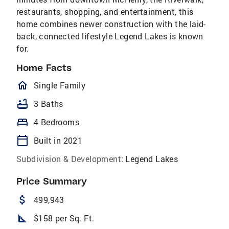
restaurants, shopping, and entertainment, this
home combines newer construction with the laid-
back, connected lifestyle Legend Lakes is known
for.
Home Facts
homeOutlined
Single Family
bathtub
3 Baths
bed
4 Bedrooms
calendar_today
Built in 2021
Subdivision & Development:
Legend Lakes
Price Summary
attach_money
499,943
square_foot
$158 per Sq. Ft.