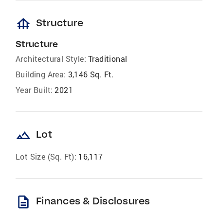
foundation
Structure
Structure
Architectural Style:
Traditional
Building Area:
3,146 Sq. Ft.
Year Built:
2021
landscape
Lot
Lot Size (Sq. Ft):
16,117
description
Finances & Disclosures