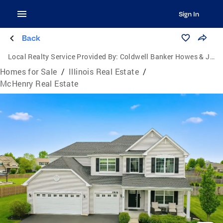
Sign In
Back
Local Realty Service Provided By:
Coldwell Banker Howes & Jefferies
Homes for Sale
/
Illinois Real Estate
/
McHenry Real Estate