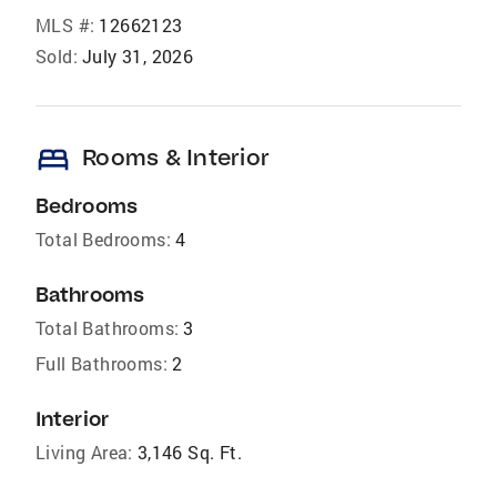
MLS #:
12662123
Sold:
July 31, 2026
bed
Rooms & Interior
Bedrooms
Total Bedrooms:
4
Bathrooms
Total Bathrooms:
3
Full Bathrooms:
2
Interior
Living Area:
3,146 Sq. Ft.