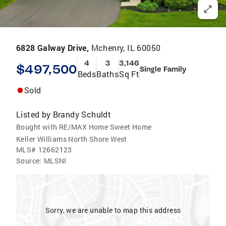
6828 Galway Drive,
Mchenry, IL 60050
4
3
3,146
$497,500
Single Family
Beds
Baths
Sq Ft
Sold
Listed by
Brandy Schuldt
Bought with RE/MAX Home Sweet Home
Keller Williams North Shore West
MLS#
12662123
Source:
MLSNI
Sorry, we are unable to map this address