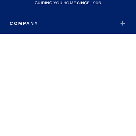
GUIDING YOU HOME SINCE 1906
COMPANY
RESOURCES
JOIN COLDWELL BANKER
Coldwell Banker Global Luxury
Coldwell Banker International
Coldwell Banker Commercial