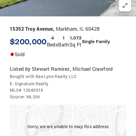
15352 Troy Avenue,
Markham, IL 60428
4
1
1,073
$200,000
Single Family
Beds
Bath
Sq Ft
Sold
Listed by
Stewart Ramirez
Michael Crawford
,
Bought with Rae Lynn Realty LLC
E- Signature Realty
MLS#
12640916
Source:
MLSNI
Sorry, we are unable to map this address