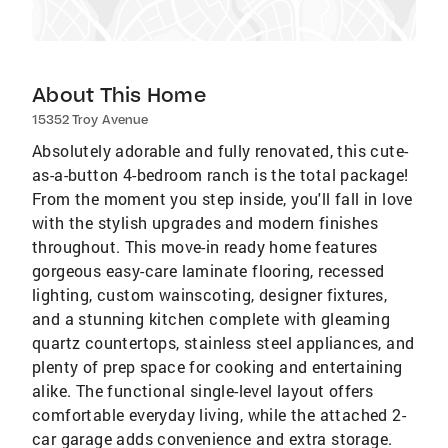
About This Home
15352 Troy Avenue
Absolutely adorable and fully renovated, this cute-
as-a-button 4-bedroom ranch is the total package!
From the moment you step inside, you'll fall in love
with the stylish upgrades and modern finishes
throughout. This move-in ready home features
gorgeous easy-care laminate flooring, recessed
lighting, custom wainscoting, designer fixtures,
and a stunning kitchen complete with gleaming
quartz countertops, stainless steel appliances, and
plenty of prep space for cooking and entertaining
alike. The functional single-level layout offers
comfortable everyday living, while the attached 2-
car garage adds convenience and extra storage.