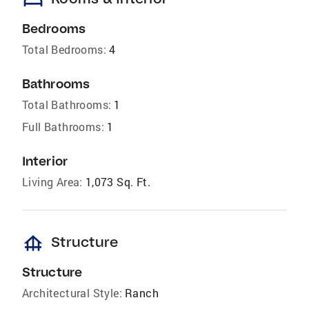
bed
Bedrooms
Total Bedrooms:
4
Bathrooms
Total Bathrooms:
1
Full Bathrooms:
1
Interior
Living Area:
1,073 Sq. Ft.
foundation
Structure
Structure
Architectural Style:
Ranch