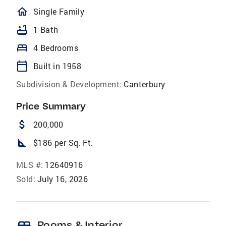
homeOutlined
Single Family
bathtub
1 Bath
bed
4 Bedrooms
calendar_today
Built in 1958
Subdivision & Development:
Canterbury
Price Summary
attach_money
200,000
square_foot
$186 per Sq. Ft.
MLS #:
12640916
Sold:
July 16, 2026
Rooms & Interior