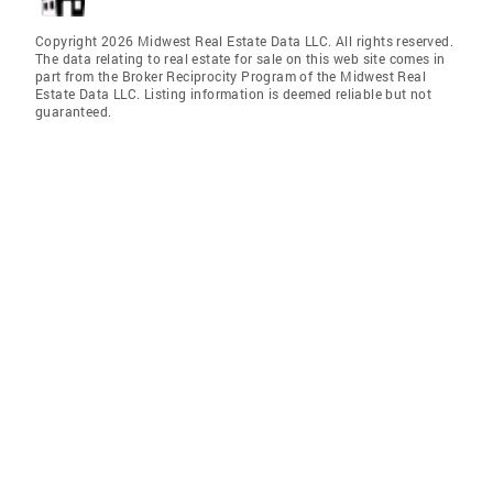
Copyright 2026 Midwest Real Estate Data LLC. All rights reserved.
The data relating to real estate for sale on this web site comes in
part from the Broker Reciprocity Program of the Midwest Real
Estate Data LLC. Listing information is deemed reliable but not
guaranteed.