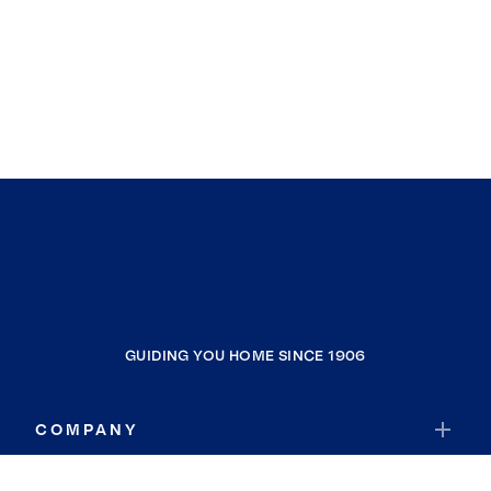
GUIDING YOU HOME SINCE 1906
COMPANY