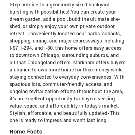
Step outside to a generously sized backyard
bursting with possibilities! You can create your
dream garden, add a pool, build the ultimate she-
shed, or simply enjoy your own private outdoor
retreat. Conveniently located near parks, schools,
shopping, dining, and major expressways including
I-57, I-294, and I-80, this home offers easy access
to downtown Chicago, surrounding suburbs, and
all that Chicagoland offers. Markham offers buyers
a chance to own more home for their money while
staying connected to everyday conveniences. With
spacious lots, commuter-friendly access, and
ongoing revitalization efforts throughout the area,
it's an excellent opportunity for buyers seeking
value, space, and affordability in today's market.
Stylish, affordable, and beautifully updated- This
one is ready to impress and won't last long!
Home Facts