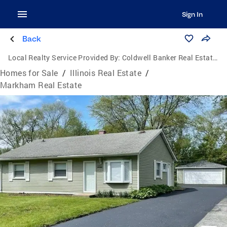
Sign In
Back
Local Realty Service Provided By:
Coldwell Banker Real Estate Group
Homes for Sale
/
Illinois Real Estate
/
Markham Real Estate