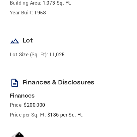
Building Area:
1,073 Sq. Ft.
Year Built:
1958
landscape
Lot
Lot Size (Sq. Ft):
11,025
description
Finances & Disclosures
Finances
Price:
$200,000
Price per Sq. Ft:
$186 per Sq. Ft.