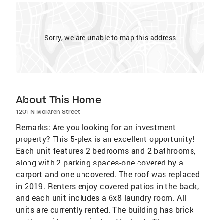
Sorry, we are unable to map this address
About This Home
1201 N Mclaren Street
Remarks: Are you looking for an investment
property? This 5-plex is an excellent opportunity!
Each unit features 2 bedrooms and 2 bathrooms,
along with 2 parking spaces-one covered by a
carport and one uncovered. The roof was replaced
in 2019. Renters enjoy covered patios in the back,
and each unit includes a 6x8 laundry room. All
units are currently rented. The building has brick