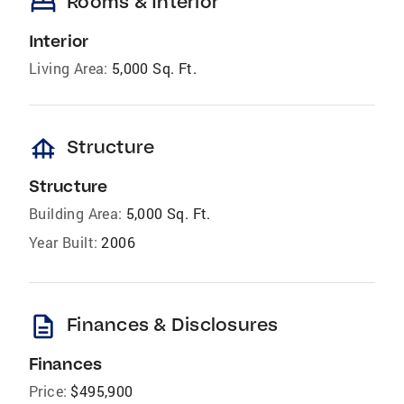
bed
Rooms & Interior
Interior
Living Area:
5,000 Sq. Ft.
foundation
Structure
Structure
Building Area:
5,000 Sq. Ft.
Year Built:
2006
description
Finances & Disclosures
Finances
Price:
$495,900