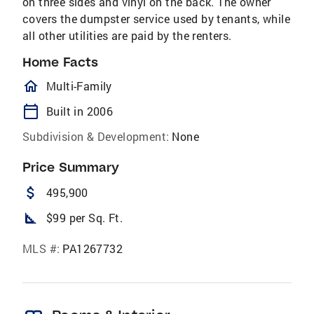
on three sides and vinyl on the back. The owner
covers the dumpster service used by tenants, while
all other utilities are paid by the renters.
Home Facts
homeOutlined
Multi-Family
calendar_today
Built in 2006
Subdivision & Development:
None
Price Summary
attach_money
495,900
square_foot
$99 per Sq. Ft.
MLS #:
PA1267732