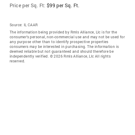
Price per Sq. Ft:
$99 per Sq. Ft.
Source:
IL CAAR
The information being provided by Rmls Alliance, Llc is for the
consumer’s personal, non-commercial use and may not be used for
any purpose other than to identify prospective properties
consumers may be interested in purchasing. The information is
deemed reliable but not guaranteed and should therefore be
independently verified. © 2026 Rmls Alliance, Llc All rights
reserved.