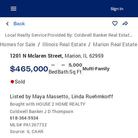
Sign In
Back
Local Realty Service Provided By:
Coldwell Banker Real Estate Group
Homes for Sale
/
Illinois Real Estate
/
Marion Real Estate
1201 N Mclaren Street,
Marion, IL 62959
—
—
5,000
$465,000
Multi-Family
Bed
Bath
Sq Ft
Sold
Listed by
Maya Massetto
Linda Ruehmkorff
,
Bought with HOUSE 2 HOME REALTY
Coldwell Banker J D Thompson
618-364-5934
MLS#
PA1267732
Source:
IL CAAR