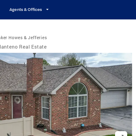
Agents & Offices
ker Howes & Jefferies
anteno Real Estate