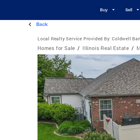
Buy
Sell
Back
Local Realty Service Provided By:
Coldwell Ban
Homes for Sale
/
Illinois Real Estate
/
M