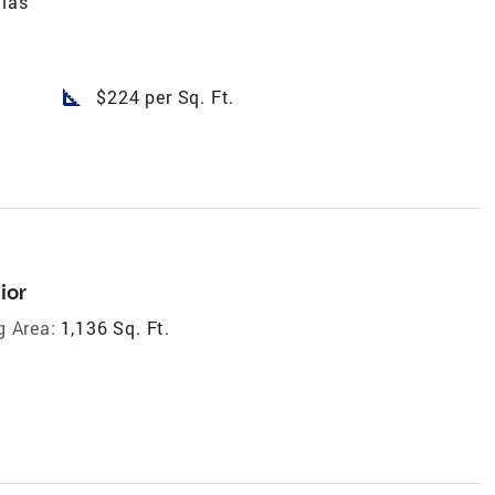
llas
square_foot
$224 per Sq. Ft.
ior
g Area:
1,136 Sq. Ft.