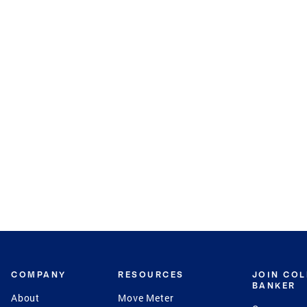
COMPANY
RESOURCES
JOIN CO
BANKER
About
Move Meter