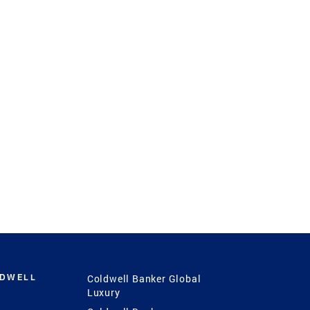
LDWELL
Coldwell Banker Global
Luxury