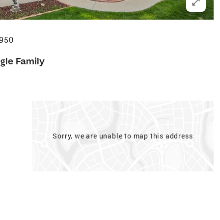
0950
gle Family
Sorry, we are unable to map this address