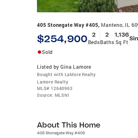
405 Stonegate Way #405,
Manteno, IL 6
2
2
1,136
$254,900
Sin
Beds
Baths
Sq Ft
Sold
Listed by
Gina Lamore
Bought with LaMore Realty
Lamore Realty
MLS#
12640963
Source:
MLSNI
About This Home
405 Stonegate Way #405