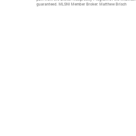
guaranteed. MLSNI Member Broker: Matthew Brisch