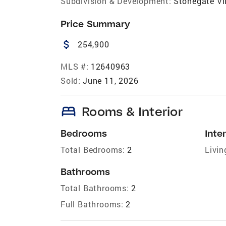
Subdivision & Development:
Stonegate Vi
Price Summary
attach_money
254,900
MLS #:
12640963
Sold:
June 11, 2026
bed
Rooms & Interior
Bedrooms
Inter
Total Bedrooms:
2
Livin
Bathrooms
Total Bathrooms:
2
Full Bathrooms:
2