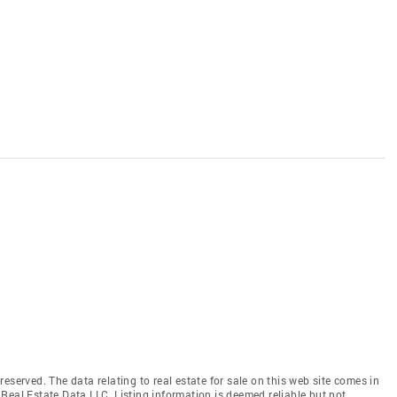
eserved. The data relating to real estate for sale on this web site comes in
Real Estate Data LLC. Listing information is deemed reliable but not