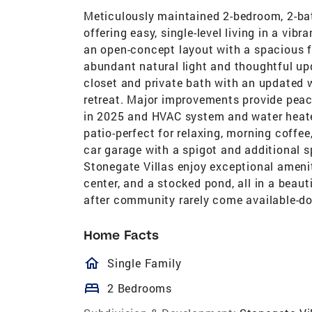
Meticulously maintained 2-bedroom, 2-bat
offering easy, single-level living in a vi
an open-concept layout with a spacious fa
abundant natural light and thoughtful up
closet and private bath with an updated w
retreat. Major improvements provide peace
in 2025 and HVAC system and water heater
patio-perfect for relaxing, morning coffee
car garage with a spigot and additional sp
Stonegate Villas enjoy exceptional ameni
center, and a stocked pond, all in a beau
after community rarely come available-do
Home Facts
homeOutlined
Single Family
bed
2 Bedrooms