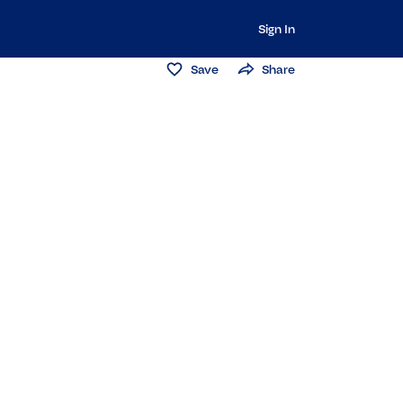
Sign In
Save
Share