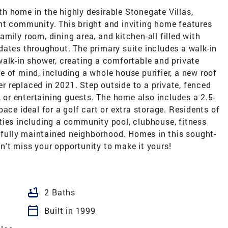
h home in the highly desirable Stonegate Villas,
brant community. This bright and inviting home features
mily room, dining area, and kitchen-all filled with
dates throughout. The primary suite includes a walk-in
alk-in shower, creating a comfortable and private
 of mind, including a whole house purifier, a new roof
 replaced in 2021. Step outside to a private, fenced
, or entertaining guests. The home also includes a 2.5-
ace ideal for a golf cart or extra storage. Residents of
ties including a community pool, clubhouse, fitness
tifully maintained neighborhood. Homes in this sought-
n't miss your opportunity to make it yours!
bathtub
2 Baths
calendar_today
Built in 1999