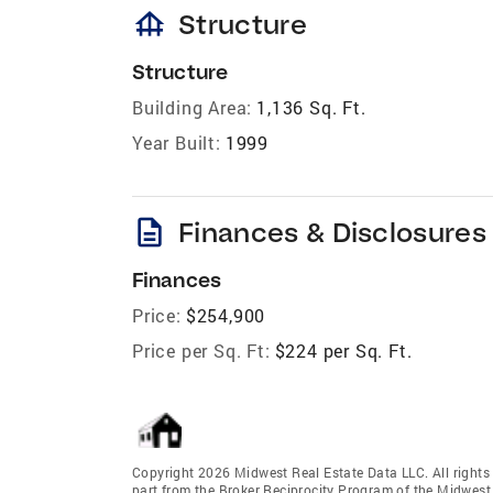
foundation
Structure
Structure
Building Area:
1,136 Sq. Ft.
Year Built:
1999
description
Finances & Disclosures
Finances
Price:
$254,900
Price per Sq. Ft:
$224 per Sq. Ft.
Copyright 2026 Midwest Real Estate Data LLC. All rights r
part from the Broker Reciprocity Program of the Midwest 