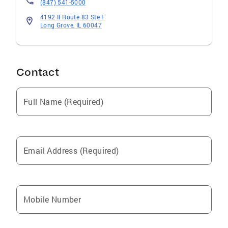
(847) 541-5000
4192 Il Route 83 Ste F
Long Grove, IL 60047
Contact
Full Name (Required)
Email Address (Required)
Mobile Number