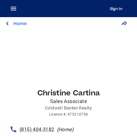
Sign In
Home
Christine Cartina
Sales Associate
Coldwell Banker Realty
License
#:
475210758
(815) 404-3182
(
Home
)