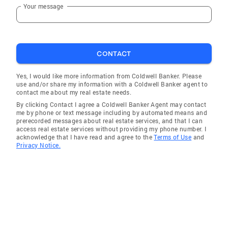
Your message
CONTACT
Yes, I would like more information from Coldwell Banker. Please
use and/or share my information with a Coldwell Banker agent to
contact me about my real estate needs.
By clicking Contact I agree a Coldwell Banker Agent may contact
me by phone or text message including by automated means and
prerecorded messages about real estate services, and that I can
access real estate services without providing my phone number. I
acknowledge that I have read and agree to the
Terms of Use
and
Privacy Notice.