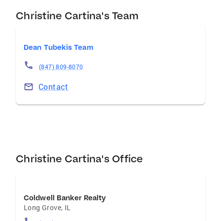
Christine Cartina's Team
Dean Tubekis Team
(847) 809-8070
Contact
Christine Cartina's Office
Coldwell Banker Realty
Long Grove
,
IL