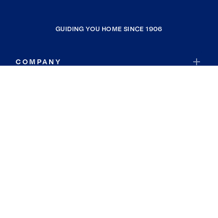
GUIDING YOU HOME SINCE 1906
COMPANY
RESOURCES
JOIN COLDWELL BANKER
Coldwell Banker Global Luxury
Coldwell Banker International
Coldwell Banker Commercial