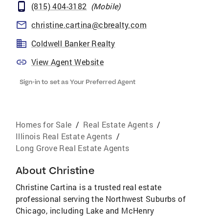
(815) 404-3182
(
Mobile
)
christine.cartina@cbrealty.com
Coldwell Banker Realty
View Agent Website
Sign-in to set as Your Preferred Agent
Homes for Sale
/
Real Estate Agents
/
Illinois Real Estate Agents
/
Long Grove Real Estate Agents
About
Christine
Christine Cartina is a trusted real estate
professional serving the Northwest Suburbs of
Chicago, including Lake and McHenry