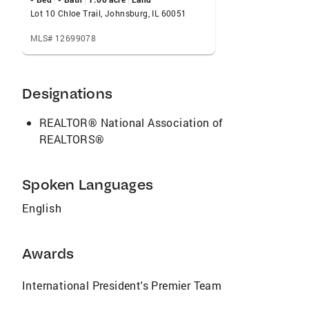
Lot 10 Chloe Trail, Johnsburg, IL 60051
MLS# 12699078
Designations
REALTOR® National Association of
REALTORS®
Spoken Languages
English
Awards
International President's Premier Team