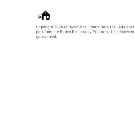
Copyright 2026 Midwest Real Estate Data LLC. All rights r
part from the Broker Reciprocity Program of the Midwest 
guaranteed.