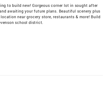
ing to build new! Gorgeous corner lot in sought after
and awaiting your future plans. Beautiful scenery plus
t location near grocery store, restaurants & more! Build
venson school district.