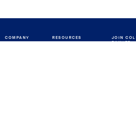
COMPANY
RESOURCES
JOIN CO
BANKER
About
Move Meter
Careers
Contact
CB Estimate
Culture
Press
Seller's Assurance
Production
Program
Leadership
Franchisin
Concierge Auctions
Diversity
Giving Back
CB Supports
St.Jude
Coldwell Banker
Blog
International Reach