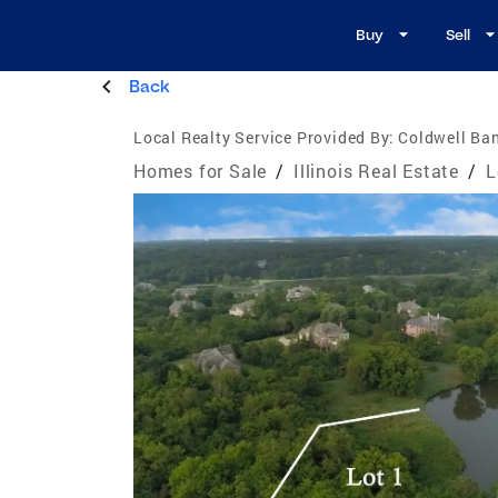
Buy
Sell
Back
Local Realty Service Provided By:
Coldwell Ban
Homes for Sale
/
Illinois Real Estate
/
L