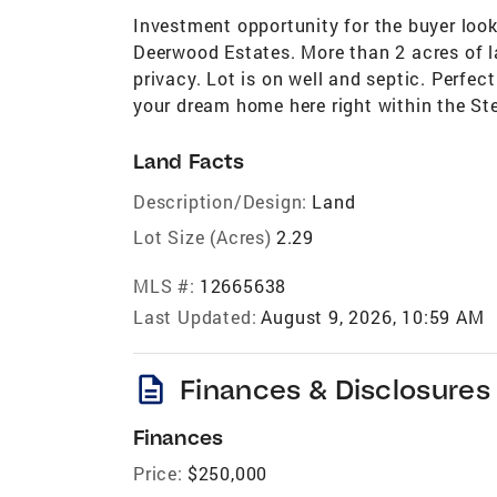
Investment opportunity for the buyer look
Deerwood Estates. More than 2 acres of l
privacy. Lot is on well and septic. Perfec
your dream home here right within the Ste
Land Facts
Description/Design:
Land
Lot Size (Acres)
2.29
MLS #:
12665638
Last Updated:
August 9, 2026, 10:59 AM
description
Finances & Disclosures
Finances
Price:
$250,000