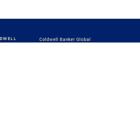
LDWELL
Coldwell Banker Global
Luxury
Coldwell Banker
International
Coldwell Banker Commercial
 Power
g