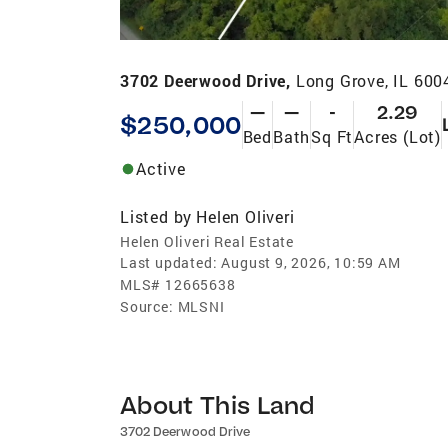
3702 Deerwood Drive,
Long Grove, IL 600
—
—
-
2.29
$250,000
Bed
Bath
Sq Ft
Acres (Lot)
Active
Listed by
Helen Oliveri
Helen Oliveri Real Estate
Last updated:
August 9, 2026, 10:59 AM
MLS#
12665638
Source:
MLSNI
About This Land
3702 Deerwood Drive