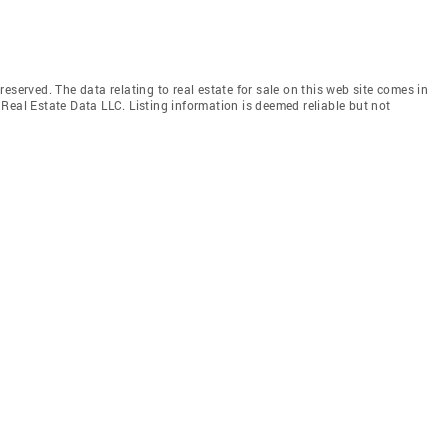
eserved. The data relating to real estate for sale on this web site comes in
Real Estate Data LLC. Listing information is deemed reliable but not