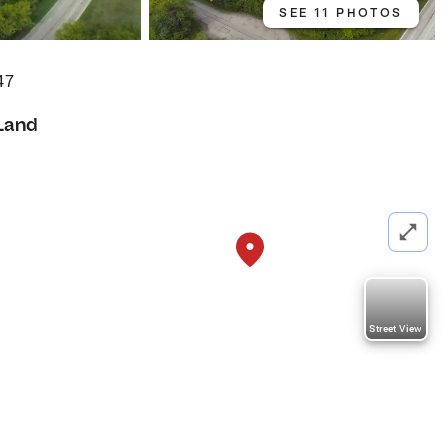
SEE 11 PHOTOS
47
Land
Street View