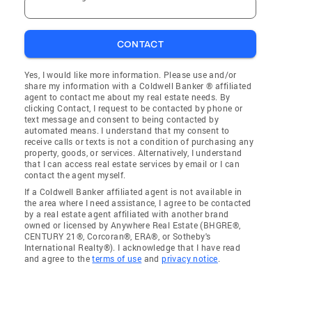
CONTACT
Yes, I would like more information. Please use and/or
share my information with a Coldwell Banker ® affiliated
agent to contact me about my real estate needs. By
clicking Contact, I request to be contacted by phone or
text message and consent to being contacted by
automated means. I understand that my consent to
receive calls or texts is not a condition of purchasing any
property, goods, or services. Alternatively, I understand
that I can access real estate services by email or I can
contact the agent myself.
If a Coldwell Banker affiliated agent is not available in
the area where I need assistance, I agree to be contacted
by a real estate agent affiliated with another brand
owned or licensed by Anywhere Real Estate (BHGRE®,
CENTURY 21®, Corcoran®, ERA®, or Sotheby's
International Realty®). I acknowledge that I have read
and agree to the
terms of use
and
privacy notice
.