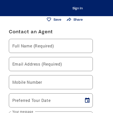
Sign In
Save
Share
Contact an Agent
Full Name (Required)
Email Address (Required)
Mobile Number
Preferred Tour Date
Your message