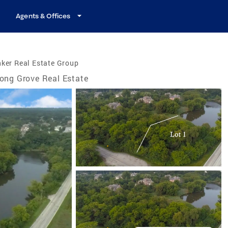
Agents & Offices
ker Real Estate Group
ong Grove Real Estate