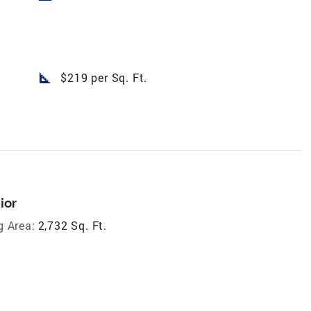
square_foot
$219 per Sq. Ft.
ior
g Area:
2,732 Sq. Ft.