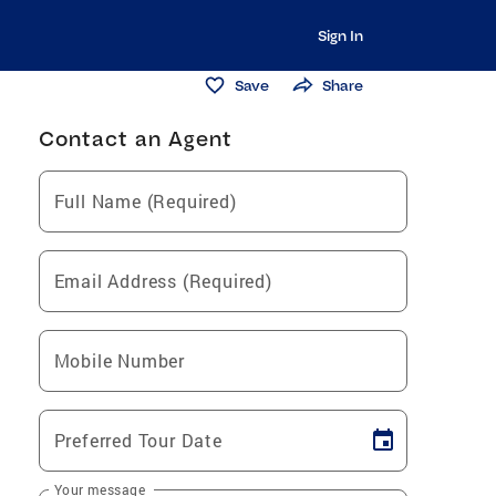
Sign In
Save
Share
Contact an Agent
Full Name (Required)
Email Address (Required)
Mobile Number
Preferred Tour Date
Your message