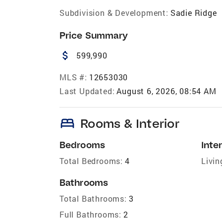
Subdivision & Development:
Sadie Ridge
Price Summary
attach_money
599,990
MLS #:
12653030
Last Updated:
August 6, 2026, 08:54 AM
bed
Rooms & Interior
Bedrooms
Inter
Total Bedrooms:
4
Livin
Bathrooms
Total Bathrooms:
3
Full Bathrooms:
2