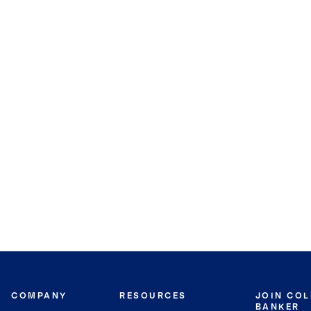
COMPANY
RESOURCES
JOIN CO
BANKER