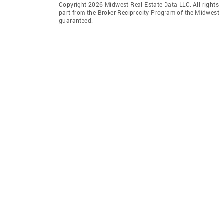
Copyright 2026 Midwest Real Estate Data LLC. All rights r
part from the Broker Reciprocity Program of the Midwest 
guaranteed.