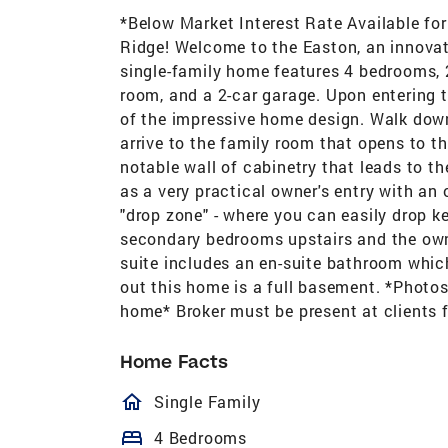
*Below Market Interest Rate Available fo
Ridge! Welcome to the Easton, an innovati
single-family home features 4 bedrooms, 
room, and a 2-car garage. Upon entering t
of the impressive home design. Walk down
arrive to the family room that opens to t
notable wall of cabinetry that leads to 
as a very practical owner's entry with an 
"drop zone" - where you can easily drop ke
secondary bedrooms upstairs and the owner
suite includes an en-suite bathroom whic
out this home is a full basement. *Photos
home* Broker must be present at clients 
Home Facts
homeOutlined
Single Family
bed
4 Bedrooms