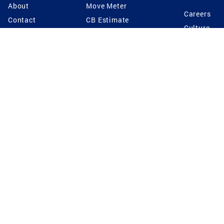
About
Move Meter
Careers
Contact
CB Estimate
Culture
Press
Seller's Assurance
Production
Program
Leadership
Franchisin
Concierge Auctions
Diversity
Giving Back
CB Supports
St.Jude
Coldwell Banker
Blog
International Reach
Privacy Notice