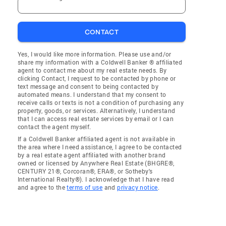
CONTACT
Yes, I would like more information. Please use and/or
share my information with a Coldwell Banker ® affiliated
agent to contact me about my real estate needs. By
clicking Contact, I request to be contacted by phone or
text message and consent to being contacted by
automated means. I understand that my consent to
receive calls or texts is not a condition of purchasing any
property, goods, or services. Alternatively, I understand
that I can access real estate services by email or I can
contact the agent myself.
If a Coldwell Banker affiliated agent is not available in
the area where I need assistance, I agree to be contacted
by a real estate agent affiliated with another brand
owned or licensed by Anywhere Real Estate (BHGRE®,
CENTURY 21®, Corcoran®, ERA®, or Sotheby's
International Realty®). I acknowledge that I have read
and agree to the
terms of use
and
privacy notice
.