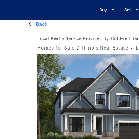
Buy
Sell
Back
Local Realty Service Provided By:
Coldwell Ban
Homes for Sale
/
Illinois Real Estate
/
L