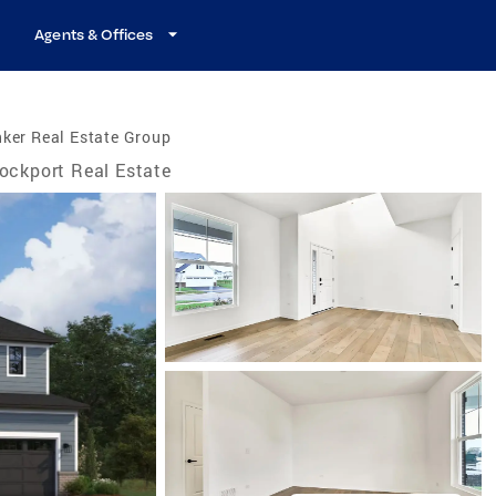
Agents & Offices
ker Real Estate Group
ockport Real Estate