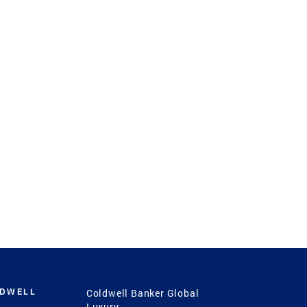
LDWELL
Coldwell Banker Global
Luxury