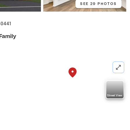
SEE 29 PHOTOS
60441
 Family
Street View