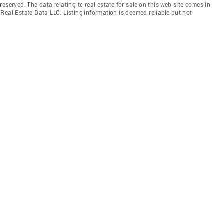
eserved. The data relating to real estate for sale on this web site comes in
Real Estate Data LLC. Listing information is deemed reliable but not