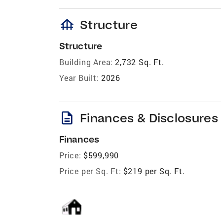
foundation
Structure
Structure
Building Area:
2,732 Sq. Ft.
Year Built:
2026
description
Finances & Disclosures
Finances
Price:
$599,990
Price per Sq. Ft:
$219 per Sq. Ft.