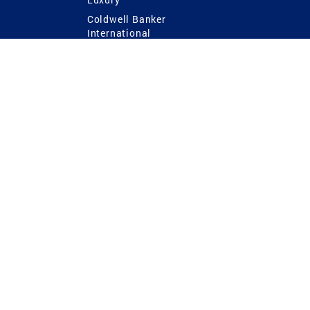
Coldwell Banker
International
Coldwell Banker Commercial
 Power
g