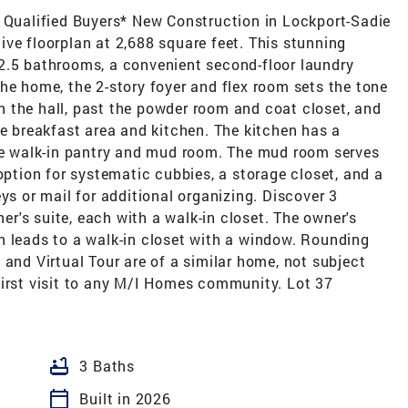
r Qualified Buyers* New Construction in Lockport-Sadie
ve floorplan at 2,688 square feet. This stunning
2.5 bathrooms, a convenient second-floor laundry
he home, the 2-story foyer and flex room sets the tone
 the hall, past the powder room and coat closet, and
he breakfast area and kitchen. The kitchen has a
the walk-in pantry and mud room. The mud room serves
option for systematic cubbies, a storage closet, and a
ys or mail for additional organizing. Discover 3
's suite, each with a walk-in closet. The owner's
h leads to a walk-in closet with a window. Rounding
 and Virtual Tour are of a similar home, not subject
first visit to any M/I Homes community. Lot 37
bathtub
3 Baths
calendar_today
Built in 2026