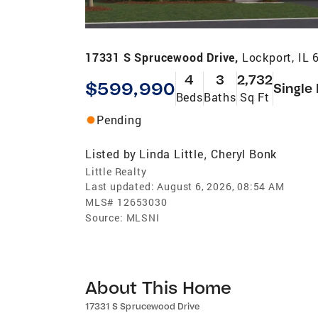
17331 S Sprucewood Drive,
Lockport, IL 
4
3
2,732
$599,990
Single
Beds
Baths
Sq Ft
Pending
Listed by
Linda Little
Cheryl Bonk
,
Little Realty
Last updated:
August 6, 2026, 08:54 AM
MLS#
12653030
Source:
MLSNI
About This Home
17331 S Sprucewood Drive