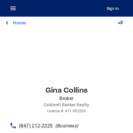
Sign In
Home
Gina Collins
Broker
Coldwell Banker Realty
License
#:
471.002205
(847) 212-2329
(
Business
)