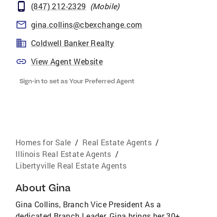
(847) 212-2329
(
Mobile
)
gina.collins@cbexchange.com
Coldwell Banker Realty
View Agent Website
Sign-in to set as Your Preferred Agent
Homes for Sale
/
Real Estate Agents
/
Illinois Real Estate Agents
/
Libertyville Real Estate Agents
About
Gina
Gina Collins, Branch Vice President As a
dedicated Branch Leader, Gina brings her 30+