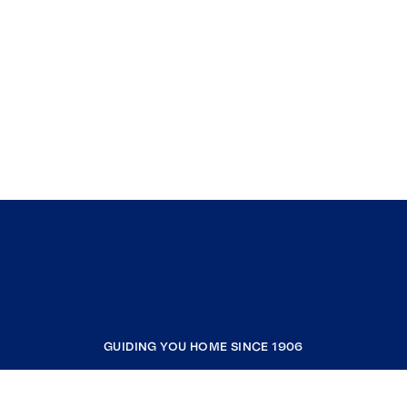
BA, Journalism, Emphasis in Advertising, Class
of 1985 Carmel Catholic High School,
Mundelein IL, Class of 1981
GUIDING YOU HOME SINCE 1906