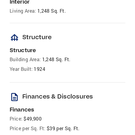
Interior
Living Area:
1,248 Sq. Ft.
foundation
Structure
Structure
Building Area:
1,248 Sq. Ft.
Year Built:
1924
description
Finances & Disclosures
Finances
Price:
$49,900
Price per Sq. Ft:
$39 per Sq. Ft.