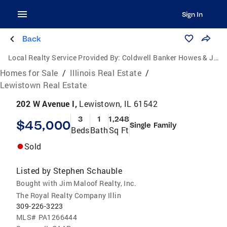
Sign In
Back
Local Realty Service Provided By:
Coldwell Banker Howes & Jefferies
Homes for Sale
/
Illinois Real Estate
/
Lewistown Real Estate
202 W Avenue I,
Lewistown, IL 61542
3
1
1,248
$45,000
Single Family
Beds
Bath
Sq Ft
Sold
Listed by
Stephen Schauble
Bought with Jim Maloof Realty, Inc.
The Royal Realty Company Illin
309-226-3223
MLS#
PA1266444