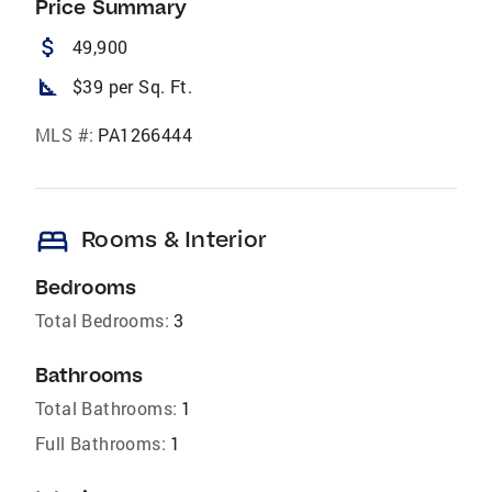
Price Summary
attach_money
49,900
square_foot
$39 per Sq. Ft.
MLS #:
PA1266444
bed
Rooms & Interior
Bedrooms
Total Bedrooms:
3
Bathrooms
Total Bathrooms:
1
Full Bathrooms:
1