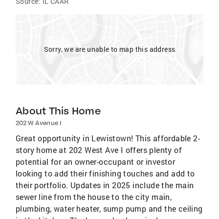
Source:
IL CAAR
Sorry, we are unable to map this address
About This Home
202 W Avenue I
Great opportunity in Lewistown! This affordable 2-
story home at 202 West Ave I offers plenty of
potential for an owner-occupant or investor
looking to add their finishing touches and add to
their portfolio. Updates in 2025 include the main
sewer line from the house to the city main,
plumbing, water heater, sump pump and the ceiling