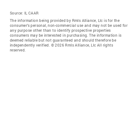
Source:
IL CAAR
The information being provided by Rmls Alliance, Llc is for the
consumer’s personal, non-commercial use and may not be used for
any purpose other than to identify prospective properties
consumers may be interested in purchasing. The information is
deemed reliable but not guaranteed and should therefore be
independently verified. © 2026 Rmls Alliance, Llc All rights
reserved.