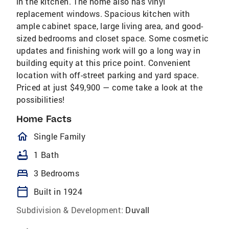
in the kitchen. The home also has vinyl
replacement windows. Spacious kitchen with
ample cabinet space, large living area, and good-
sized bedrooms and closet space. Some cosmetic
updates and finishing work will go a long way in
building equity at this price point. Convenient
location with off-street parking and yard space.
Priced at just $49,900 — come take a look at the
possibilities!
Home Facts
homeOutlined
Single Family
bathtub
1 Bath
bed
3 Bedrooms
calendar_today
Built in 1924
Subdivision & Development:
Duvall