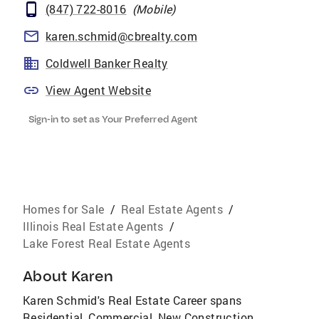
(847) 722-8016
(
Mobile
)
karen.schmid@cbrealty.com
Coldwell Banker Realty
View Agent Website
Sign-in to set as Your Preferred Agent
Homes for Sale
/
Real Estate Agents
/
Illinois Real Estate Agents
/
Lake Forest Real Estate Agents
About
Karen
Karen Schmid's Real Estate Career spans
Residential, Commercial, New Construction,