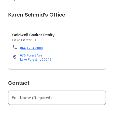
Karen Schmid's Office
Coldwell Banker Realty
Lake Forest
,
IL
(847) 234-8000
675 Forest Ave
Lake Forest, IL 60045
Contact
Full Name (Required)