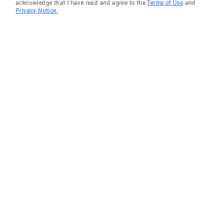
acknowledge that I have read and agree to the
Terms of Use
and
Privacy Notice.