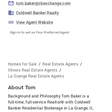
tom.baker@cbexchange.com
Coldwell Banker Realty
View Agent Website
Sign-in to set as Your Preferred Agent
Homes for Sale
/
Real Estate Agents
/
Illinois Real Estate Agents
/
La Grange Real Estate Agents
About
Tom
Background and Philosophy Tom Baker is a
full-time, full-service Realtor® with Coldwell
Banker Residential Brokerage in La Grange, IL.