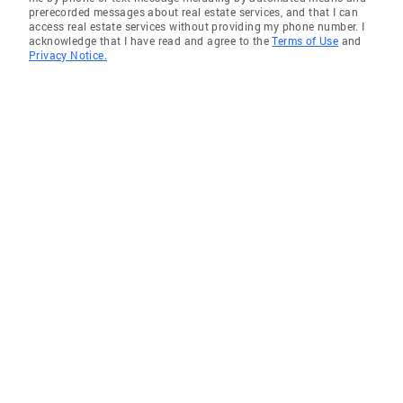
prerecorded messages about real estate services, and that I can
access real estate services without providing my phone number. I
acknowledge that I have read and agree to the
Terms of Use
and
Privacy Notice.