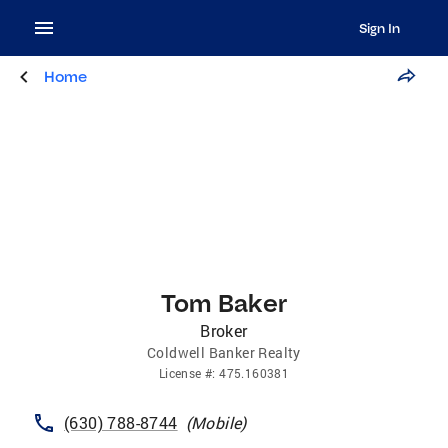
Sign In
Home
Tom Baker
Broker
Coldwell Banker Realty
License
#:
475.160381
(630) 788-8744
(
Mobile
)