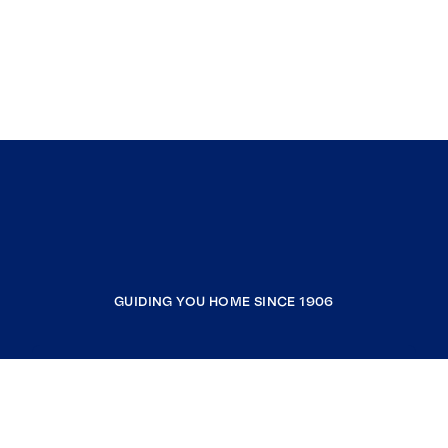
GUIDING YOU HOME SINCE 1906
COMPANY
RESOURCES