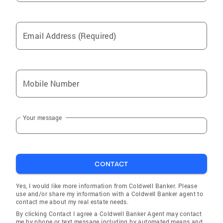
Email Address (Required)
Mobile Number
Your message
CONTACT
Yes, I would like more information from Coldwell Banker. Please
use and/or share my information with a Coldwell Banker agent to
contact me about my real estate needs.
By clicking Contact I agree a Coldwell Banker Agent may contact
me by phone or text message including by automated means and