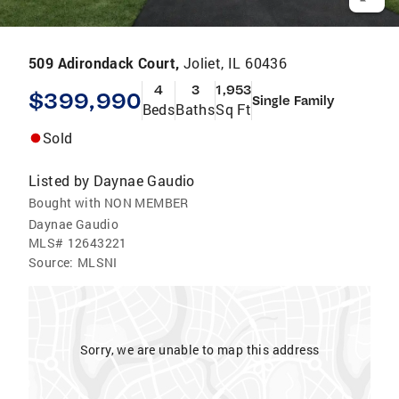
509 Adirondack Court,
Joliet, IL 60436
4
3
1,953
$399,990
Single Family
Beds
Baths
Sq Ft
Sold
Listed by
Daynae Gaudio
Bought with NON MEMBER
Daynae Gaudio
MLS#
12643221
Source:
MLSNI
Sorry, we are unable to map this address