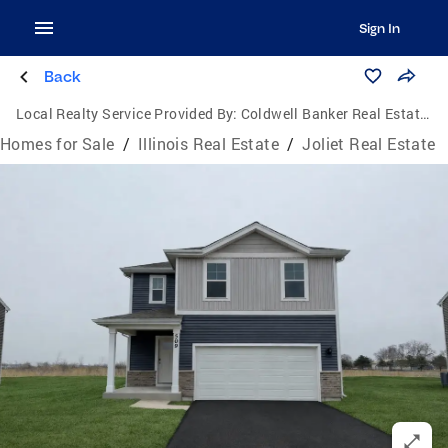
Sign In
Back
Local Realty Service Provided By:
Coldwell Banker Real Estate One
Homes for Sale
/
Illinois Real Estate
/
Joliet Real Estate