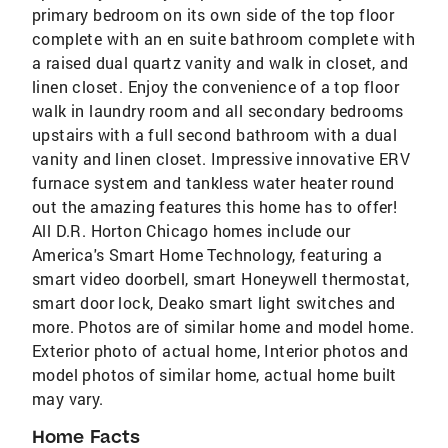
primary bedroom on its own side of the top floor
complete with an en suite bathroom complete with
a raised dual quartz vanity and walk in closet, and
linen closet. Enjoy the convenience of a top floor
walk in laundry room and all secondary bedrooms
upstairs with a full second bathroom with a dual
vanity and linen closet. Impressive innovative ERV
furnace system and tankless water heater round
out the amazing features this home has to offer!
All D.R. Horton Chicago homes include our
America's Smart Home Technology, featuring a
smart video doorbell, smart Honeywell thermostat,
smart door lock, Deako smart light switches and
more. Photos are of similar home and model home.
Exterior photo of actual home, Interior photos and
model photos of similar home, actual home built
may vary.
Home Facts