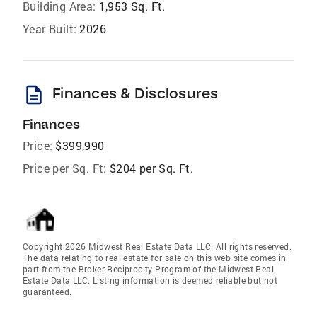
Building Area:
1,953 Sq. Ft.
Year Built:
2026
description
Finances & Disclosures
Finances
Price:
$399,990
Price per Sq. Ft:
$204 per Sq. Ft.
Copyright 2026 Midwest Real Estate Data LLC. All rights reserved.
The data relating to real estate for sale on this web site comes in
part from the Broker Reciprocity Program of the Midwest Real
Estate Data LLC. Listing information is deemed reliable but not
guaranteed.