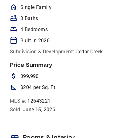
homeOutlined
Single Family
bathtub
3 Baths
bed
4 Bedrooms
calendar_today
Built in 2026
Subdivision & Development:
Cedar Creek
Price Summary
attach_money
399,990
square_foot
$204 per Sq. Ft.
MLS #:
12643221
Sold:
June 15, 2026
Rooms & Interior