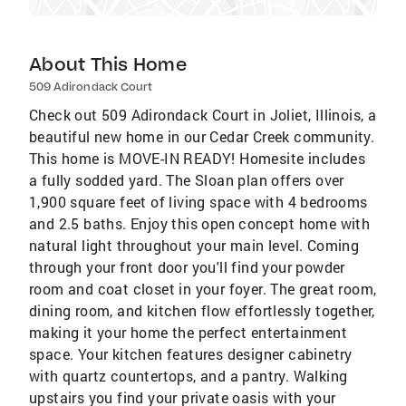
About This Home
509 Adirondack Court
Check out 509 Adirondack Court in Joliet, Illinois, a
beautiful new home in our Cedar Creek community.
This home is MOVE-IN READY! Homesite includes
a fully sodded yard. The Sloan plan offers over
1,900 square feet of living space with 4 bedrooms
and 2.5 baths. Enjoy this open concept home with
natural light throughout your main level. Coming
through your front door you'll find your powder
room and coat closet in your foyer. The great room,
dining room, and kitchen flow effortlessly together,
making it your home the perfect entertainment
space. Your kitchen features designer cabinetry
with quartz countertops, and a pantry. Walking
upstairs you find your private oasis with your