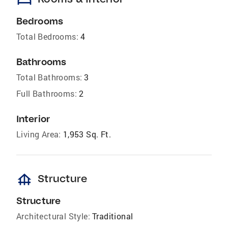
bed
Bedrooms
Total Bedrooms:
4
Bathrooms
Total Bathrooms:
3
Full Bathrooms:
2
Interior
Living Area:
1,953 Sq. Ft.
foundation
Structure
Structure
Architectural Style:
Traditional