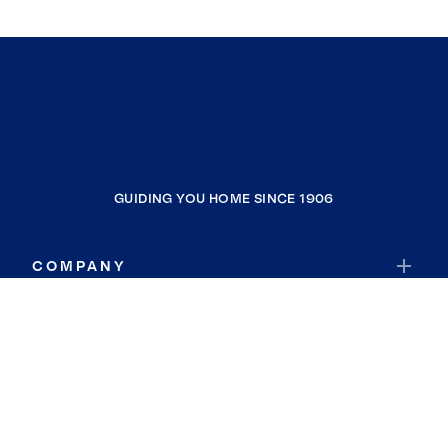
GUIDING YOU HOME SINCE 1906
COMPANY
RESOURCES
JOIN COLDWELL BANKER