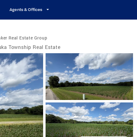
Agents & Offices
ker Real Estate Group
uka Township Real Estate