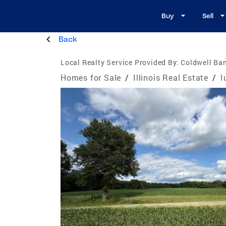
Buy
Sell
Back
Local Realty Service Provided By:
Coldwell Ban
Homes for Sale
/
Illinois Real Estate
/
I