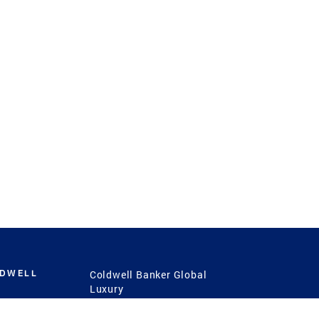
LDWELL
Coldwell Banker Global
Luxury
Coldwell Banker