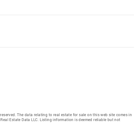
eserved. The data relating to real estate for sale on this web site comes in
Real Estate Data LLC. Listing information is deemed reliable but not