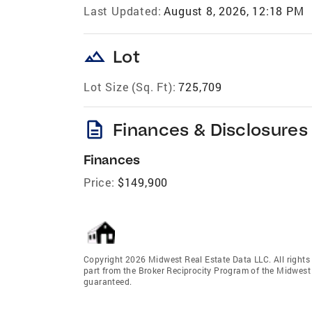
Last Updated:
August 8, 2026, 12:18 PM
landscape
Lot
Lot Size (Sq. Ft):
725,709
description
Finances & Disclosures
Finances
Price:
$149,900
Copyright 2026 Midwest Real Estate Data LLC. All rights r
part from the Broker Reciprocity Program of the Midwest 
guaranteed.