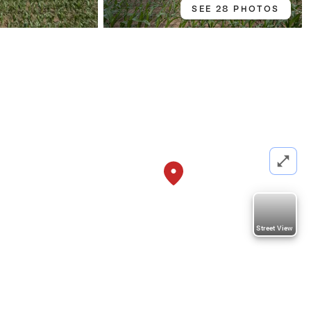
SEE 28 PHOTOS
Street View