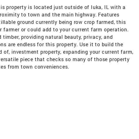
s property is located just outside of Iuka, IL with a
roximity to town and the main highway. Features
illable ground currently being row crop farmed, this
er farmer or could add to your current farm operation.
timber, providing natural beauty, privacy, and
ns are endless for this property. Use it to build the
 of, investment property, expanding your current farm,
versatile piece that checks so many of those property
utes from town conveniences.