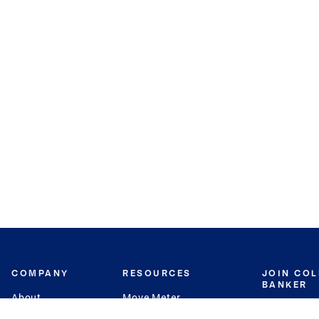
COMPANY
RESOURCES
JOIN CO
BANKER
About
Move Meter
Careers
Contact
CB Estimate