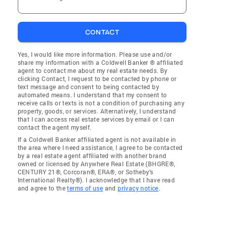
CONTACT
Yes, I would like more information. Please use and/or
share my information with a Coldwell Banker ® affiliated
agent to contact me about my real estate needs. By
clicking Contact, I request to be contacted by phone or
text message and consent to being contacted by
automated means. I understand that my consent to
receive calls or texts is not a condition of purchasing any
property, goods, or services. Alternatively, I understand
that I can access real estate services by email or I can
contact the agent myself.
If a Coldwell Banker affiliated agent is not available in
the area where I need assistance, I agree to be contacted
by a real estate agent affiliated with another brand
owned or licensed by Anywhere Real Estate (BHGRE®,
CENTURY 21®, Corcoran®, ERA®, or Sotheby's
International Realty®). I acknowledge that I have read
and agree to the
terms of use
and
privacy notice
.