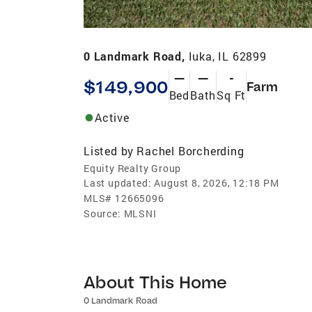
0 Landmark Road,
Iuka, IL 62899
—
—
-
$149,900
Farm
Bed
Bath
Sq Ft
Active
Listed by
Rachel Borcherding
Equity Realty Group
Last updated:
August 8, 2026, 12:18 PM
MLS#
12665096
Source:
MLSNI
About This Home
0 Landmark Road