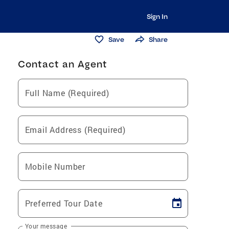
Sign In
Save
Share
Contact an Agent
Full Name (Required)
Email Address (Required)
Mobile Number
Preferred Tour Date
Your message