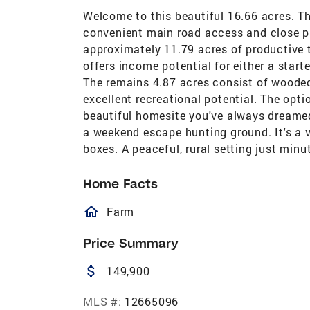
Welcome to this beautiful 16.66 acres. Thi
convenient main road access and close p
approximately 11.79 acres of productive t
offers income potential for either a start
The remains 4.87 acres consist of wooded 
excellent recreational potential. The optio
beautiful homesite you've always dreamed
a weekend escape hunting ground. It's a 
boxes. A peaceful, rural setting just min
Home Facts
homeOutlined
Farm
Price Summary
attach_money
149,900
MLS #:
12665096