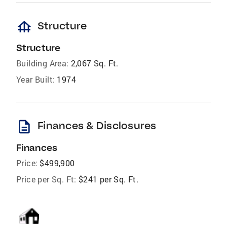
foundation
Structure
Structure
Building Area:
2,067 Sq. Ft.
Year Built:
1974
description
Finances & Disclosures
Finances
Price:
$499,900
Price per Sq. Ft:
$241 per Sq. Ft.