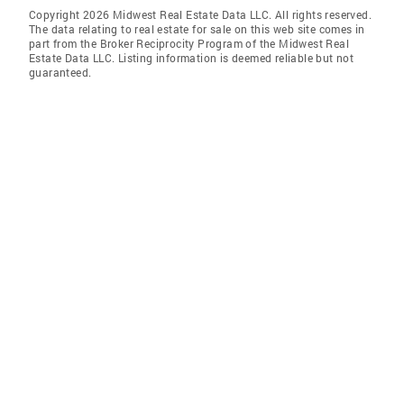
Copyright 2026 Midwest Real Estate Data LLC. All rights reserved.
The data relating to real estate for sale on this web site comes in
part from the Broker Reciprocity Program of the Midwest Real
Estate Data LLC. Listing information is deemed reliable but not
guaranteed.