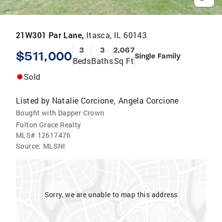
21W301 Par Lane,
Itasca, IL 60143
3
3
2,067
$511,000
Single Family
Beds
Baths
Sq Ft
Sold
Listed by
Natalie Corcione
Angela Corcione
,
Bought with Dapper Crown
Fulton Grace Realty
MLS#
12617476
Source:
MLSNI
Sorry, we are unable to map this address