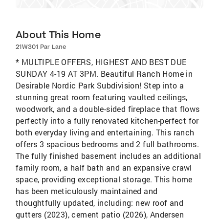
About This Home
21W301 Par Lane
* MULTIPLE OFFERS, HIGHEST AND BEST DUE
SUNDAY 4-19 AT 3PM. Beautiful Ranch Home in
Desirable Nordic Park Subdivision! Step into a
stunning great room featuring vaulted ceilings,
woodwork, and a double-sided fireplace that flows
perfectly into a fully renovated kitchen-perfect for
both everyday living and entertaining. This ranch
offers 3 spacious bedrooms and 2 full bathrooms.
The fully finished basement includes an additional
family room, a half bath and an expansive crawl
space, providing exceptional storage. This home
has been meticulously maintained and
thoughtfully updated, including: new roof and
gutters (2023), cement patio (2026), Andersen