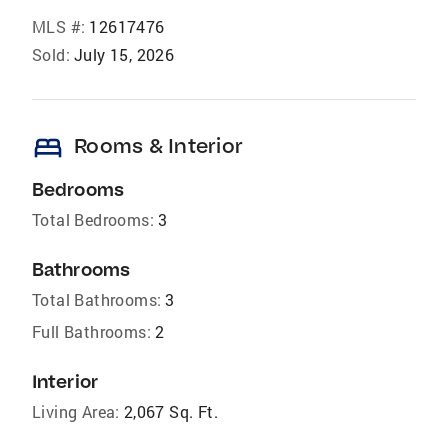
MLS #:
12617476
Sold:
July 15, 2026
bed
Rooms & Interior
Bedrooms
Total Bedrooms:
3
Bathrooms
Total Bathrooms:
3
Full Bathrooms:
2
Interior
Living Area:
2,067 Sq. Ft.