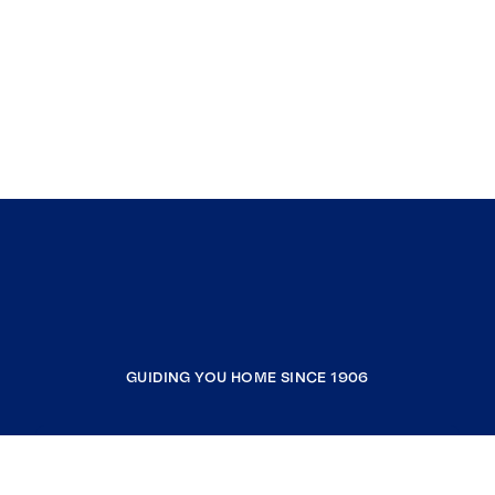
GUIDING YOU HOME SINCE 1906
COMPANY