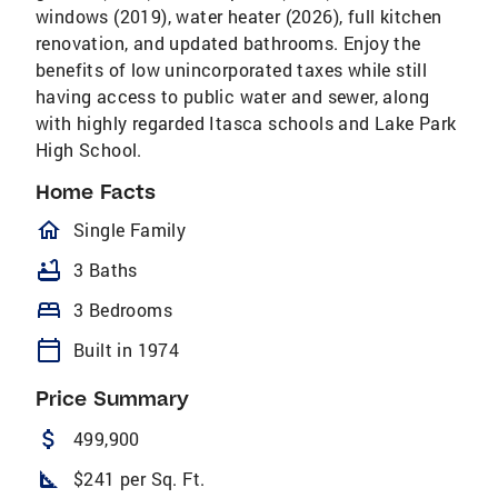
windows (2019), water heater (2026), full kitchen
renovation, and updated bathrooms. Enjoy the
benefits of low unincorporated taxes while still
having access to public water and sewer, along
with highly regarded Itasca schools and Lake Park
High School.
Home Facts
homeOutlined
Single Family
bathtub
3 Baths
bed
3 Bedrooms
calendar_today
Built in 1974
Price Summary
attach_money
499,900
square_foot
$241 per Sq. Ft.