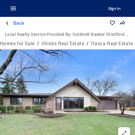
Sign In
Back
Local Realty Service Provided By:
Coldwell Banker Stratford Place
Homes for Sale
/
Illinois Real Estate
/
Itasca Real Estate