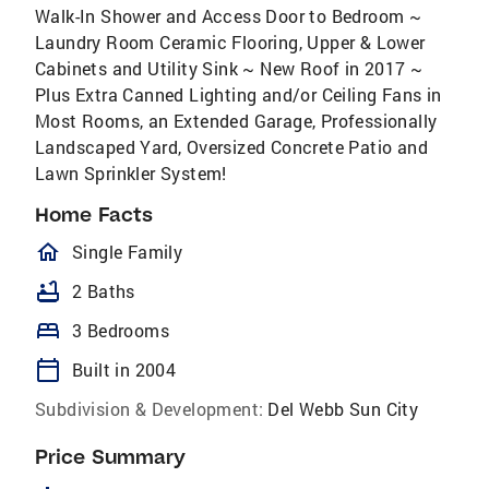
Walk-In Shower and Access Door to Bedroom ~
Laundry Room Ceramic Flooring, Upper & Lower
Cabinets and Utility Sink ~ New Roof in 2017 ~
Plus Extra Canned Lighting and/or Ceiling Fans in
Most Rooms, an Extended Garage, Professionally
Landscaped Yard, Oversized Concrete Patio and
Lawn Sprinkler System!
Home Facts
homeOutlined
Single Family
bathtub
2 Baths
bed
3 Bedrooms
calendar_today
Built in 2004
Subdivision & Development:
Del Webb Sun City
Price Summary