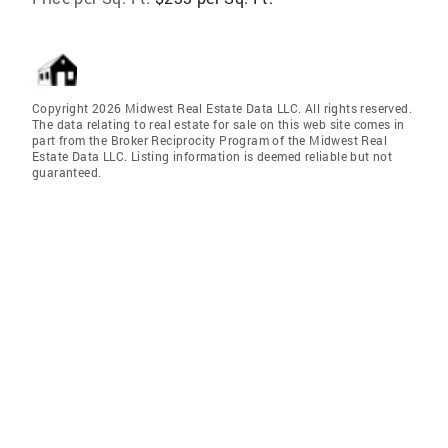
Copyright 2026 Midwest Real Estate Data LLC. All rights reserved.
The data relating to real estate for sale on this web site comes in
part from the Broker Reciprocity Program of the Midwest Real
Estate Data LLC. Listing information is deemed reliable but not
guaranteed.