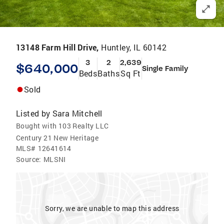
13148 Farm Hill Drive,
Huntley, IL 60142
3
2
2,639
$640,000
Single Family
Beds
Baths
Sq Ft
Sold
Listed by
Sara Mitchell
Bought with 103 Realty LLC
Century 21 New Heritage
MLS#
12641614
Source:
MLSNI
Sorry, we are unable to map this address