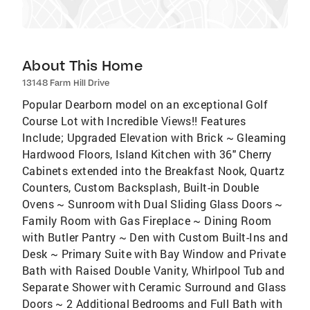
About This Home
13148 Farm Hill Drive
Popular Dearborn model on an exceptional Golf
Course Lot with Incredible Views!! Features
Include; Upgraded Elevation with Brick ~ Gleaming
Hardwood Floors, Island Kitchen with 36" Cherry
Cabinets extended into the Breakfast Nook, Quartz
Counters, Custom Backsplash, Built-in Double
Ovens ~ Sunroom with Dual Sliding Glass Doors ~
Family Room with Gas Fireplace ~ Dining Room
with Butler Pantry ~ Den with Custom Built-Ins and
Desk ~ Primary Suite with Bay Window and Private
Bath with Raised Double Vanity, Whirlpool Tub and
Separate Shower with Ceramic Surround and Glass
Doors ~ 2 Additional Bedrooms and Full Bath with