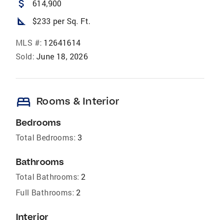
attach_money
614,900
square_foot
$233 per Sq. Ft.
MLS #:
12641614
Sold:
June 18, 2026
bed
Rooms & Interior
Bedrooms
Total Bedrooms:
3
Bathrooms
Total Bathrooms:
2
Full Bathrooms:
2
Interior