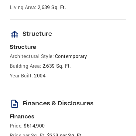
Living Area:
2,639 Sq. Ft.
foundation
Structure
Structure
Architectural Style:
Contemporary
Building Area:
2,639 Sq. Ft.
Year Built:
2004
description
Finances & Disclosures
Finances
Price:
$614,900
Price per Sq. Ft:
$233 per Sq. Ft.