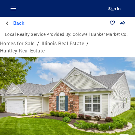
Sign In
Back
Local Realty Service Provided By:
Coldwell Banker Market Connections
Homes for Sale
/
Illinois Real Estate
/
Huntley Real Estate