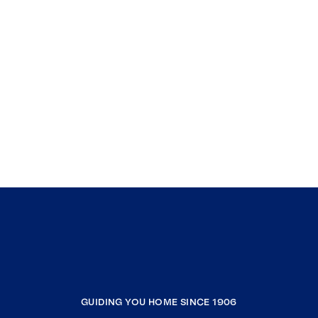
GUIDING YOU HOME SINCE 1906