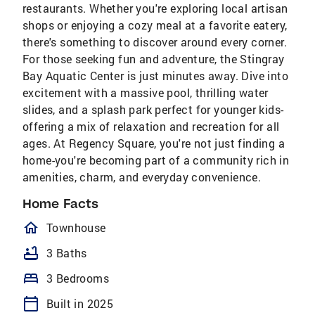
restaurants. Whether you're exploring local artisan
shops or enjoying a cozy meal at a favorite eatery,
there's something to discover around every corner.
For those seeking fun and adventure, the Stingray
Bay Aquatic Center is just minutes away. Dive into
excitement with a massive pool, thrilling water
slides, and a splash park perfect for younger kids-
offering a mix of relaxation and recreation for all
ages. At Regency Square, you're not just finding a
home-you're becoming part of a community rich in
amenities, charm, and everyday convenience.
Home Facts
homeOutlined
Townhouse
bathtub
3 Baths
bed
3 Bedrooms
calendar_today
Built in 2025