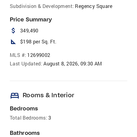
Subdivision & Development:
Regency Square
Price Summary
attach_money
349,490
square_foot
$198 per Sq. Ft.
MLS #:
12699002
Last Updated:
August 8, 2026, 09:30 AM
bed
Rooms & Interior
Bedrooms
Total Bedrooms:
3
Bathrooms