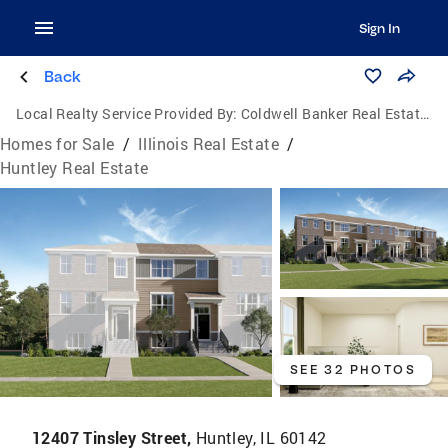
Sign In
Back
Local Realty Service Provided By:
Coldwell Banker Real Estate Group
Homes for Sale
/
Illinois Real Estate
/
Huntley Real Estate
SEE 32 PHOTOS
12407 Tinsley Street,
Huntley, IL 60142