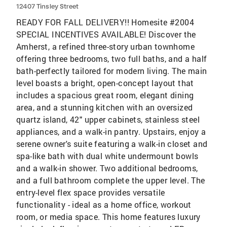
12407 Tinsley Street
READY FOR FALL DELIVERY!! Homesite #2004
SPECIAL INCENTIVES AVAILABLE! Discover the
Amherst, a refined three-story urban townhome
offering three bedrooms, two full baths, and a half
bath-perfectly tailored for modern living. The main
level boasts a bright, open-concept layout that
includes a spacious great room, elegant dining
area, and a stunning kitchen with an oversized
quartz island, 42" upper cabinets, stainless steel
appliances, and a walk-in pantry. Upstairs, enjoy a
serene owner's suite featuring a walk-in closet and
spa-like bath with dual white undermount bowls
and a walk-in shower. Two additional bedrooms,
and a full bathroom complete the upper level. The
entry-level flex space provides versatile
functionality - ideal as a home office, workout
room, or media space. This home features luxury