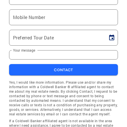
Mobile Number
Preferred Tour Date
Your message
CONTACT
Yes, I would like more information. Please use and/or share my
information with a Coldwell Banker ® affiliated agent to contact
me about my real estate needs. By clicking Contact, I request to be
contacted by phone or text message and consent to being
contacted by automated means. I understand that my consent to
receive calls or texts is not a condition of purchasing any property,
goods, or services. Alternatively, I understand that I can access
real estate services by email or I can contact the agent myself.
If a Coldwell Banker affiliated agent is not available in the area
where I need assistance, I agree to be contacted by a real estate