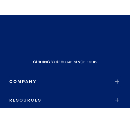
GUIDING YOU HOME SINCE 1906
COMPANY
RESOURCES
JOIN COLDWELL BANKER