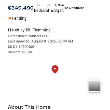
3
3
1,764
$349,490
Townhouse
Beds
Baths
Sq Ft
Pending
Listed by
Bill Flemming
Homesmart Connect LLC.
Last updated:
August 8, 2026, 09:30 AM
MLS#
12699002
Source:
MLSNI
About This Home