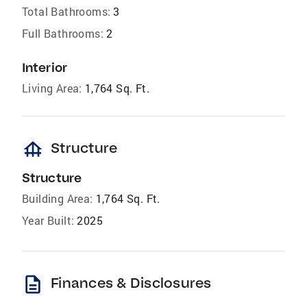
Total Bathrooms:
3
Full Bathrooms:
2
Interior
Living Area:
1,764 Sq. Ft.
foundation
Structure
Structure
Building Area:
1,764 Sq. Ft.
Year Built:
2025
description
Finances & Disclosures