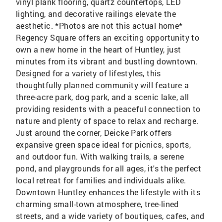
vinyl plank flooring, quartz countertops, LED
lighting, and decorative railings elevate the
aesthetic. *Photos are not this actual home*
Regency Square offers an exciting opportunity to
own a new home in the heart of Huntley, just
minutes from its vibrant and bustling downtown.
Designed for a variety of lifestyles, this
thoughtfully planned community will feature a
three-acre park, dog park, and a scenic lake, all
providing residents with a peaceful connection to
nature and plenty of space to relax and recharge.
Just around the corner, Deicke Park offers
expansive green space ideal for picnics, sports,
and outdoor fun. With walking trails, a serene
pond, and playgrounds for all ages, it's the perfect
local retreat for families and individuals alike.
Downtown Huntley enhances the lifestyle with its
charming small-town atmosphere, tree-lined
streets, and a wide variety of boutiques, cafes, and