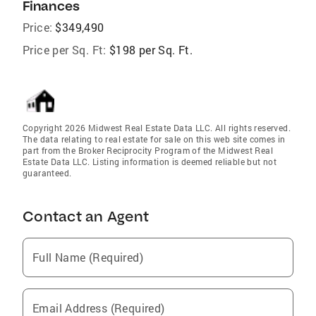
Finances
Price:
$349,490
Price per Sq. Ft:
$198 per Sq. Ft.
Copyright 2026 Midwest Real Estate Data LLC. All rights reserved.
The data relating to real estate for sale on this web site comes in
part from the Broker Reciprocity Program of the Midwest Real
Estate Data LLC. Listing information is deemed reliable but not
guaranteed.
Contact an Agent
Full Name (Required)
Email Address (Required)