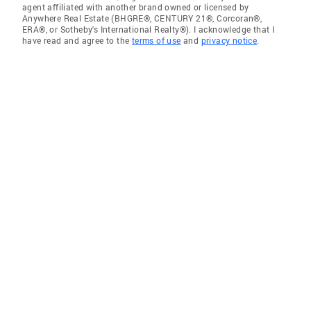
agent affiliated with another brand owned or licensed by
Anywhere Real Estate (BHGRE®, CENTURY 21®, Corcoran®,
ERA®, or Sotheby's International Realty®). I acknowledge that I
have read and agree to the
terms of use
and
privacy notice
.